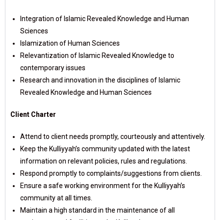
Integration of Islamic Revealed Knowledge and Human
Sciences
Islamization of Human Sciences
Relevantization of Islamic Revealed Knowledge to
contemporary issues
Research and innovation in the disciplines of Islamic
Revealed Knowledge and Human Sciences
Client Charter
Attend to client needs promptly, courteously and attentively.
Keep the Kulliyyah’s community updated with the latest
information on relevant policies, rules and regulations.
Respond promptly to complaints/suggestions from clients.
Ensure a safe working environment for the Kulliyyah’s
community at all times.
Maintain a high standard in the maintenance of all