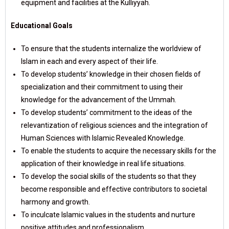
equipment and facilities at the Kulliyyah.
Educational Goals
To ensure that the students internalize the worldview of
Islam in each and every aspect of their life.
To develop students’ knowledge in their chosen fields of
specialization and their commitment to using their
knowledge for the advancement of the Ummah.
To develop students’ commitment to the ideas of the
relevantization of religious sciences and the integration of
Human Sciences with Islamic Revealed Knowledge.
To enable the students to acquire the necessary skills for the
application of their knowledge in real life situations.
To develop the social skills of the students so that they
become responsible and effective contributors to societal
harmony and growth.
To inculcate Islamic values in the students and nurture
positive attitudes and professionalism.