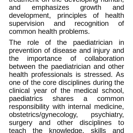
and emphasizes growth and
development, principles of health
supervision and recognition of
common health problems.
The role of the paediatrician in
prevention of disease and injury and
the importance of collaboration
between the paediatrician and other
health professionals is stressed. As
one of the core disciplines during the
clinical year of the medical school,
paediatrics shares a common
responsibility with internal medicine,
obstetrics/gynecology, psychiatry,
surgery and other disciplines to
teach the knowledge, skills and