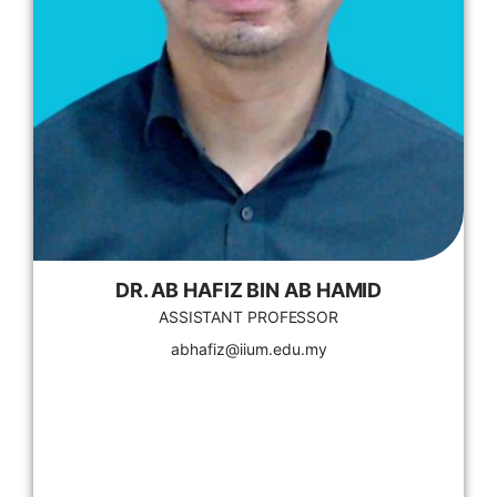
DR. AB HAFIZ BIN AB HAMID
ASSISTANT PROFESSOR
abhafiz@iium.edu.my