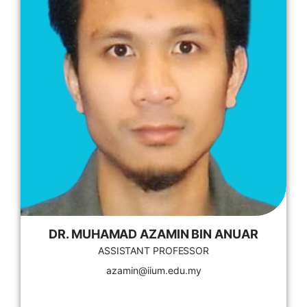
DR. MUHAMAD AZAMIN BIN ANUAR
ASSISTANT PROFESSOR
azamin@iium.edu.my