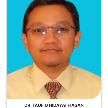
DR. TAUFIQ HIDAYAT HASAN