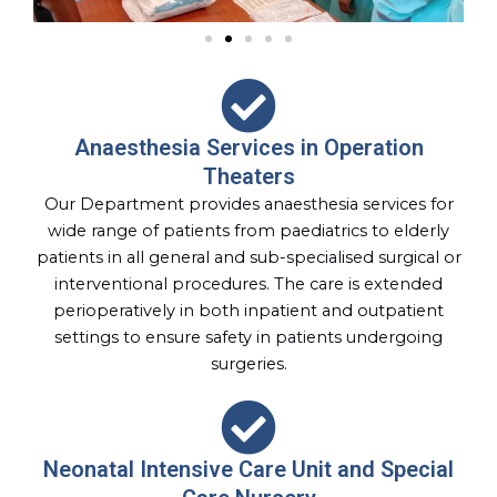
Anaesthesia Services in Operation
Theaters
Our Department provides anaesthesia services for
wide range of patients from paediatrics to elderly
patients in all general and sub-specialised surgical or
interventional procedures. The care is extended
perioperatively in both inpatient and outpatient
settings to ensure safety in patients undergoing
surgeries.
Neonatal Intensive Care Unit and Special