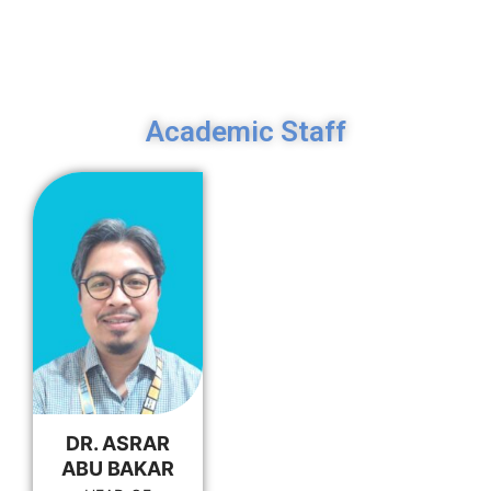
Academic Staff
DR. ASRAR
ABU BAKAR