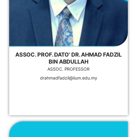
ASSOC. PROF. DATO' DR. AHMAD FADZIL
BIN ABDULLAH
ASSOC. PROFESSOR
drahmadfadzil@iium.edu.my