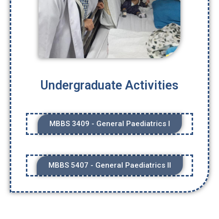
Undergraduate Activities
MBBS 3409 - General Paediatrics I
MBBS 5407 - General Paediatrics II