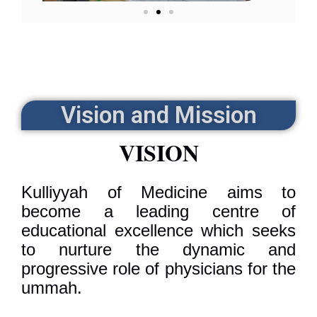
Vision and Mission
VISION
Kulliyyah of Medicine aims to
become a leading centre of
educational excellence which seeks
to nurture the dynamic and
progressive role of physicians for the
ummah.