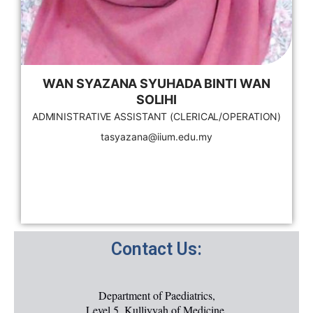
WAN SYAZANA SYUHADA BINTI WAN
SOLIHI
ADMINISTRATIVE ASSISTANT (CLERICAL/OPERATION)
tasyazana@iium.edu.my
Contact Us:
Department of Paediatrics,
Level 5, Kulliyyah of Medicine,