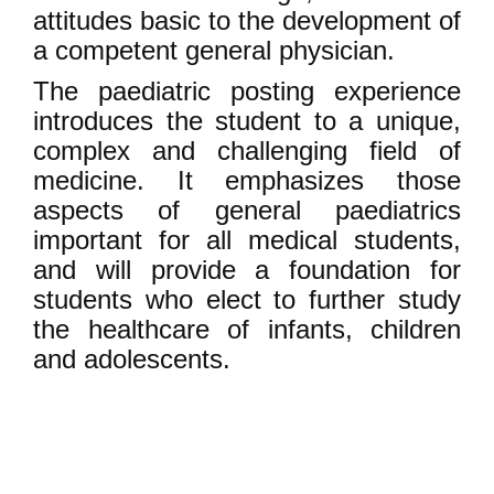
attitudes basic to the development of
a competent general physician.
The paediatric posting experience
introduces the student to a unique,
complex and challenging field of
medicine. It emphasizes those
aspects of general paediatrics
important for all medical students,
and will provide a foundation for
students who elect to further study
the healthcare of infants, children
and adolescents.