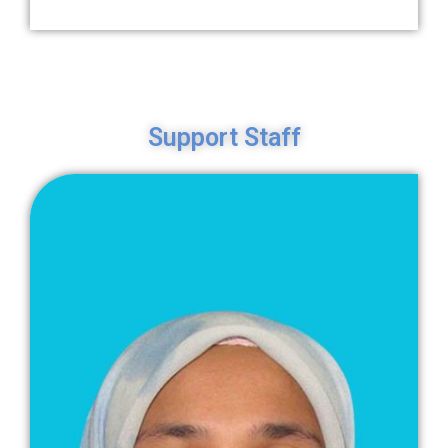
Support Staff