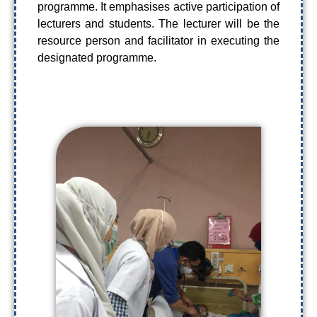
programme. It emphasises active participation of
lecturers and students. The lecturer will be the
resource person and facilitator in executing the
designated programme.