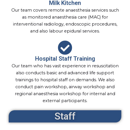
Milk Kitchen
Our team covers remote anaesthesia services such
as monitored anaesthesia care (MAC) for
interventional radiology, endoscopic procedures,
and also labour epidural services.
Hospital Staff Training
Our team who has vast experience in resuscitation
also conducts basic and advanced life support
trainings to hospital staff on demands. We also
conduct pain workshop, airway workshop and
regional anaesthesia workshop for internal and
external participants.
Staff