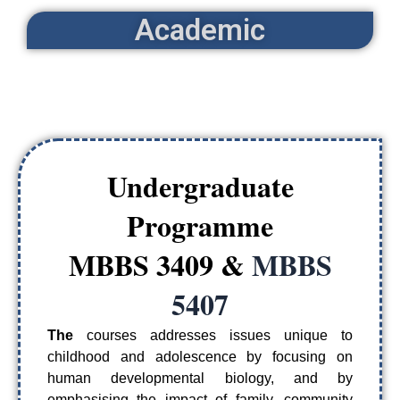
Academic
Undergraduate
Programme
MBBS 3409 &
MBBS
5407
The
courses addresses issues unique to
childhood and adolescence by focusing on
human developmental biology, and by
emphasising the impact of family, community