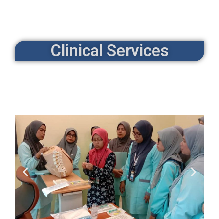
Clinical Services