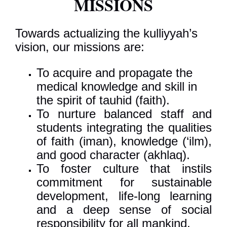
MISSIONS
Towards actualizing the kulliyyah’s
vision, our missions are:
To acquire and propagate the
medical knowledge and skill in
the spirit of tauhid (faith).
To nurture balanced staff and
students integrating the qualities
of faith (iman), knowledge (‘ilm),
and good character (akhlaq).
To foster culture that instils
commitment for sustainable
development, life-long learning
and a deep sense of social
responsibility for all mankind.