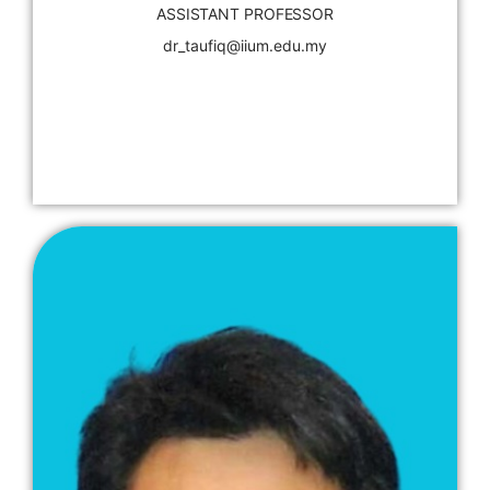
ASSISTANT PROFESSOR
dr_taufiq@iium.edu.my