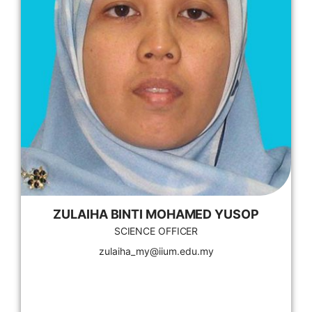
ZULAIHA BINTI MOHAMED YUSOP
SCIENCE OFFICER
zulaiha_my@iium.edu.my