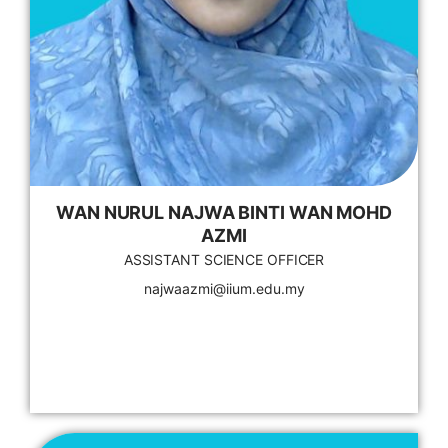
WAN NURUL NAJWA BINTI WAN MOHD
AZMI
ASSISTANT SCIENCE OFFICER
najwaazmi@iium.edu.my