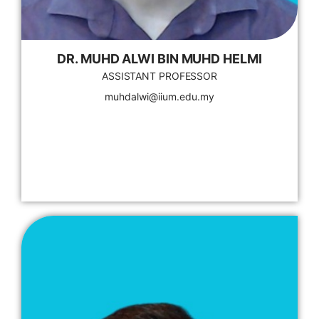
DR. MUHD ALWI BIN MUHD HELMI
ASSISTANT PROFESSOR
muhdalwi@iium.edu.my