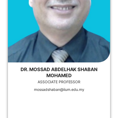
DR. MOSSAD ABDELHAK SHABAN
MOHAMED
ASSOCIATE PROFESSOR
mossadshaban@iium.edu.my