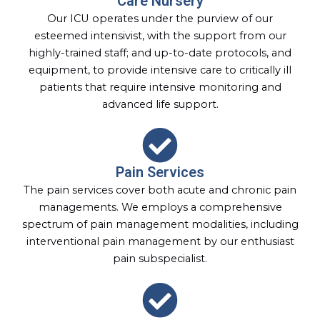
Care Nursery
Our ICU operates under the purview of our
esteemed intensivist, with the support from our
highly-trained staff; and up-to-date protocols, and
equipment, to provide intensive care to critically ill
patients that require intensive monitoring and
advanced life support.
Pain Services
The pain services cover both acute and chronic pain
managements. We employs a comprehensive
spectrum of pain management modalities, including
interventional pain management by our enthusiast
pain subspecialist.