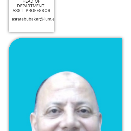
HEAD OF
DEPARTMENT,
ASST. PROFESSOR
asrarabubakar@iium.edu.my