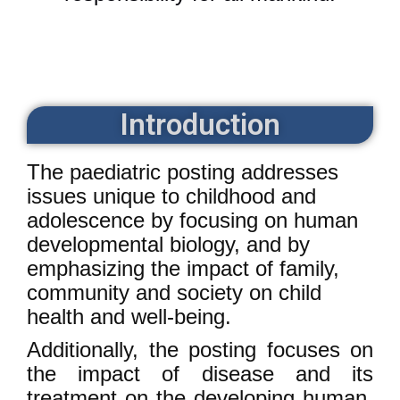
Introduction
The paediatric posting addresses
issues unique to childhood and
adolescence by focusing on human
developmental biology, and by
emphasizing the impact of family,
community and society on child
health and well-being.
Additionally, the posting focuses on
the impact of disease and its
treatment on the developing human,