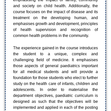
and society on child health. Additionally, the
course focuses on the impact of disease and its
treatment on the developing human, and
emphasises growth and development, principles
of health supervision and recognition of
common health problems in the community.
The experience gained in the course introduces
the student to a unique, complex and
challenging field of medicine. It emphasises
those aspects of general paediatrics important
for all medical students and will provide a
foundation for those students who elect to further
study on the health care of infants, children and
adolescents. In order to materialise the
department objectives, paediatric curriculum is
designed as such that the objectives will be
implemented and applied in each of the posting