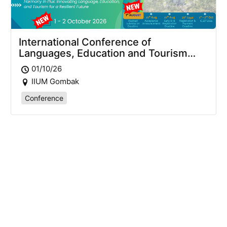
International Conference of
Languages, Education and Tourism
2026 (ICLET2026)
01/10/26
IIUM Gombak
Conference