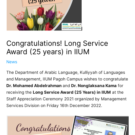
Congratulations! Long Service
Award (25 years) in IIUM
News
The Department of Arabic Language, Kulliyyah of Languages
and Management, IIUM Pagoh Campus wishes to congratulate
Dr. Mohamed Abdelrahman
and
Dr. Nonglaksana Kama
for
receiving the
Long Service Award (25 Years) in IIUM
at the
Staff Appreciation Ceremony 2021 organized by Management
Services Division on Friday 16th December 2022.