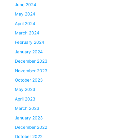
June 2024
May 2024
April 2024
March 2024
February 2024
January 2024
December 2023
November 2023
October 2023
May 2023
April 2023
March 2023
January 2023
December 2022
October 2022