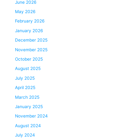
June 2026
May 2026
February 2026
January 2026
December 2025
November 2025
October 2025
August 2025
July 2025
April 2025
March 2025
January 2025
November 2024
August 2024
July 2024