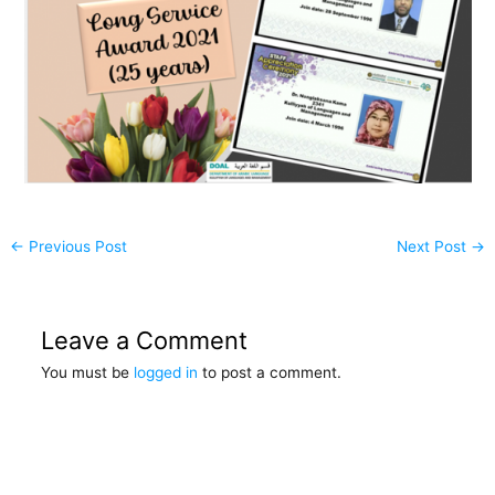
←
Previous Post
Next Post
→
Leave a Comment
You must be
logged in
to post a comment.