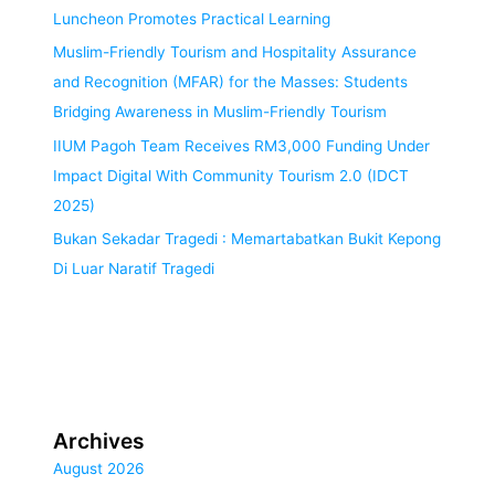
Luncheon Promotes Practical Learning
Muslim-Friendly Tourism and Hospitality Assurance
and Recognition (MFAR) for the Masses: Students
Bridging Awareness in Muslim-Friendly Tourism
IIUM Pagoh Team Receives RM3,000 Funding Under
Impact Digital With Community Tourism 2.0 (IDCT
2025)
Bukan Sekadar Tragedi : Memartabatkan Bukit Kepong
Di Luar Naratif Tragedi
Archives
August 2026