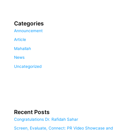
Categories
Announcement
Article
Mahallah
News
Uncategorized
Recent Posts
Congratulations Dr. Rafidah Sahar
Screen, Evaluate, Connect: PR Video Showcase and