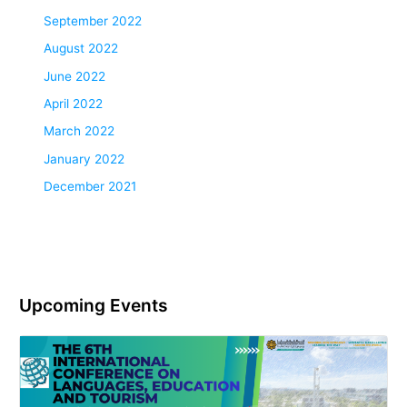
September 2022
August 2022
June 2022
April 2022
March 2022
January 2022
December 2021
Upcoming Events