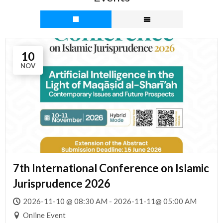
10
NOV
7th International Conference on Islamic
Jurisprudence 2026
2026-11-10 @ 08:30 AM - 2026-11-11@ 05:00 AM
Online Event