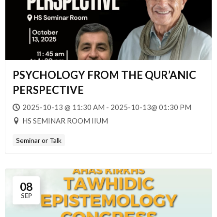
PSYCHOLOGY FROM THE QUR’ANIC
PERSPECTIVE
2025-10-13 @ 11:30 AM - 2025-10-13@ 01:30 PM
HS SEMINAR ROOM IIUM
Seminar or Talk
08
SEP