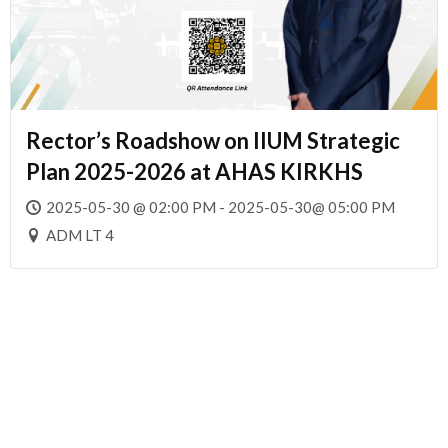
Rector’s Roadshow on IIUM Strategic
Plan 2025-2026 at AHAS KIRKHS
2025-05-30 @ 02:00 PM - 2025-05-30@ 05:00 PM
ADM LT 4