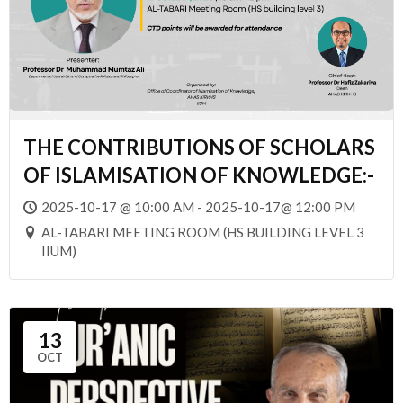
THE CONTRIBUTIONS OF SCHOLARS
OF ISLAMISATION OF KNOWLEDGE:-
2025-10-17 @ 10:00 AM - 2025-10-17@ 12:00 PM
AL-TABARI MEETING ROOM (HS BUILDING LEVEL 3
IIUM)
13
OCT