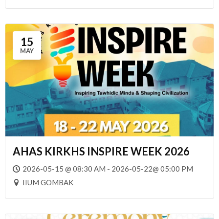
15
MAY
AHAS KIRKHS INSPIRE WEEK 2026
2026-05-15 @ 08:30 AM - 2026-05-22@ 05:00 PM
IIUM GOMBAK