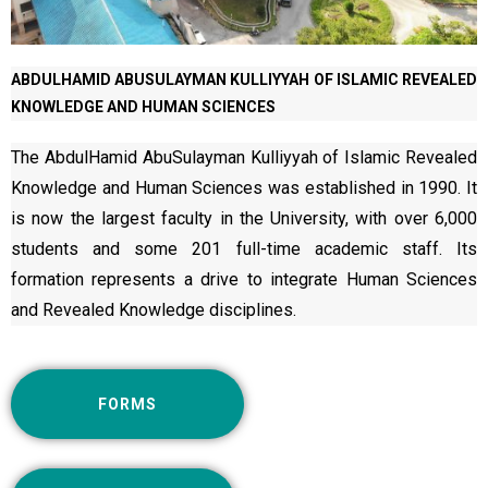
ABDULHAMID ABUSULAYMAN KULLIYYAH OF ISLAMIC REVEALED
KNOWLEDGE AND HUMAN SCIENCES
The AbdulHamid AbuSulayman Kulliyyah of Islamic Revealed
Knowledge and Human Sciences was established in 1990. It
is now the largest faculty in the University, with over 6,000
students and some 201 full-time academic staff. Its
formation represents a drive to integrate Human Sciences
and Revealed Knowledge disciplines.
FORMS