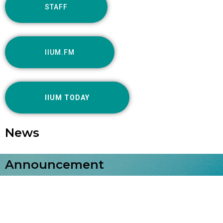
STAFF
IIUM.FM
IIUM TODAY
News
Announcement