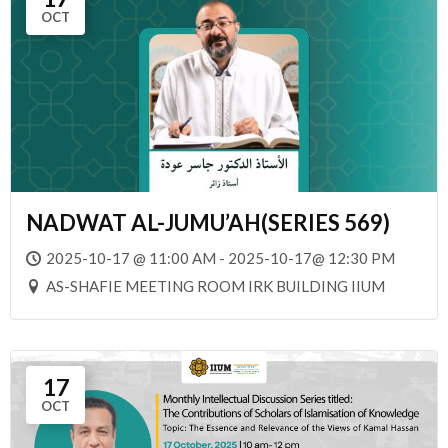
OCT
NADWAT AL-JUMU’AH(SERIES 569)
2025-10-17 @ 11:00 AM - 2025-10-17@ 12:30 PM
AS-SHAFIE MEETING ROOM IRK BUILDING IIUM
17
OCT