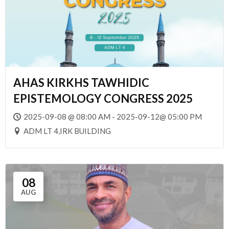
AHAS KIRKHS TAWHIDIC
EPISTEMOLOGY CONGRESS 2025
2025-09-08 @ 08:00 AM - 2025-09-12@ 05:00 PM
ADM LT 4,IRK BUILDING
08
AUG