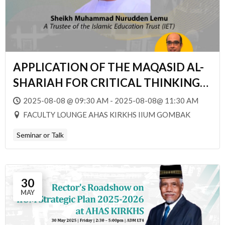
APPLICATION OF THE MAQASID AL-
SHARIAH FOR CRITICAL THINKING
PROFESSIONALS
2025-08-08 @ 09:30 AM - 2025-08-08@ 11:30 AM
FACULTY LOUNGE AHAS KIRKHS IIUM GOMBAK
Seminar or Talk
30
MAY