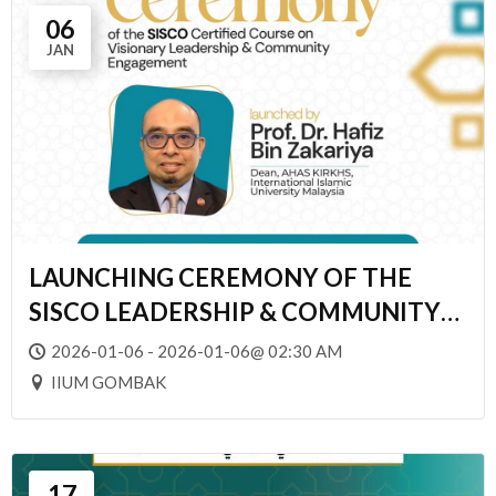
06
JAN
LAUNCHING CEREMONY OF THE
SISCO LEADERSHIP & COMMUNITY
ENGAGEMENT
2026-01-06 - 2026-01-06@ 02:30 AM
IIUM GOMBAK
17