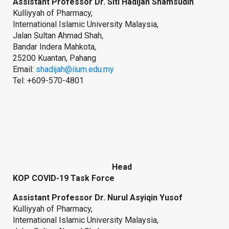
Assistant Professor Dr. Siti Hadijah Shamsudin
Kulliyyah of Pharmacy,
International Islamic University Malaysia,
Jalan Sultan Ahmad Shah,
Bandar Indera Mahkota,
25200 Kuantan, Pahang
Email:
shadijah@iium.edu.my
Tel: +609-570-4801
Head
KOP COVID-19 Task Force
Assistant Professor Dr. Nurul Asyiqin Yusof
Kulliyyah of Pharmacy,
International Islamic University Malaysia,