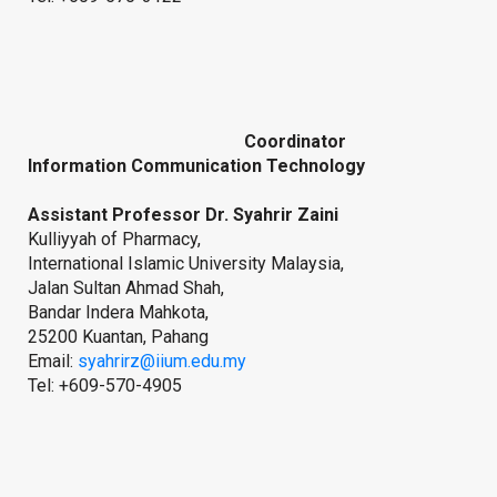
Coordinator
Information Communication Technology
Assistant Professor Dr. Syahrir Zaini
Kulliyyah of Pharmacy,
International Islamic University Malaysia,
Jalan Sultan Ahmad Shah,
Bandar Indera Mahkota,
25200 Kuantan, Pahang
Email:
syahrirz@iium.edu.my
Tel: +609-570-4905