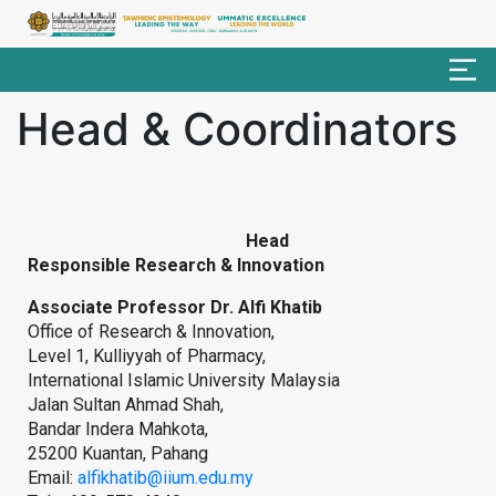
Head & Coordinators
Head
Responsible Research & Innovation
Associate Professor Dr. Alfi Khatib
Office of Research & Innovation,
Level 1, Kulliyyah of Pharmacy,
International Islamic University Malaysia
Jalan Sultan Ahmad Shah,
Bandar Indera Mahkota,
25200 Kuantan, Pahang
Email:
alfikhatib@iium.edu.my