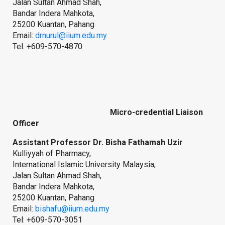
Jalan Sultan Ahmad Shah,
Bandar Indera Mahkota,
25200 Kuantan, Pahang
Email:
drnurul@iium.edu.my
Tel: +609-570-4870
Micro-credential Liaison
Officer
Assistant Professor Dr. Bisha Fathamah Uzir
Kulliyyah of Pharmacy,
International Islamic University Malaysia,
Jalan Sultan Ahmad Shah,
Bandar Indera Mahkota,
25200 Kuantan, Pahang
Email:
bishafu@iium.edu.my
Tel: +609-570-3051