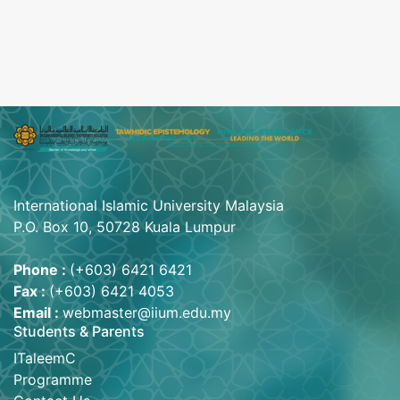
International Islamic University Malaysia
P.O. Box 10, 50728 Kuala Lumpur
Phone :
(+603) 6421 6421
Fax :
(+603) 6421 4053
Email :
webmaster@iium.edu.my
Students & Parents
ITaleemC
Programme