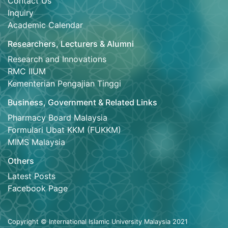
Contact Us
Inquiry
Academic Calendar
Researchers, Lecturers & Alumni
Research and Innovations
RMC IIUM
Kementerian Pengajian Tinggi
Business, Government & Related Links
Pharmacy Board Malaysia
Formulari Ubat KKM (FUKKM)
MIMS Malaysia
Others
Latest Posts
Facebook Page
Copyright © International Islamic University Malaysia 2021