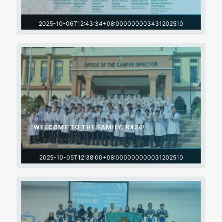
2025-10-06T12:43:34+08:000000003431202510
WELCOME TO THE FAMILY, RX24!
2025-10-05T12:38:00+08:000000000031202510