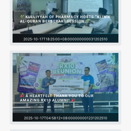
KULLIYYAH OF PHARMACY HOSTS “KLINIK
AL-QURAN BERGERAK” SESSION
2025-10-17T18:25:00+08:000000000031202510
A HEARTFELT THANK YOU TO OUR
AMAZING RX10 ALUMNI!
2025-10-17T04:58:12+08:000000001231202510