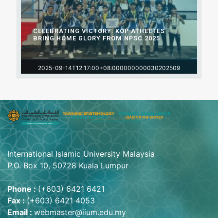
CELEBRATING VICTORY: KOP ATHLETES
BRING HOME GLORY FROM NPSC 2025
2025-09-14T12:17:00+08:000000000030202509
International Islamic University Malaysia
P.O. Box 10, 50728 Kuala Lumpur
Phone :
(+603) 6421 6421
Fax :
(+603) 6421 4053
Email :
webmaster@iium.edu.my