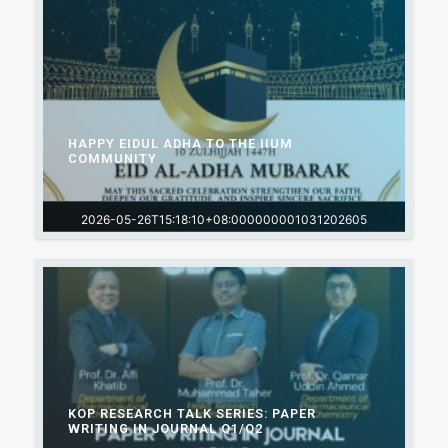
HAPPY EIDUL ADHA TO THE IIUM
COMMUNITY
2026-05-26T15:18:10+08:000000001031202605
KOP RESEARCH TALK SERIES: PAPER
WRITING IN JOURNAL Q1/Q2