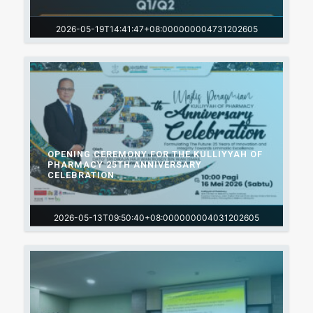
2026-05-19T14:41:47+08:000000004731202605
OPENING CEREMONY FOR THE KULLIYYAH OF
PHARMACY 25TH ANNIVERSARY
CELEBRATION
2026-05-13T09:50:40+08:000000004031202605