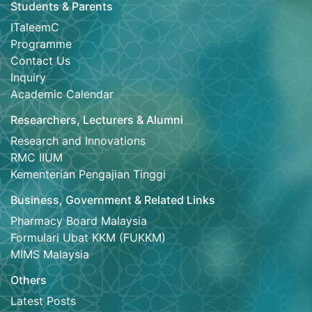
Students & Parents
ITaleemC
Programme
Contact Us
Inquiry
Academic Calendar
Researchers, Lecturers & Alumni
Research and Innovations
RMC IIUM
Kementerian Pengajian Tinggi
Business, Government & Related Links
Pharmacy Board Malaysia
Formulari Ubat KKM (FUKKM)
MIMS Malaysia
Others
Latest Posts