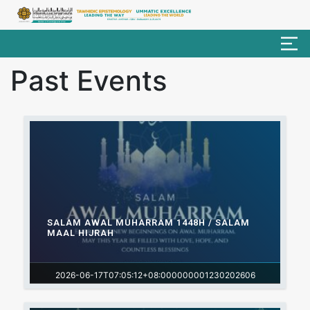
Past Events
SALAM AWAL MUHARRAM 1448H / SALAM
MAAL HIJRAH
2026-06-17T07:05:12+08:000000001230202606