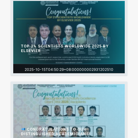
TOP 2% SCIENTISTS WORLDWIDE 2025 BY
ELSEVIER
2025-10-15T04:50:29+08:000000002931202510
CONGRATULATIONS TO OUR
DISTINGUISHED ACADEMICIANS!