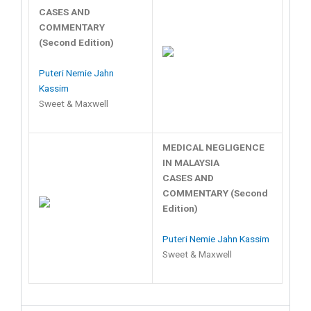
CASES AND
COMMENTARY
(Second Edition)
Puteri Nemie Jahn
Kassim
Sweet & Maxwell
MEDICAL NEGLIGENCE
IN MALAYSIA
CASES AND
COMMENTARY (Second
Edition)
Puteri Nemie Jahn Kassim
Sweet & Maxwell