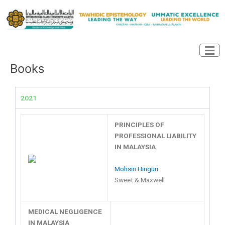
Skip
to
content
Books
2021
PRINCIPLES OF
PROFESSIONAL LIABILITY
IN MALAYSIA
Mohsin Hingun
Sweet & Maxwell
MEDICAL NEGLIGENCE
IN MALAYSIA