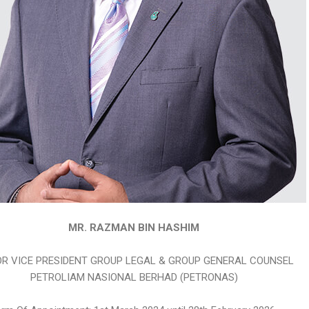
MR. RAZMAN BIN HASHIM
OR VICE PRESIDENT GROUP LEGAL & GROUP GENERAL COUNSEL
PETROLIAM NASIONAL BERHAD (PETRONAS)