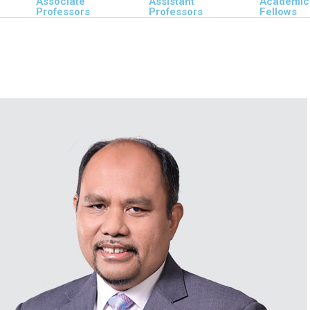
Associate
Assistant
Academic
Professors
Professors
Fellows