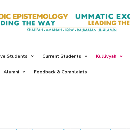
ive Students
Current Students
Kulliyyah
Alumni
Feedback & Complaints