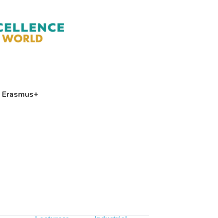
Erasmus+