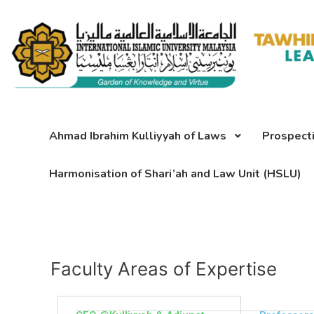
Skip
to
content
Ahmad Ibrahim Kulliyyah of Laws
Prospect
Harmonisation of Shari’ah and Law Unit (HSLU)
Faculty Areas of Expertise