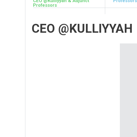
CEO @Kulliyyah & Adjunct
Professors
Professors
CEO @KULLIYYAH