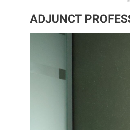
Te
ADJUNCT PROFES