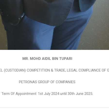
MR. MOHD AIDIL BIN TUPARI
L (CUSTODIAN) COMPETITION & TRADE, LEGAL COMPLIANCE OF 
PETRONAS GROUP OF COMPANIES
Term Of Appointment: 1st July 2024 until 30th June 2025.