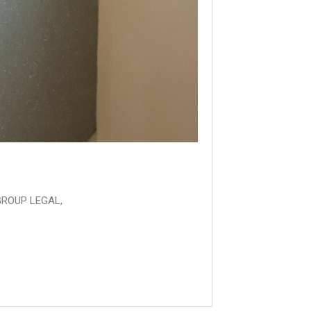
GROUP LEGAL,