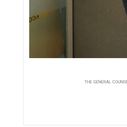
THE GENERAL COUNSE