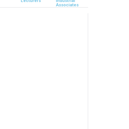
Lecturers
Industrial
Associates