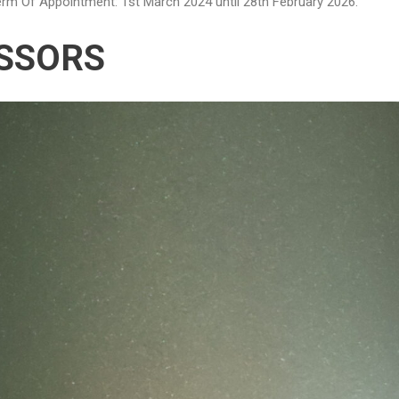
rm Of Appointment: 1st March 2024 until 28th February 2026.
SSORS