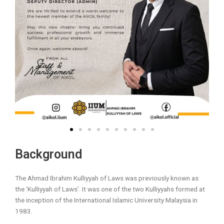
Background
The Ahmad Ibrahim Kulliyyah of Laws was previously known as
the ‘Kulliyyah of Laws’. It was one of the two Kulliyyahs formed at
the inception of the International Islamic University Malaysia in
1983.