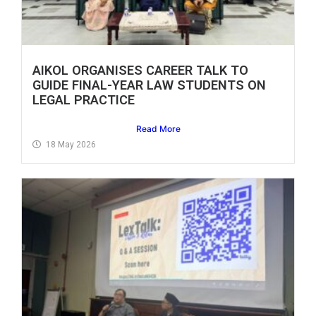
AIKOL ORGANISES CAREER TALK TO
GUIDE FINAL-YEAR LAW STUDENTS ON
LEGAL PRACTICE
Read More
18 May 2026