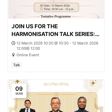
JOIN US FOR THE
HARMONISATION TALK SERIES:
MUSLIM LAW AND LEGAL
12 March 2026 10:30 @ 10:30 - 12 March 2026
12:00@ 12:00
HYBRIDITY
Online Event
Talk
09
MAR