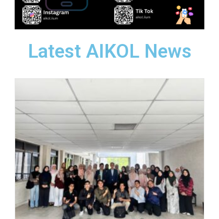
Latest AIKOL News