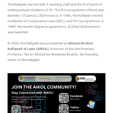
The Kulliyyah started with 3 teaching staff and the first batch of
undergraduate students of 59. The first programme offered was
Bachelor of Laws (LL.B)(Honours). In 1986, the Kulliyyah started
its Master of Comparative Laws (MCL) and Ph.D programmes. In
1989, the double degree programme LL.B (Shari’ah)(Honours)
was launched.
In 2000, the Kulliyyah was proclaimed as
Ahmad Ibrahim
Kulliyyah of Laws (AIKOL)
, in honour of the late Emeritus
Professor Tan Sri Ahmad bin Mohamed Ibrahim, the founding
father of the Kulliyyah.