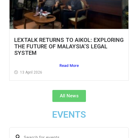
LEXTALK RETURNS TO AIKOL: EXPLORING
THE FUTURE OF MALAYSIA’S LEGAL
SYSTEM
Read More
13 April 2026
All News
EVENTS