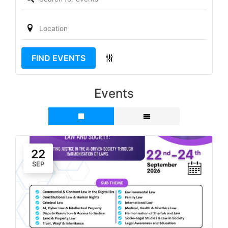
FIND EVENTS
Events
22
SEP