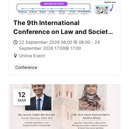
The 9th International
Conference on Law and Society
(ICLAS IX)
22 September 2026 08:00 @ 08:00 - 24
September 2026 17:00@ 17:00
Online Event
Conference
12
MAR