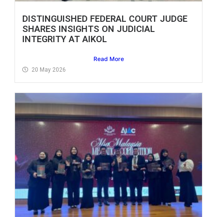
DISTINGUISHED FEDERAL COURT JUDGE
SHARES INSIGHTS ON JUDICIAL
INTEGRITY AT AIKOL
Read More
20 May 2026