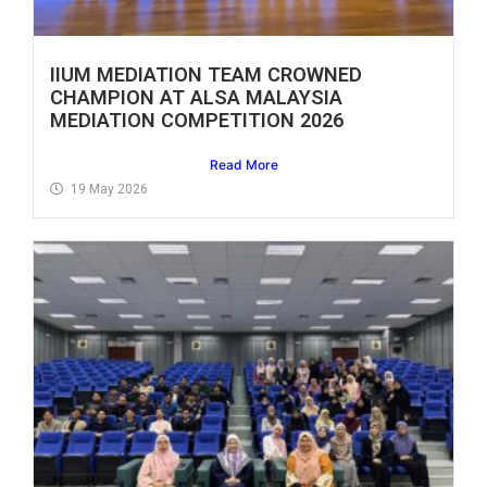
IIUM MEDIATION TEAM CROWNED
CHAMPION AT ALSA MALAYSIA
MEDIATION COMPETITION 2026
Read More
19 May 2026