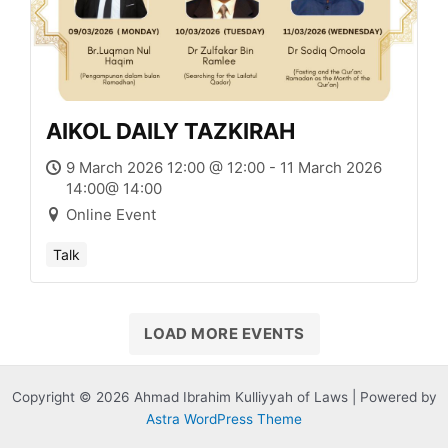
AIKOL DAILY TAZKIRAH
9 March 2026 12:00 @ 12:00 - 11 March 2026
14:00@ 14:00
Online Event
Talk
LOAD MORE EVENTS
Copyright © 2026 Ahmad Ibrahim Kulliyyah of Laws | Powered by
Astra WordPress Theme