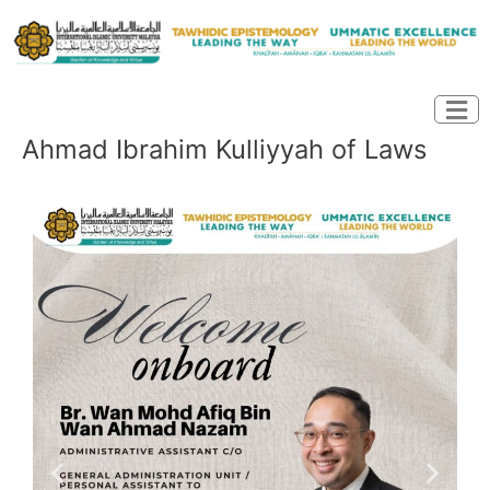
Skip
to
content
Ahmad Ibrahim Kulliyyah of Laws