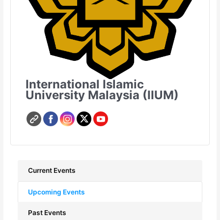
International Islamic
University Malaysia (IIUM)
Current Events
Upcoming Events
Past Events