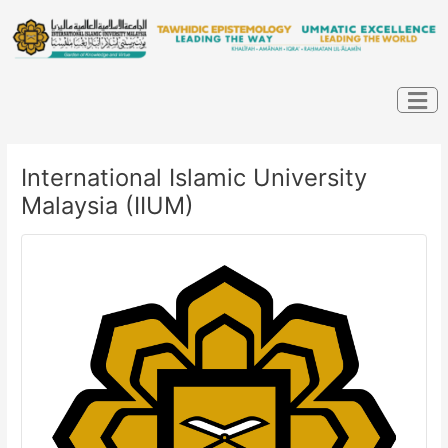
Skip
Post
to
navigation
content
International Islamic University
Malaysia (IIUM)