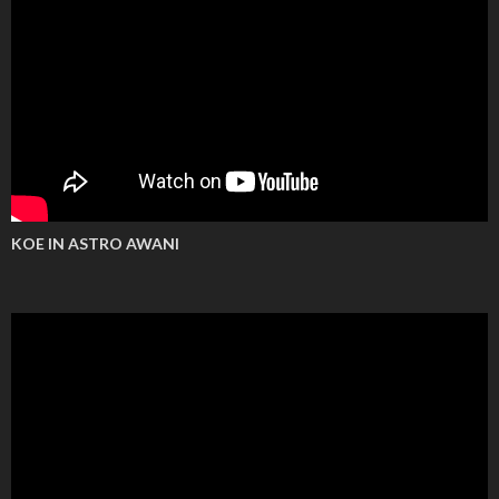
KOE IN ASTRO AWANI