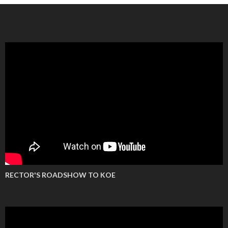
RECTOR'S ROADSHOW TO KOE