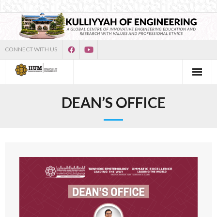
CONNECT WITH US
DEAN’S OFFICE