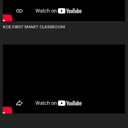
KOE FIRST SMART CLASSROOM