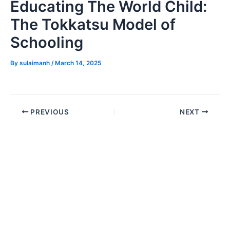
Educating The World Child:
The Tokkatsu Model of
Schooling
By
sulaimanh
/
March 14, 2025
PREVIOUS
NEXT