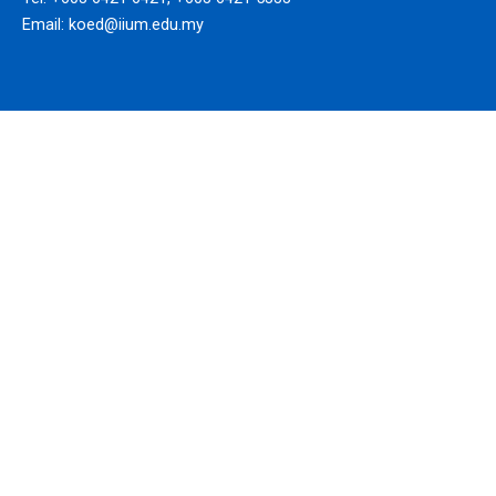
Email: koed@iium.edu.my