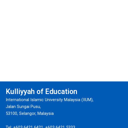
Kulliyyah of Education
International Islamic University Malaysia (IIUM),
Jalan Sungai Pusu,
53100, Selangor, Malaysia
Tel: +603 6421 6421, +603 6421 5333