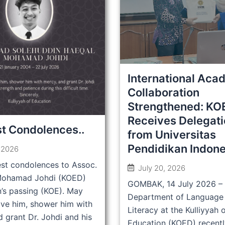
International Aca
Collaboration
Strengthened: KO
Receives Delegat
t Condolences..
from Universitas
Pendidikan Indone
, 2026
st condolences to Assoc.
July 20, 2026
 Mohamad Johdi (KOED)
GOMBAK, 14 July 2026 –
n’s passing (KOE). May
Department of Language
ive him, shower him with
Literacy at the Kulliyyah 
 grant Dr. Johdi and his
Education (KOED) recentl