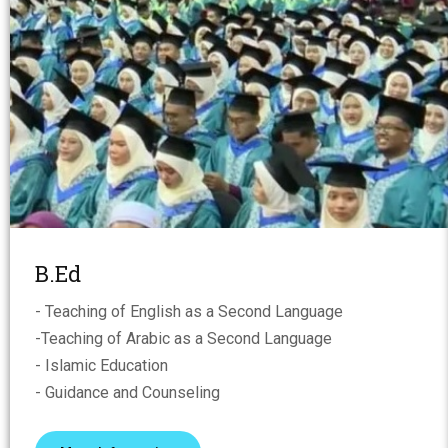
B.Ed
- Teaching of English as a Second Language
-Teaching of Arabic as a Second Language
- Islamic Education
- Guidance and Counseling