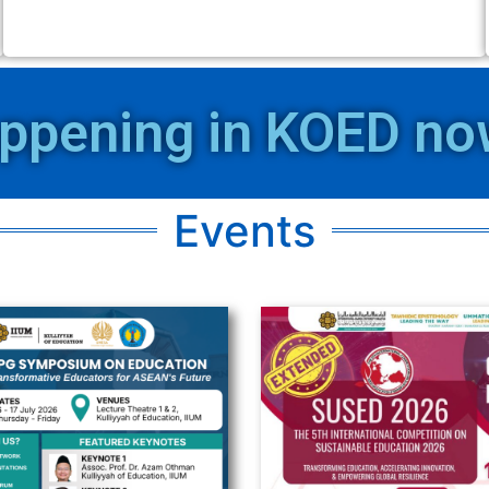
ppening in KOED now
Events