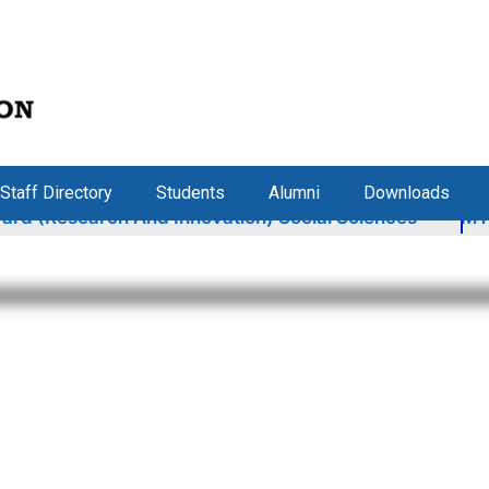
Staff Directory
Students
Alumni
Downloads
 And Innovation) Social Sciences
MYRA Tour: Secti