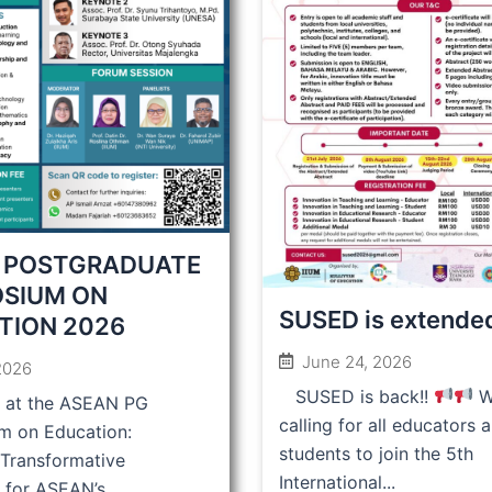
 POSTGRADUATE
SIUM ON
SUSED is extende
TION 2026
June 24, 2026
 2026
SUSED is back!!
W
s at the ASEAN PG
calling for all educators 
m on Education:
students to join the 5th
 Transformative
International...
 for ASEAN’s...