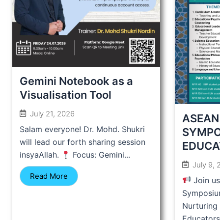
Gemini Notebook as a
Visualisation Tool
July 21, 2026
ASEAN
Salam everyone! Dr. Mohd. Shukri
SYMPO
will lead our forth sharing session
EDUCA
insyaAllah.
Focus: Gemini...
July 9,
Read More
Join u
Symposiu
Nurturing
Educators