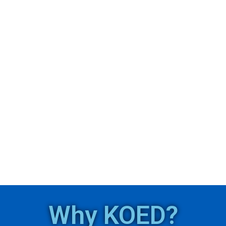
Why KOED?