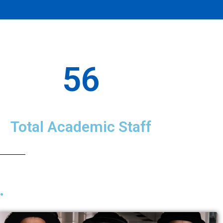
56
Total Academic Staff
.