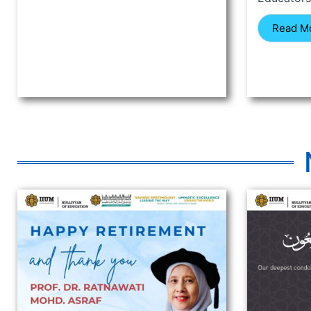
Read M