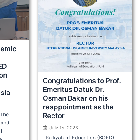
demic
ED
ion
Congratulations to Prof.
Emeritus Datuk Dr.
sia
Osman Bakar on his
reappointment as the
 The
Rector
 and
July 15, 2026
of
Kulliyah of Education (KOED)
y