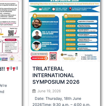
TRILATERAL
d!!
INTERNATIONAL
SYMPOSIUM 2026
e’re
June 19, 2026
and
Date: Thursday, 18th June
2026Time: 9:30 a.m. – 4:00 p.m.