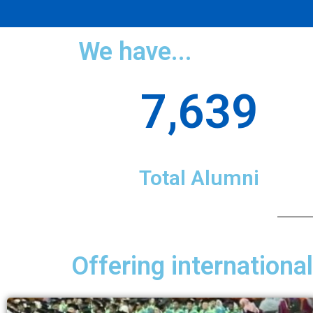
We have...
7,639
Total Alumni
Offering internationa