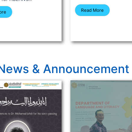
Read More
ore
News & Announcement