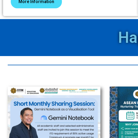
More Information
Ha