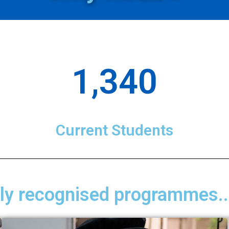
1,340
Current Students
lly recognised programmes..