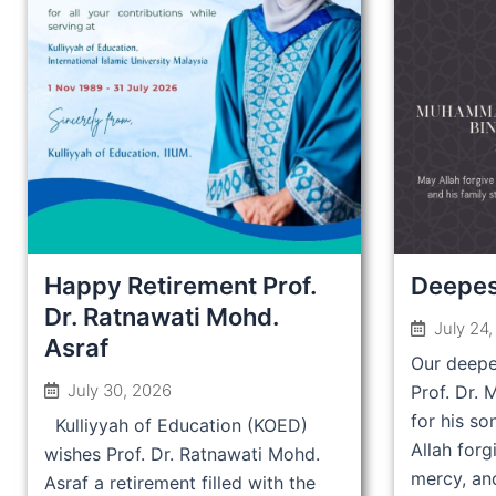
Happy Retirement Prof.
Deepes
Dr. Ratnawati Mohd.
July 24
Asraf
Our deepe
July 30, 2026
Prof. Dr.
for his so
Kulliyyah of Education (KOED)
Allah forg
wishes Prof. Dr. Ratnawati Mohd.
mercy, and
Asraf a retirement filled with the