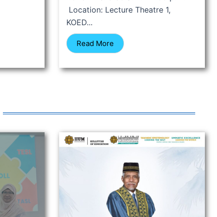
Location: Lecture Theatre 1,
KOED...
Read More