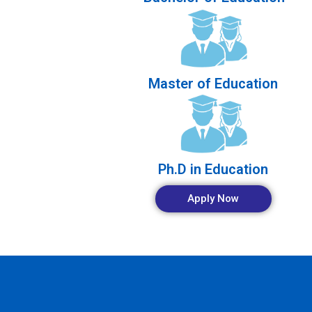
Master of Education
Ph.D in Education
Apply Now