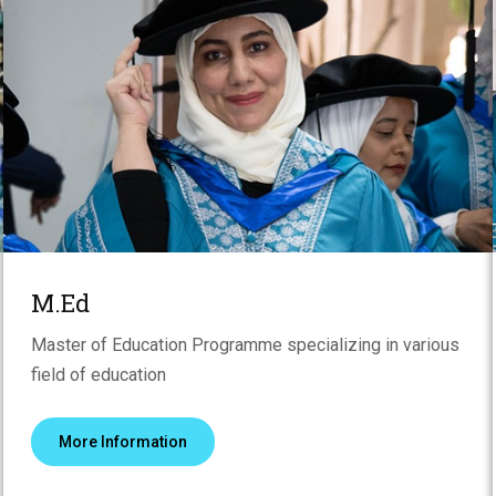
M.Ed
Master of Education Programme specializing in various
field of education
More Information