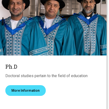
Ph.D
Doctoral studies pertain to the field of education
More Information