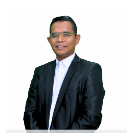
contributors to society.