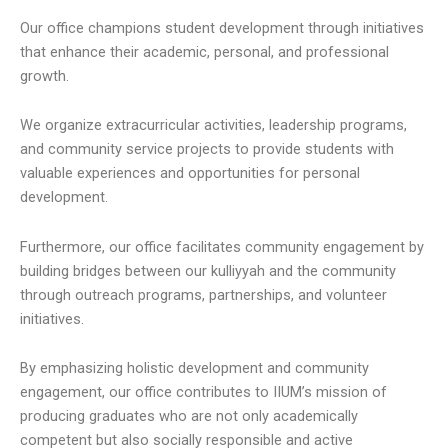
Our office champions student development through initiatives
that enhance their academic, personal, and professional
growth.
We organize extracurricular activities, leadership programs,
and community service projects to provide students with
valuable experiences and opportunities for personal
development.
Furthermore, our office facilitates community engagement by
building bridges between our kulliyyah and the community
through outreach programs, partnerships, and volunteer
initiatives.
By emphasizing holistic development and community
engagement, our office contributes to IIUM’s mission of
producing graduates who are not only academically
competent but also socially responsible and active