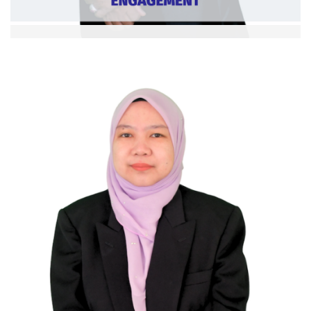
Assoc Prof. Dr. Arifin Mamat
Deputy Dean (Student Development and
Community Engagement)
Ext. 5360
Curriculum Vitae