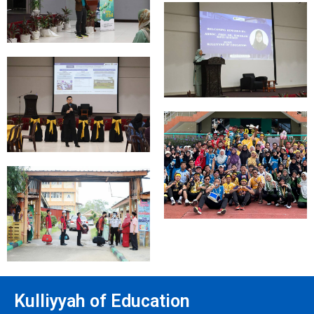
Kulliyyah of Education