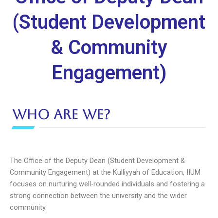
(Student Development
& Community
Engagement)
Who are we?
The Office of the Deputy Dean (Student Development &
Community Engagement) at the Kulliyyah of Education, IIUM
focuses on nurturing well-rounded individuals and fostering a
strong connection between the university and the wider
community.