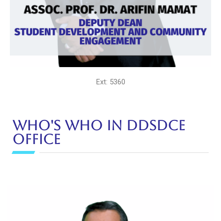
Ext: 5360
Who's Who in DDSDCE
Office