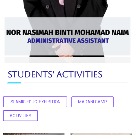
Nor Nasimah binti Mohamad Naim
Students' Activities
Administrative Assistant
Ext: 5361
ISLAMIC EDUC. EXHIBITION
MADANI CAMP
ACTIVITIES