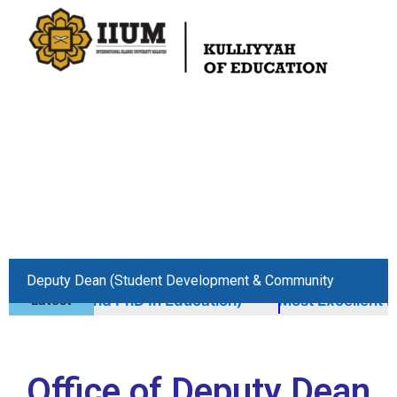
Skip
to
content
Deputy Dean (Student Development & Community
ED And PhD In Education)
Latest
Most Excellent Kulliyya
Engagement)
Office of Deputy Dean