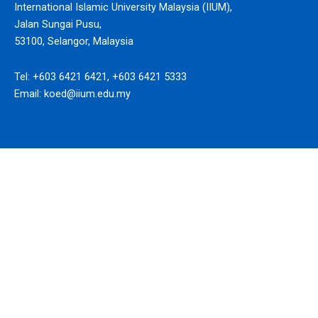
International Islamic University Malaysia (IIUM),
Jalan Sungai Pusu,
53100, Selangor, Malaysia
Tel: +603 6421 6421, +603 6421 5333
Email: koed@iium.edu.my