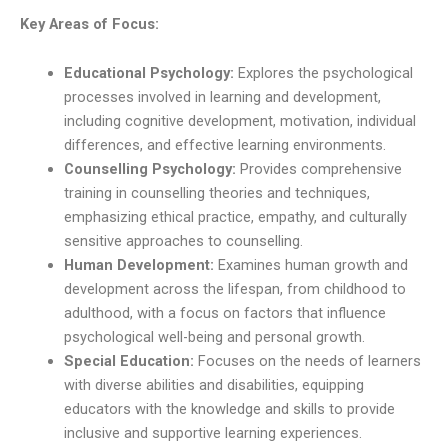
Key Areas of Focus:
Educational Psychology:
Explores the psychological
processes involved in learning and development,
including cognitive development, motivation, individual
differences, and effective learning environments.
Counselling Psychology:
Provides comprehensive
training in counselling theories and techniques,
emphasizing ethical practice, empathy, and culturally
sensitive approaches to counselling.
Human Development:
Examines human growth and
development across the lifespan, from childhood to
adulthood, with a focus on factors that influence
psychological well-being and personal growth.
Special Education:
Focuses on the needs of learners
with diverse abilities and disabilities, equipping
educators with the knowledge and skills to provide
inclusive and supportive learning experiences.