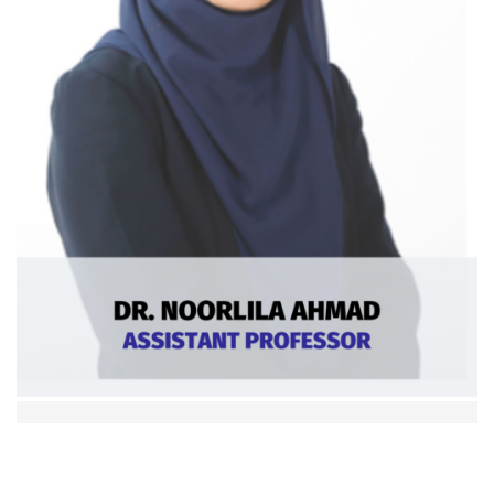
Dr. Noorlila Ahmad
Asst. Professor