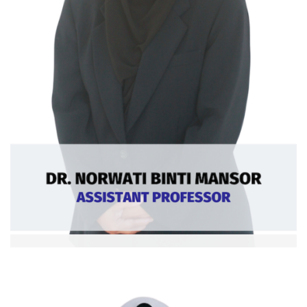
Dr. Norwati bt Mansor
Asst. Professor