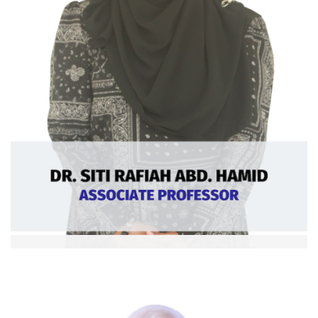
Dr. Siti Rafiah Abd Hamid
Assoc. Professor
Ext: 5370