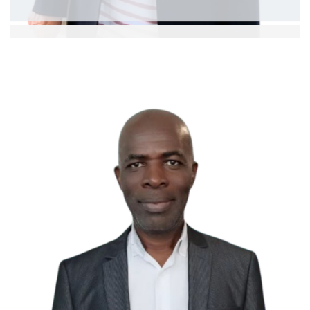
Dr. Mastura bte Badris
Assoc. Professor
Ext: 5372
Curriculum Vitae