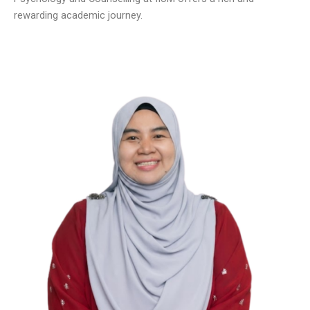
rewarding academic journey.