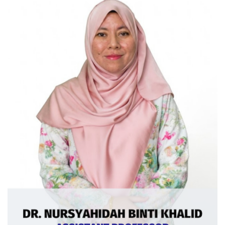
Ext: 5377
Curriculum Vitae