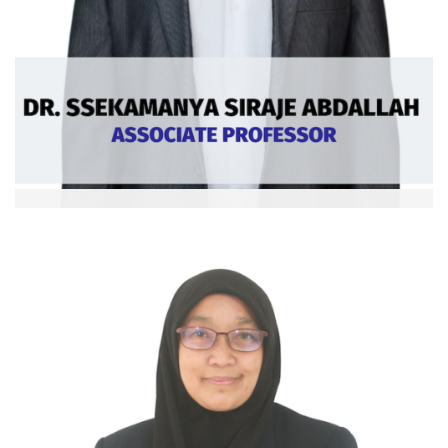
Dr. Ssekamanya Siraje Abdallah
Assoc. Professor
Ext: 5383
Curriculum Vitae