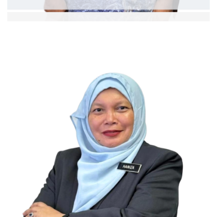
Dr. Nik Ahmad Hisham b. Ismail
Professor
Ext:
Curriculum Vitae