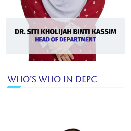
Who's Who in DEPC