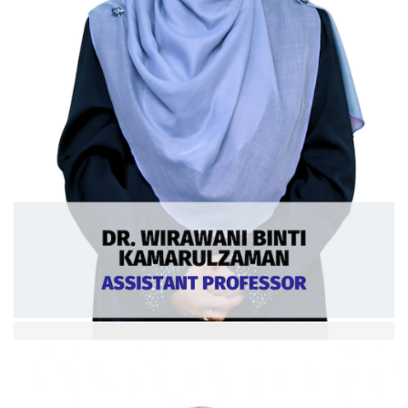
Dr. Wirawati bt Kamaruzzaman
Asst. Professor