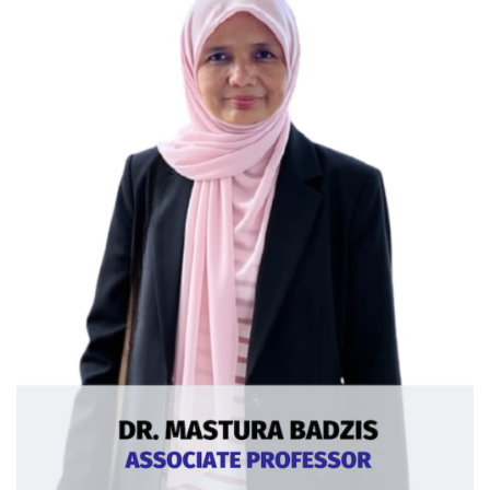
Curriculum Vitae