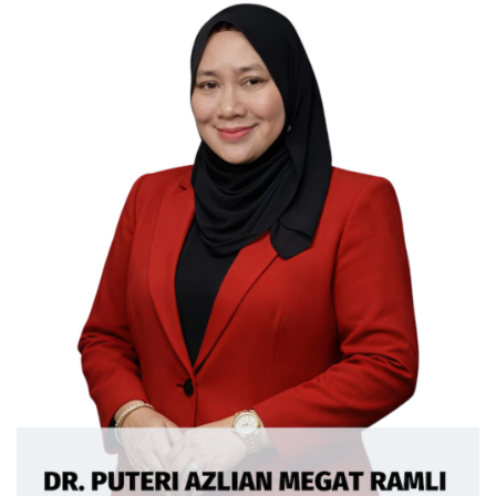
Ext: 5362
Curriculum Vitae