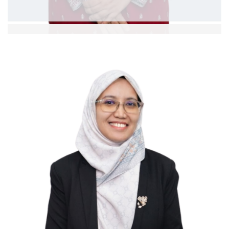
Dr Siti Kholijah bt Kassim
Asst. Professor
Ext: 5378
Curriculum Vitae