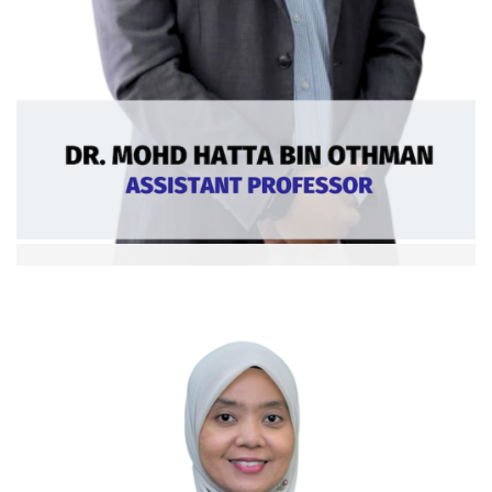
Dr. Mohd Hatta bin Othman
Asst. Professor
Curriculum Vitae