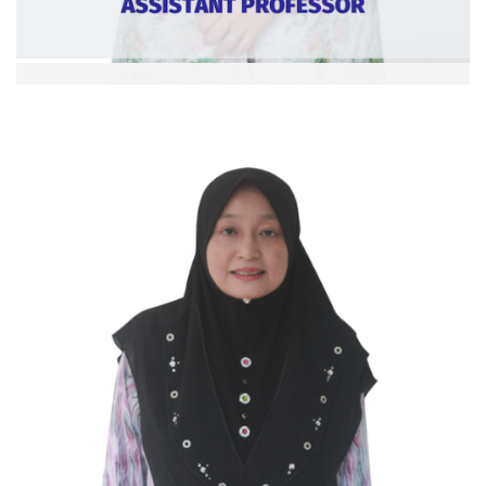
Dr. Nursyahidah bt Khalid
Asst. Professor
Ext: 6371
Curriculum Vitae