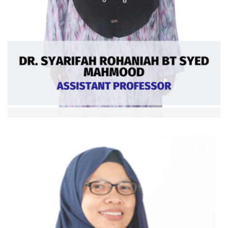
Dr. Syarifah Rohaniah bt Syed Mahmood
Asst. Professor
Ext: 5364
Curriculum
Vitae