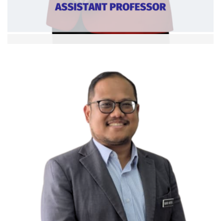
Dr. Puteri Azlian Megat Ramli
Asst. Professor
Ext:
Curriculum Vitae