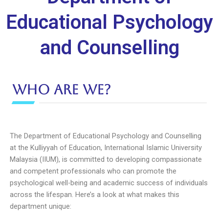
Educational Psychology
and Counselling
Who are we?
The Department of Educational Psychology and Counselling
at the Kulliyyah of Education, International Islamic University
Malaysia (IIUM), is committed to developing compassionate
and competent professionals who can promote the
psychological well-being and academic success of individuals
across the lifespan. Here’s a look at what makes this
department unique: