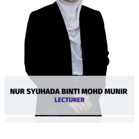
Nur Syuhada bt Mohd Munir
Ext: