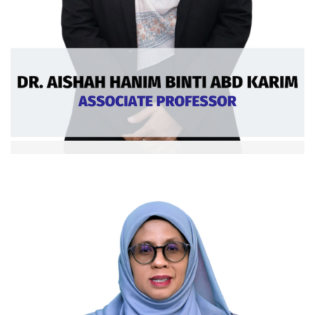
Dr. Siti Aishah bt Abd. Karim
Assoc. Professor
Ext: 5916
Curriculum Vitae