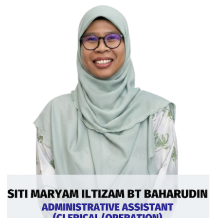
Curriculum Vitae