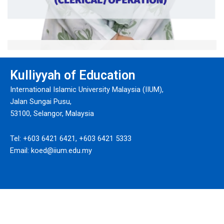
Siti Maryam Iltizam bt Baharudin
Kulliyyah of Education
Administrative Assistant
International Islamic University Malaysia (IIUM),
Ext: 6253
Jalan Sungai Pusu,
53100, Selangor, Malaysia
Tel: +603 6421 6421, +603 6421 5333
Email: koed@iium.edu.my