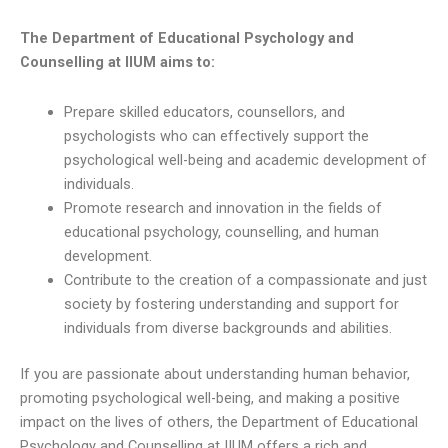
The Department of Educational Psychology and
Counselling at IIUM aims to:
Prepare skilled educators, counsellors, and
psychologists who can effectively support the
psychological well-being and academic development of
individuals.
Promote research and innovation in the fields of
educational psychology, counselling, and human
development.
Contribute to the creation of a compassionate and just
society by fostering understanding and support for
individuals from diverse backgrounds and abilities.
If you are passionate about understanding human behavior,
promoting psychological well-being, and making a positive
impact on the lives of others, the Department of Educational
Psychology and Counselling at IIUM offers a rich and