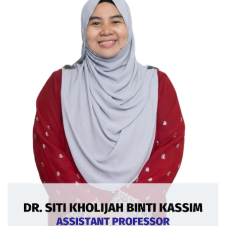
Ext: 5378
Curriculum Vitae