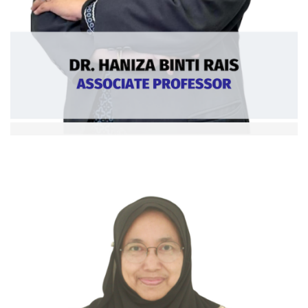
Dr. Haniza binti Rais
Assoc. Professor
Ext: 5360
Curriculum Vitae