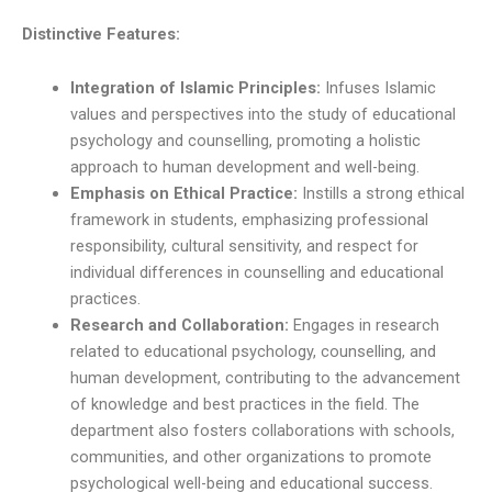
Distinctive Features:
Integration of Islamic Principles:
Infuses Islamic
values and perspectives into the study of educational
psychology and counselling, promoting a holistic
approach to human development and well-being.
Emphasis on Ethical Practice:
Instills a strong ethical
framework in students, emphasizing professional
responsibility, cultural sensitivity, and respect for
individual differences in counselling and educational
practices.
Research and Collaboration:
Engages in research
related to educational psychology, counselling, and
human development, contributing to the advancement
of knowledge and best practices in the field. The
department also fosters collaborations with schools,
communities, and other organizations to promote
psychological well-being and educational success.