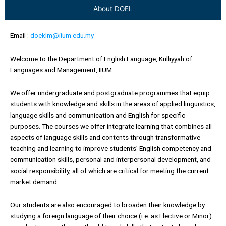
About DOEL
Email :
doeklm@iium.edu.my
Welcome to the Department of English Language, Kulliyyah of
Languages and Management, IIUM.
We offer undergraduate and postgraduate programmes that equip
students with knowledge and skills in the areas of applied linguistics,
language skills and communication and English for specific
purposes. The courses we offer integrate learning that combines all
aspects of language skills and contents through transformative
teaching and learning to improve students’ English competency and
communication skills, personal and interpersonal development, and
social responsibility, all of which are critical for meeting the current
market demand.
Our students are also encouraged to broaden their knowledge by
studying a foreign language of their choice (i.e. as Elective or Minor)