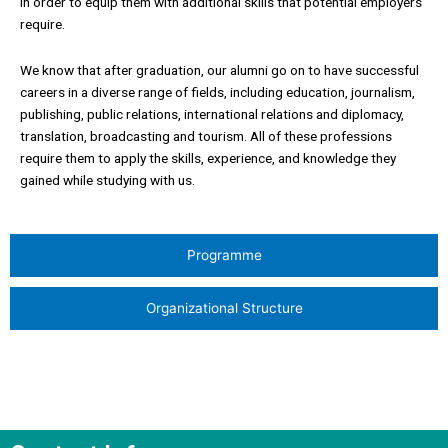
in order to equip them with additional skills that potential employers
require.
We know that after graduation, our alumni go on to have successful
careers in a diverse range of fields, including education, journalism,
publishing, public relations, international relations and diplomacy,
translation, broadcasting and tourism. All of these professions
require them to apply the skills, experience, and knowledge they
gained while studying with us.
Programme
Organizational Structure