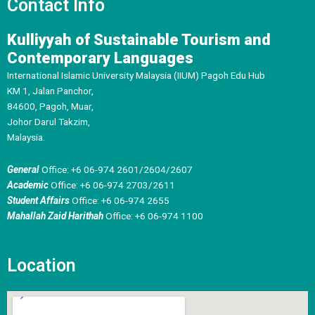
Contact Info
Kulliyyah of Sustainable Tourism and
Contemporary Languages
International Islamic University Malaysia (IIUM) Pagoh Edu Hub
KM 1, Jalan Panchor,
84600, Pagoh, Muar,
Johor Darul Takzim,
Malaysia.
General
Office: +6 06-974 2601/2604/2607
Academic
Office: +6 06-974 2703/2611
Student Affairs
Office: +6 06-974 2655
Mahallah Zaid Harithah
Office: +6 06-974 1100
Location