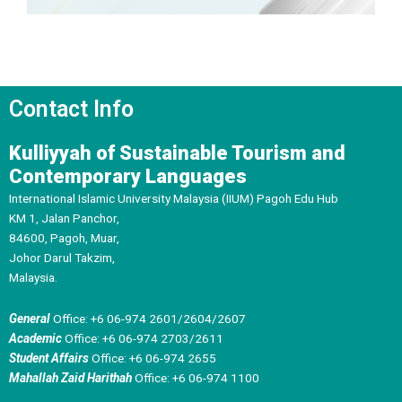
Contact Info
Kulliyyah of Sustainable Tourism and
Contemporary Languages
International Islamic University Malaysia (IIUM) Pagoh Edu Hub
KM 1, Jalan Panchor,
84600, Pagoh, Muar,
Johor Darul Takzim,
Malaysia.
General
Office: +6 06-974 2601/2604/2607
Academic
Office: +6 06-974 2703/2611
Student Affairs
Office: +6 06-974 2655
Mahallah Zaid Harithah
Office: +6 06-974 1100