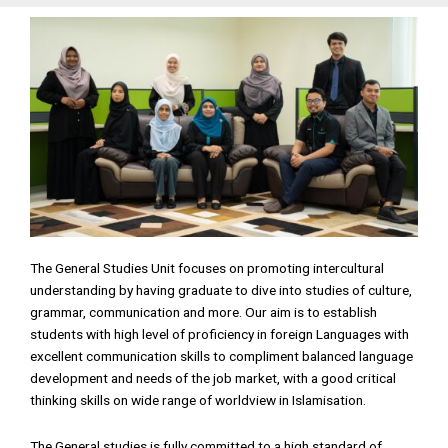
The General Studies Unit focuses on promoting intercultural
understanding by having graduate to dive into studies of culture,
grammar, communication and more. Our aim is to establish
students with high level of proficiency in foreign Languages with
excellent communication skills to compliment balanced language
development and needs of the job market, with a good critical
thinking skills on wide range of worldview in Islamisation.
The General studies is fully committed to a high standard of