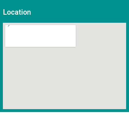
Location