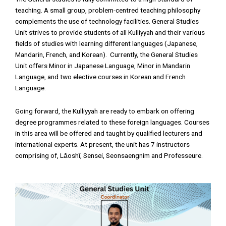
teaching. A small group, problem-centred teaching philosophy
complements the use of technology facilities. General Studies
Unit strives to provide students of all Kulliyyah and their various
fields of studies with learning different languages (Japanese,
Mandarin, French, and Korean). Currently, the General Studies
Unit offers Minor in Japanese Language, Minor in Mandarin
Language, and two elective courses in Korean and French
Language.
Going forward, the Kulliyyah are ready to embark on offering
degree programmes related to these foreign languages. Courses
in this area will be offered and taught by qualified lecturers and
international experts. At present, the unit has 7 instructors
comprising of, Lǎoshī, Sensei, Seonsaengnim and Professeure.