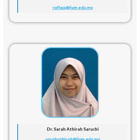
rafiqa@iium.edu.my
Dr. Sarah Athirah Saruchi
sarahathirah@iium.edu.my