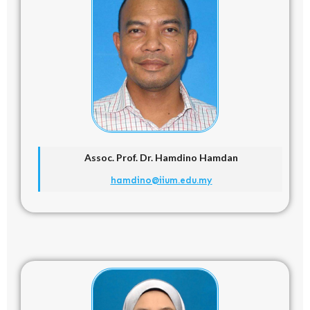
Assoc. Prof. Dr.
Hamdino Hamdan
hamdino@iium.edu.my