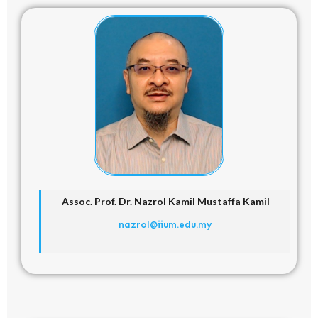
Assoc. Prof. Dr.
Nazrol Kamil Mustaffa Kamil
nazrol@iium.edu.my