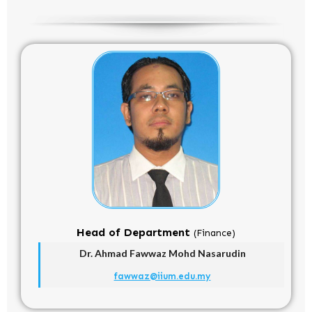
Head of Department
(Finance)
Dr. Ahmad Fawwaz Mohd Nasarudin
fawwaz@iium.edu.my