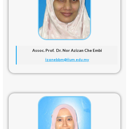
Assoc. Prof. Dr. Nor Azizan Che Embi
izanebbm@iium.edu.my