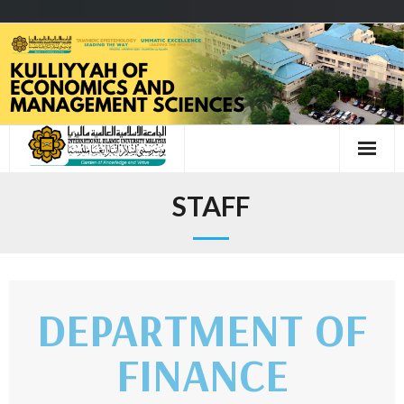
STAFF
DEPARTMENT OF
FINANCE