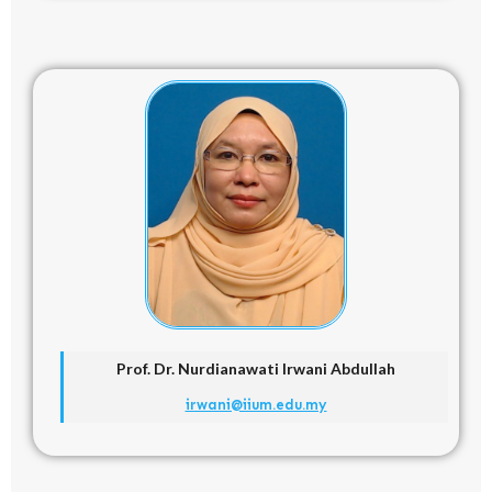
Prof. Dr.
Nurdianawati Irwani Abdullah
irwani@iium.edu.my