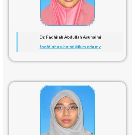
Dr. Fadhilah Abdullah Asuhaimi
fadhilahasuhaimi@iium.edu.my