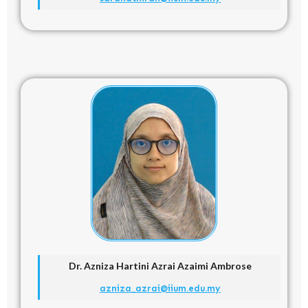
Dr. Azniza Hartini Azrai Azaimi Ambrose
azniza_azrai@iium.edu.my