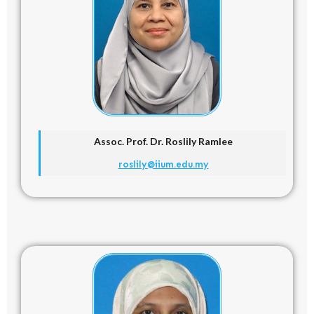
Assoc. Prof. Dr. Roslily Ramlee
roslily@iium.edu.my