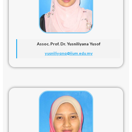
Assoc. Prof. Dr. Yusniliyana Yusof
yusniliyana@iium.edu.my