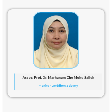
Assoc. Prof. Dr.
Marhanum Che Mohd Salleh
marhanum@iium.edu.my