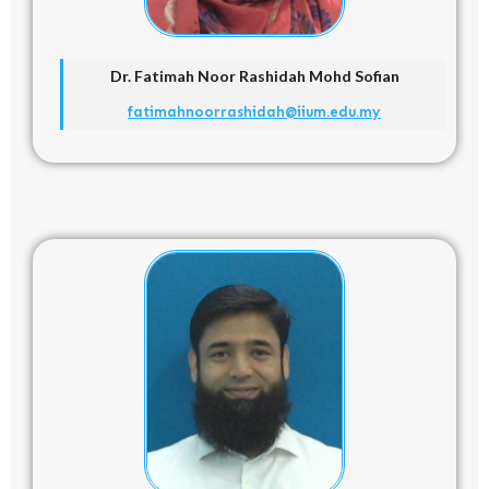
Dr. Fatimah Noor Rashidah Mohd Sofian
fatimahnoorrashidah@iium.edu.my