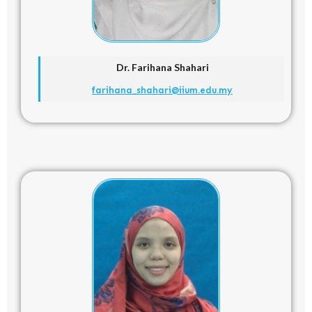
Dr. Farihana Shahari
farihana_shahari@iium.edu.my