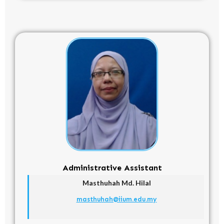
Administrative Assistant
Masthuhah Md. Hilal
masthuhah@iium.edu.my