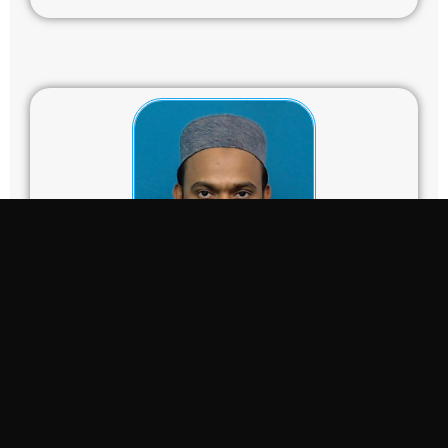
Dr. Mohammad Ashraful Mobin
mobin@iium.edu.my