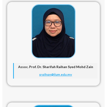
Assoc. Prof. Dr.
Sharifah Raihan Syed Mohd Zain
sraihan@iium.edu.my