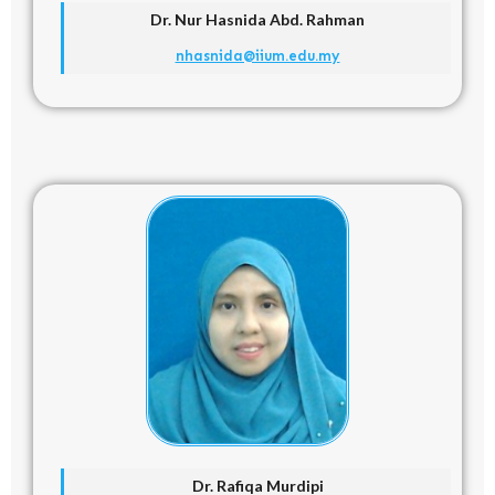
Dr. Nur Hasnida Abd. Rahman
nhasnida@iium.edu.my
Dr. Rafiqa Murdipi