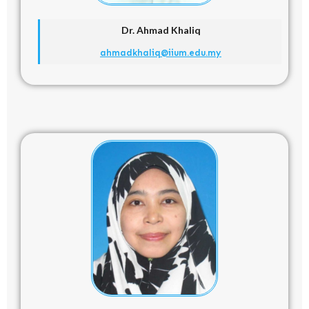
Dr. Ahmad Khaliq
ahmadkhaliq@iium.edu.my