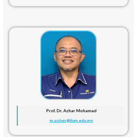
Prof. Dr. Azhar Mohamad
m.azhar@iium.edu.my