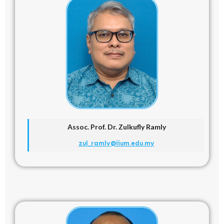
Assoc. Prof. Dr.
Zulkufly Ramly
zul_ramly@iium.edu.my