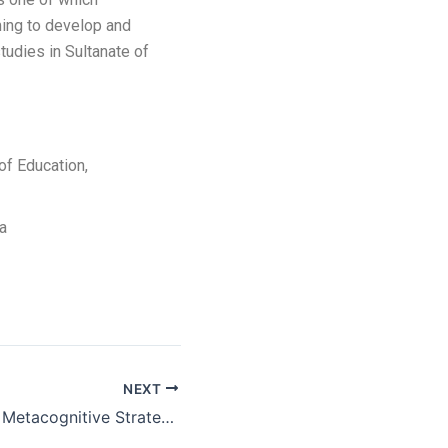
ming to develop and
tudies in Sultanate of
of Education,
ia
NEXT
Development of Metacognitive Strategies Framework through Education 4.0 for Graduate Employability and Learning Sustainability