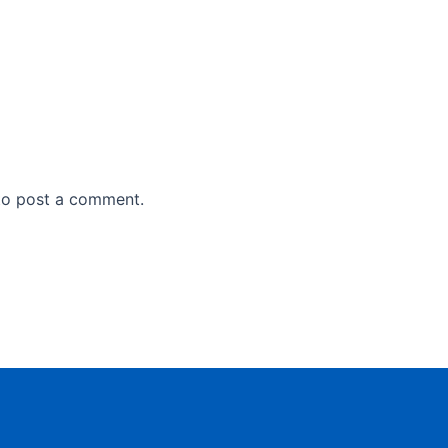
o post a comment.
,