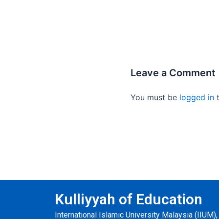
Leave a Comment
You must be
logged in
t
Kulliyyah of Education
International Islamic University Malaysia (IIUM)