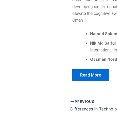
developing similar enri
elevate the cognitive aw
Oman.
Hamed Salem 
Nik Md Saiful
International 
Ossman Nord
Read More
PREVIOUS