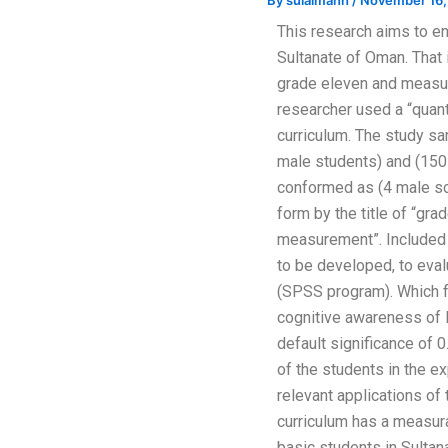
By
sulaimanh
/
November 16,
This research aims to en
Sultanate of Oman. That
grade eleven and measur
researcher used a “quant
curriculum. The study s
male students) and (150
conformed as (4 male sch
form by the title of “gr
measurement”. Included 4
to be developed, to eval
(SPSS program). Which f
cognitive awareness of 
default significance of 0
of the students in the e
relevant applications of
curriculum has a measura
basic students in Sult