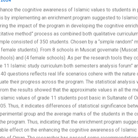
 2024
hance the cognitive awareness of Islamic values to students in 
 is by implementing an enrichment program suggested to Islamic
ing the impact of the program in developing the cognitive enric
itative method” process as combined both qualitative curriculum
ample consisted of 350 students. Chosen by a “simple random” m
 female students). From 8 schools in Muscat governate (Muscat 
ools) and (4 female schools). As per the research tools they c
ade 11 Islamic study curriculum both semesters analysis forum” a
0 questions reflects real life scenarios cohere with the nature
uate their progress across the program. The statistical analysi
rom the results showed that the approximate values in all the m
Islamic values of grade 11 students post basic in Sultanate of 
.05. Thus, it indicates differences of statistical significance b
xperimental group and the average marks of the students in the con
 the program. Thus, indicating that the enrichment program sugge
ble effect on the enhancing the cognitive awareness of Islamic
anate of Oman. The researcher has passed some recommendation