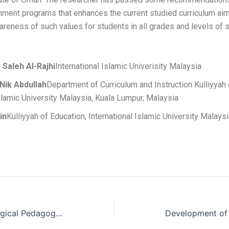
chment programs that enhances the current studied curriculum ai
areness of such values for students in all grades and levels of s
Saleh Al-Rajhi
International Islamic Univerisity Malaysia
 Nik Abdullah
Department of Curriculum and Instruction Kulliyyah 
Islamic University Malaysia, Kuala Lumpur, Malaysia
in
Kulliyyah of Education, International Islamic University Malays
Differences in Technological Pedagogical Content Knowledge Between Experienced and Less Experienced Computer Teachers in Ogun State, Nigeria