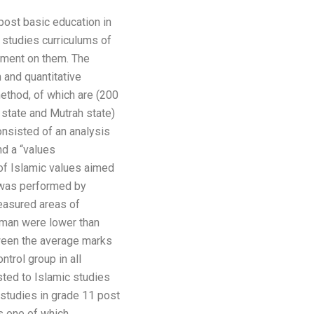
post basic education in
 studies curriculums of
hment on them. The
 and quantitative
ethod, of which are (200
state and Mutrah state)
onsisted of an analysis
nd a “values
 of Islamic values aimed
s was performed by
easured areas of
Oman were lower than
etween the average marks
trol group in all
sted to Islamic studies
 studies in grade 11 post
s one of which