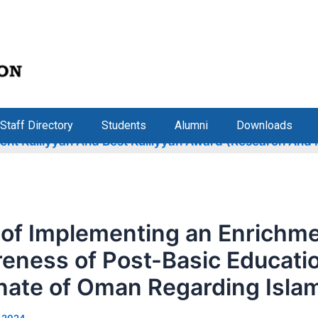
Staff Directory
Students
Alumni
Downloads
 Kulliyyah And Best Kulliyyah Award (Research And Inno
 of Implementing an Enrichm
eness of Post-Basic Educati
anate of Oman Regarding Isla