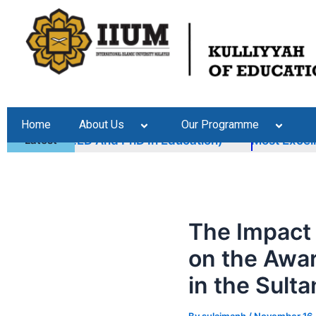
Skip
Post
to
navigation
content
Home
About Us
Our Programme
mmes (M.ED And PhD In Education)
Latest
Most Excellent
The Impact
on the Awar
in the Sult