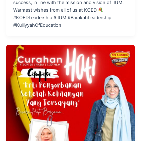
success, in line with the mission and vision of IIUM.
Warmest wishes from all of us at KOED
#KOEDLeadership #IIUM #BarakahLeadership
#KulliyyahOfEducation