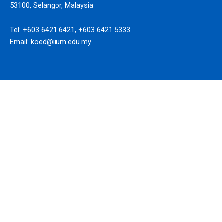
53100, Selangor, Malaysia
Tel: +603 6421 6421, +603 6421 5333
Email: koed@iium.edu.my