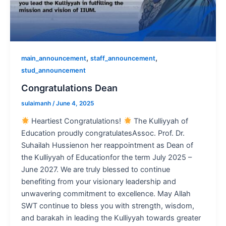
,
,
main_announcement
staff_announcement
stud_announcement
Congratulations Dean
sulaimanh
/
June 4, 2025
Heartiest Congratulations!
The Kulliyyah of
Education proudly congratulatesAssoc. Prof. Dr.
Suhailah Hussienon her reappointment as Dean of
the Kulliyyah of Educationfor the term July 2025 –
June 2027. We are truly blessed to continue
benefiting from your visionary leadership and
unwavering commitment to excellence. May Allah
SWT continue to bless you with strength, wisdom,
and barakah in leading the Kulliyyah towards greater