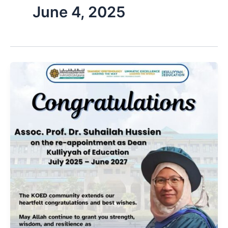
June 4, 2025