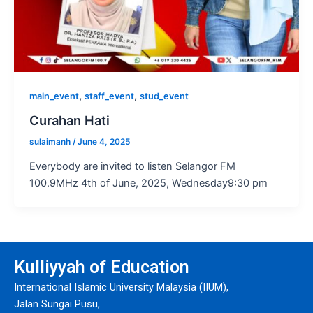
,
,
main_event
staff_event
stud_event
Curahan Hati
sulaimanh
/
June 4, 2025
Everybody are invited to listen Selangor FM
100.9MHz 4th of June, 2025, Wednesday9:30 pm
Kulliyyah of Education
International Islamic University Malaysia (IIUM),
Jalan Sungai Pusu,