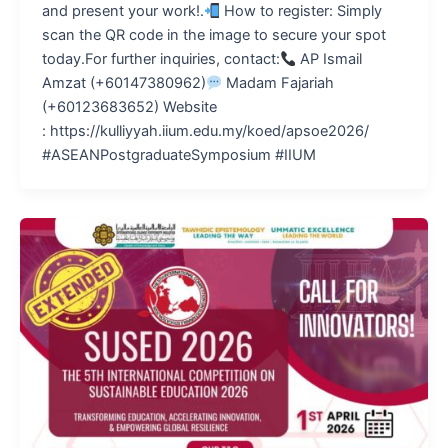
and present your work!.
How to register: Simply
scan the QR code in the image to secure your spot
today.For further inquiries, contact:
AP Ismail
Amzat (+60147380962)
Madam Fajariah
(+60123683652) Website
: https://kulliyyah.iium.edu.my/koed/apsoe2026/
#ASEANPostgraduateSymposium #IIUM