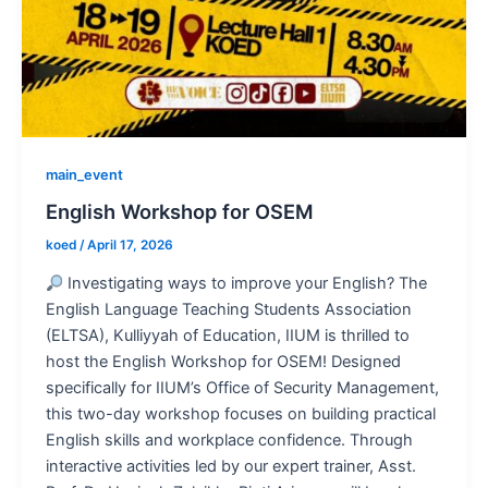
main_event
English Workshop for OSEM
koed
/
April 17, 2026
Investigating ways to improve your English? The
English Language Teaching Students Association
(ELTSA), Kulliyyah of Education, IIUM is thrilled to
host the English Workshop for OSEM! Designed
specifically for IIUM’s Office of Security Management,
this two-day workshop focuses on building practical
English skills and workplace confidence. Through
interactive activities led by our expert trainer, Asst.