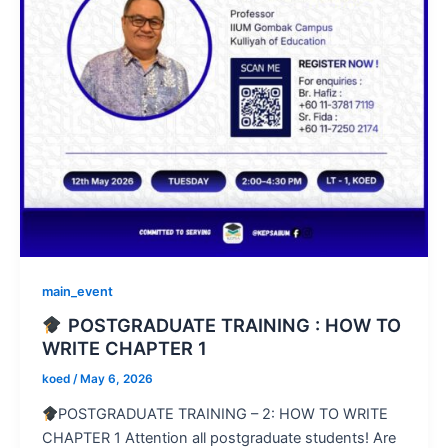
main_event
POSTGRADUATE TRAINING : HOW TO
WRITE CHAPTER 1
koed
/
May 6, 2026
POSTGRADUATE TRAINING – 2: HOW TO WRITE
CHAPTER 1 Attention all postgraduate students! Are