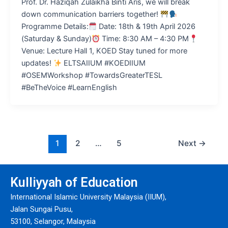
Prof. Dr. Haziqah Zulaikha Binti Aris, we will break
down communication barriers together!
Programme Details:
Date: 18th & 19th April 2026
(Saturday & Sunday)
Time: 8:30 AM – 4:30 PM
Venue: Lecture Hall 1, KOED Stay tuned for more
updates!
ELTSAIIUM #KOEDIIUM
#OSEMWorkshop #TowardsGreaterTESL
#BeTheVoice #LearnEnglish
1
2
…
5
Next
→
Kulliyyah of Education
International Islamic University Malaysia (IIUM),
Jalan Sungai Pusu,
53100, Selangor, Malaysia