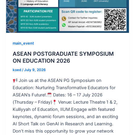
main_event
ASEAN POSTGRADUATE SYMPOSIUM
ON EDUCATION 2026
koed
/
July 9, 2026
Join us at the ASEAN PG Symposium on
Education: Nurturing Transformative Educators for
ASEAN’s Future!.
Dates: 16 – 17 July 2026
(Thursday – Friday)
Venue: Lecture Theatre 1 & 2,
Kulliyyah of Education, IIUM.Engage with featured
keynotes, dynamic forum sessions, and an exciting
AI Short Talk on GenAI in Research and Learning.
Don’t miss this opportunity to grow your network