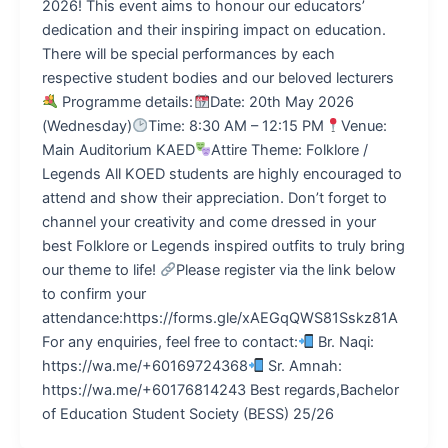
2026! This event aims to honour our educators’
dedication and their inspiring impact on education.
There will be special performances by each
respective student bodies and our beloved lecturers
Programme details:
Date: 20th May 2026
(Wednesday)
Time: 8:30 AM – 12:15 PM
Venue:
Main Auditorium KAED
Attire Theme: Folklore /
Legends All KOED students are highly encouraged to
attend and show their appreciation. Don’t forget to
channel your creativity and come dressed in your
best Folklore or Legends inspired outfits to truly bring
our theme to life!
Please register via the link below
to confirm your
attendance:https://forms.gle/xAEGqQWS81Sskz81A
For any enquiries, feel free to contact:
Br. Naqi:
https://wa.me/+60169724368
Sr. Amnah:
https://wa.me/+60176814243 Best regards,Bachelor
of Education Student Society (BESS) 25/26