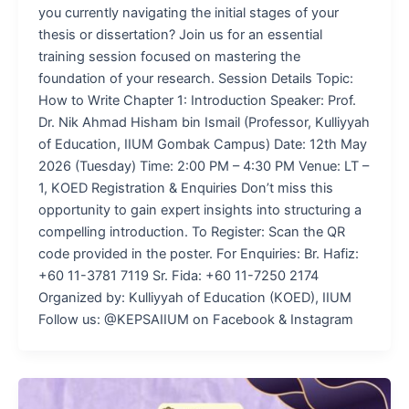
you currently navigating the initial stages of your
thesis or dissertation? Join us for an essential
training session focused on mastering the
foundation of your research. Session Details Topic:
How to Write Chapter 1: Introduction Speaker: Prof.
Dr. Nik Ahmad Hisham bin Ismail (Professor, Kulliyyah
of Education, IIUM Gombak Campus) Date: 12th May
2026 (Tuesday) Time: 2:00 PM – 4:30 PM Venue: LT –
1, KOED Registration & Enquiries Don’t miss this
opportunity to gain expert insights into structuring a
compelling introduction. To Register: Scan the QR
code provided in the poster. For Enquiries: Br. Hafiz:
+60 11-3781 7119 Sr. Fida: +60 11-7250 2174
Organized by: Kulliyyah of Education (KOED), IIUM
Follow us: @KEPSAIIUM on Facebook & Instagram