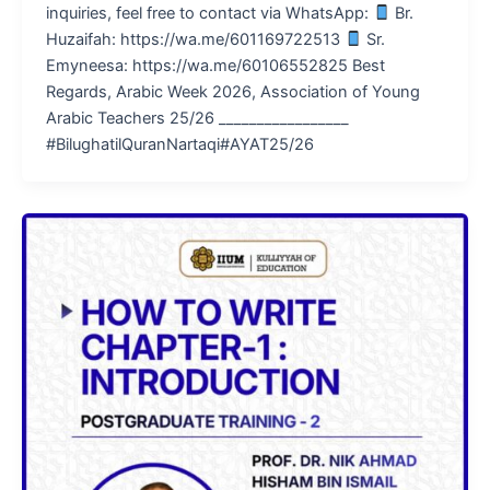
inquiries, feel free to contact via WhatsApp:
Br.
Huzaifah: https://wa.me/601169722513
Sr.
Emyneesa: https://wa.me/60106552825 Best
Regards, Arabic Week 2026, Association of Young
Arabic Teachers 25/26 _________________
#BilughatilQuranNartaqi#AYAT25/26