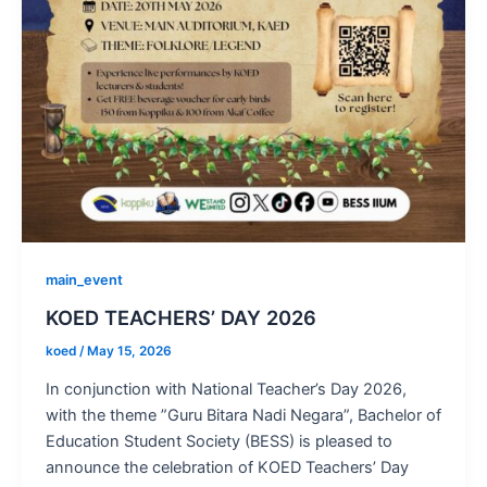
main_event
KOED TEACHERS’ DAY 2026
koed
/
May 15, 2026
In conjunction with National Teacher’s Day 2026,
with the theme ”Guru Bitara Nadi Negara”, Bachelor of
Education Student Society (BESS) is pleased to
announce the celebration of KOED Teachers’ Day