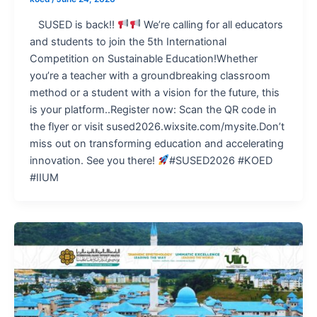
SUSED is back!!
We’re calling for all educators
and students to join the 5th International
Competition on Sustainable Education!Whether
you’re a teacher with a groundbreaking classroom
method or a student with a vision for the future, this
is your platform..Register now: Scan the QR code in
the flyer or visit sused2026.wixsite.com/mysite.Don’t
miss out on transforming education and accelerating
innovation. See you there!
#SUSED2026 #KOED
#IIUM