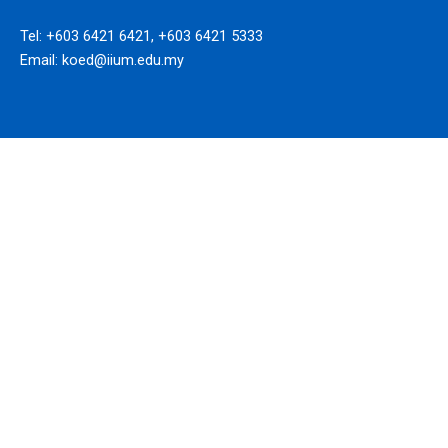
Tel: +603 6421 6421, +603 6421 5333
Email: koed@iium.edu.my