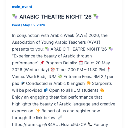
main_event
ARABIC THEATRE NIGHT ‘26
koed
/
May 15, 2026
In conjunction with Arabic Week (AWE) 2026, the
Association of Young Arabic Teachers (AYAT)
presents to you:
ARABIC THEATRE NIGHT ‘26
“Experience the beauty of Arabic through
performance”
Program Details:
Date: 20 May
2026 (Wednesday)
Time: 7.00 PM – 11.30 PM
Venue: Wadi Budi, IIUM
Entrance Fees: RM 2 / per
pax
Conducted in Arabic & English
Starpoints
will be provided
Open to all IIUM students
Enjoy an engaging theatrical performance that
highlights the beauty of Arabic language and creative
expression!
Be part of us and register now
through the link below:
https://forms.gle/rS4AUzHciatu9dzCA
For any