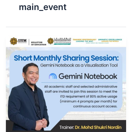
main_event