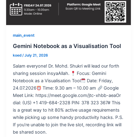
main_event
Gemini Notebook as a Visualisation Tool
koed
/
July 21, 2026
Salam everyone! Dr. Mohd. Shukri will lead our forth
sharing session insyaAllah.
Focus: Gemini
Notebook as a Visualisation Tool
Date: Friday,
24.07.2026
Time: 9.30 am – 10.00 am
Google
Meet Link: https://meet.google.com/jtc-xhbb-aeaOr
dial: (US) +1 419-684-2328 PIN: 378 323 367# This
is a great way to hit 80% active usage requirements
while picking up some handy productivity hacks. P.S.
If you’re unable to join the live slot, recording link will
be shared soon.