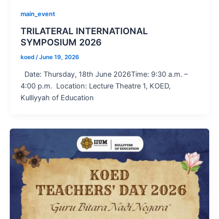
main_event
TRILATERAL INTERNATIONAL
SYMPOSIUM 2026
koed
/
June 19, 2026
Date: Thursday, 18th June 2026Time: 9:30 a.m. –
4:00 p.m. Location: Lecture Theatre 1, KOED,
Kulliyyah of Education