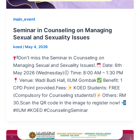
main_event
Seminar in Counseling on Managing
Sexual and Sexuality Issues
koed
/
May 4, 2026
Don’t miss the Seminar in Counseling on
Managing Sexual and Sexuality Issues!.
Date: 6th
May 2026 (Wednesday)
Time: 8:00 AM – 1:30 PM
Venue: Wadi Budi Hall, IIUM Gombak
Benefit: 1
CPD Point provided.Fees:
KOED Students: FREE
(Compulsory for Counseling students!)
Others: RM
30.Scan the QR code in the image to register now!
#IIUM #KOED #CounselingSeminar