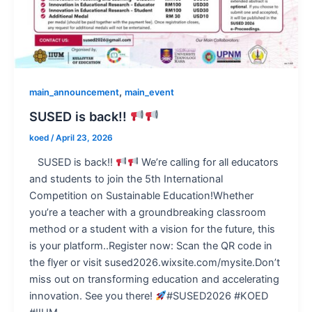
,
main_announcement
main_event
SUSED is back!!
koed
/
April 23, 2026
SUSED is back!!
We’re calling for all educators
and students to join the 5th International
Competition on Sustainable Education!Whether
you’re a teacher with a groundbreaking classroom
method or a student with a vision for the future, this
is your platform..Register now: Scan the QR code in
the flyer or visit sused2026.wixsite.com/mysite.Don’t
miss out on transforming education and accelerating
innovation. See you there!
#SUSED2026 #KOED