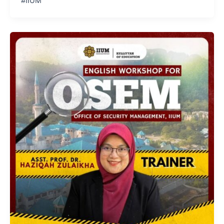
#IIUM