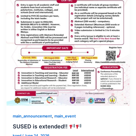
,
main_announcement
main_event
SUSED is extended!!
koed
/
June 24, 2026