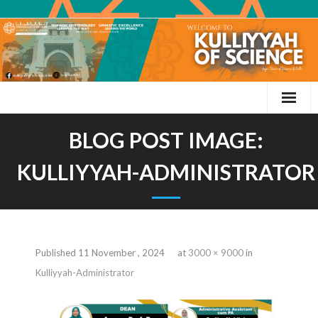
BLOG POST IMAGE:
KULLIYYAH-ADMINISTRATOR
Published
11 November , 2024
at
3000 × 9000
in
Kulliyyah-Administrator