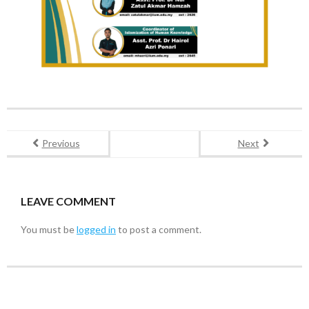
Previous
Next
LEAVE COMMENT
You must be
logged in
to post a comment.