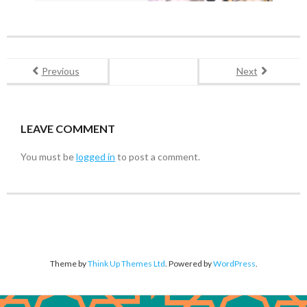
Previous
Next
LEAVE COMMENT
You must be
logged in
to post a comment.
Theme by
Think Up Themes Ltd
. Powered by
WordPress
.