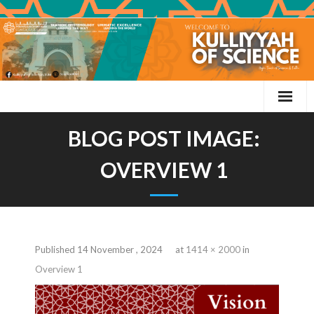
BLOG POST IMAGE:
OVERVIEW 1
Published
14 November , 2024
at
1414 × 2000
in
Overview 1