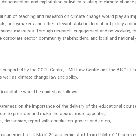
issemination and exploitation activities relating to climate change 
l hub of teaching and research on climate change would play an impo
als, policymakers and other relevant stakeholders about policy actio
ernance measures. Through research, engagement and networking, the
the corporate sector, community stakeholders, and local and nation
nd supported by the CCPL Centre, HMH Law Centre and the AIKOL Fla
s well as climate change law and policy.
Roundtable would be guided as follows:
wareness on the importance of the delivery of the educational cour
 order to promote and make the course more appealing,
al, discussion, report with conclusion, papers and so on,
anagement of IIUM; (b) 20 academic staff from IIUM; (c) 10 administra