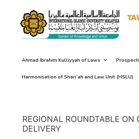
Skip
to
content
Ahmad Ibrahim Kulliyyah of Laws
Prospect
Harmonisation of Shari’ah and Law Unit (HSLU)
REGIONAL ROUNDTABLE ON 
DELIVERY