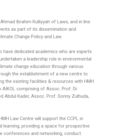
Ahmad Ibrahim Kulliyyah of Laws, and in line
ents as part of its dissemination and
Climate Change Policy and Law.
 to have dedicated academics who are experts
 undertaken a leadership role in environmental
d climate change education through various
rough the establishment of a new centre to
g the existing facilities & resources with HMH
m AIKOL comprising of Assoc. Prof. Dr.
yed Abdul Kader, Assoc. Prof. Sonny Zulhuda,
 HMH Law Centre will support the CCPL in
learning, providing a space for prospective
ise conferences and networking, conduct