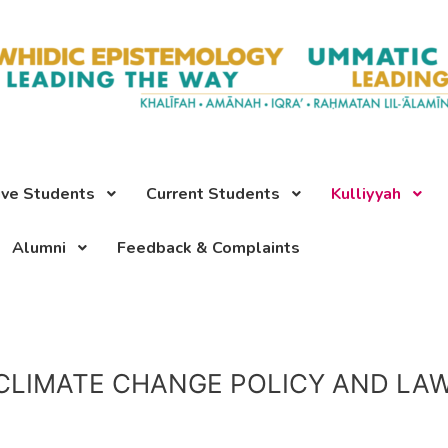
ive Students
Current Students
Kulliyyah
Alumni
Feedback & Complaints
CLIMATE CHANGE POLICY AND LA