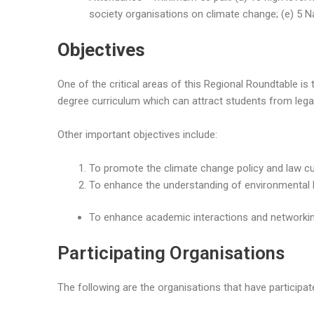
society organisations on climate change; (e) 5 N
Objectives
One of the critical areas of this Regional Roundtable 
degree curriculum which can attract students from lega
Other important objectives include:
To promote the climate change policy and law cu
To enhance the understanding of environmental 
To enhance academic interactions and networking
Participating Organisations
The following are the organisations that have participat