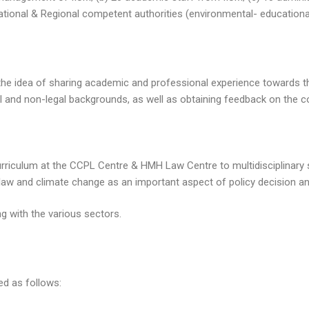
ational & Regional competent authorities (environmental- educational
is the idea of sharing academic and professional experience towards
l and non-legal backgrounds, as well as obtaining feedback on the c
rriculum at the CCPL Centre & HMH Law Centre to multidisciplinary 
law and climate change as an important aspect of policy decision a
 with the various sectors.
ed as follows: