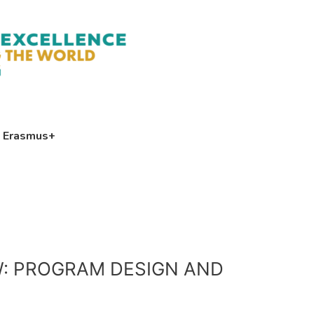
Erasmus+
W: PROGRAM DESIGN AND