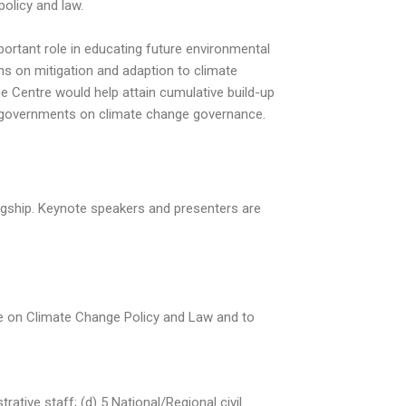
policy and law.
rtant role in educating future environmental
ns on mitigation and adaption to climate
 Centre would help attain cumulative build-up
al governments on climate change governance.
gship. Keynote speakers and presenters are
se on Climate Change Policy and Law and to
tive staff; (d) 5 National/Regional civil