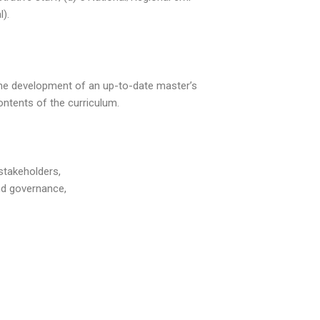
).
 the development of an up-to-date master’s
ontents of the curriculum.
stakeholders,
nd governance,