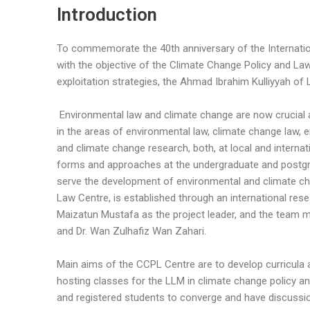
Introduction
To commemorate the 40th anniversary of the Internationa
with the objective of the Climate Change Policy and La
exploitation strategies, the Ahmad Ibrahim Kulliyyah o
Environmental law and climate change are now crucial
in the areas of environmental law, climate change law, e
and climate change research, both, at local and internat
forms and approaches at the undergraduate and postgra
serve the development of environmental and climate cha
Law Centre, is established through an international re
Maizatun Mustafa as the project leader, and the team me
and Dr. Wan Zulhafiz Wan Zahari.
Main aims of the CCPL Centre are to develop curricula
hosting classes for the LLM in climate change policy a
and registered students to converge and have discussi