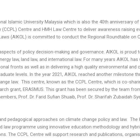
l Islamic University Malaysia which is also the 40th anniversary of 
w (CCPL) Centre and HMH Law Centre to deliver awareness raising ev
f Laws (AIKOL) is committed to conduct the Regional Roundtable on 
 aspects of policy decision-making and governance. AIKOL is proud
nergy law, land law, and international law. For many years AIKOL has
ional fronts as well as in delivering a high quality environmental an
duate levels. In the year 2021, AIKOL reached another milestone th
nge law. This centre, known as the CCPL Centre, which is co-sharin
search grant, ERASMUS. This grant has been secured by the team fro
mbers, Prof. Dr. Farid Sufian Shuaib, Prof. Dr. Sharifah Zubaidah S
 and pedagogical approaches on climate change policy and law. The
nd law programme using innovative education methodology and hybrid 
ons. The CCPL Centre will support research and publications, organ