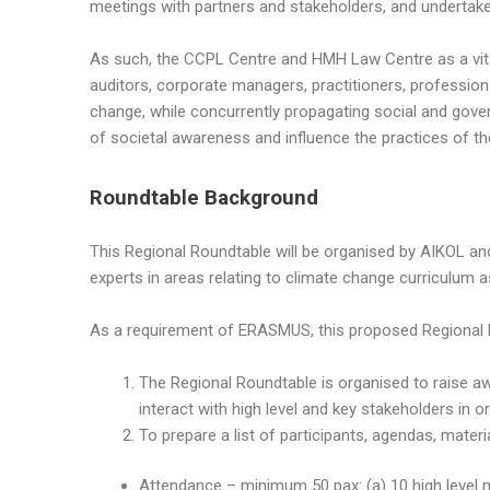
meetings with partners and stakeholders, and undertake d
As such, the CCPL Centre and HMH Law Centre as a vita
auditors, corporate managers, practitioners, profession
change, while concurrently propagating social and gov
of societal awareness and influence the practices of 
Roundtable Background
This Regional Roundtable will be organised by AIKOL a
experts in areas relating to climate change curriculum a
As a requirement of ERASMUS, this proposed Regional 
The Regional Roundtable is organised to raise a
interact with high level and key stakeholders in
To prepare a list of participants, agendas, materi
Attendance – minimum 50 pax: (a) 10 high level m