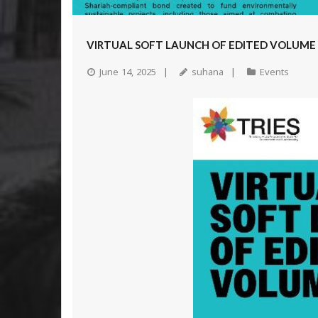
VIRTUAL SOFT LAUNCH OF EDITED VOLUME
June 14, 2025
suhana
Events