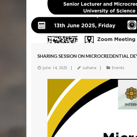
SHARING SESSION ON MICROCREDENTIAL D
June 14, 2025
suhana
Events