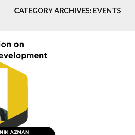
CATEGORY ARCHIVES:
EVENTS