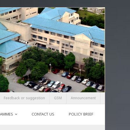
Feedback or suggestion
GSM
Announcement
AMMES
CONTACT US
POLICY BRIEF