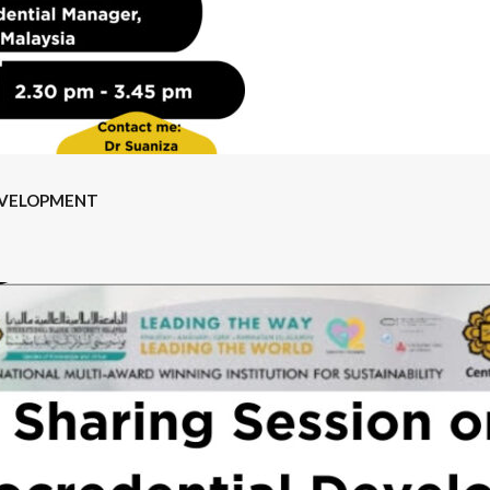
EVELOPMENT