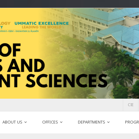
CIE
ABOUT US
OFFICES
DEPARTMENTS
PROGR