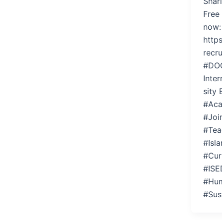
Shar
Free
now:
https
recr
#DO
Inter
sity
#Aca
#Joi
#Tea
#Isl
#Cur
#ISE
#Hum
#Sus