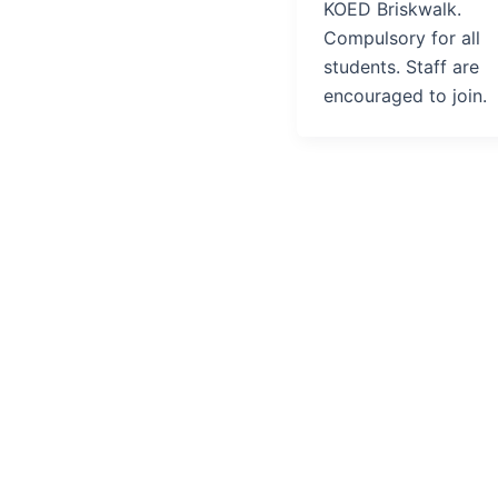
KOED Briskwalk.
Compulsory for all
students. Staff are
encouraged to join.