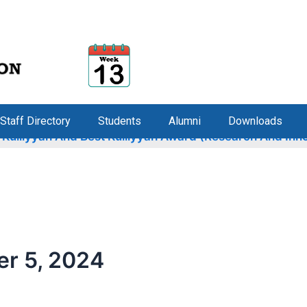
Staff Directory
Students
Alumni
Downloads
liyyah And Best Kulliyyah Award (Research And Innovati
r 5, 2024