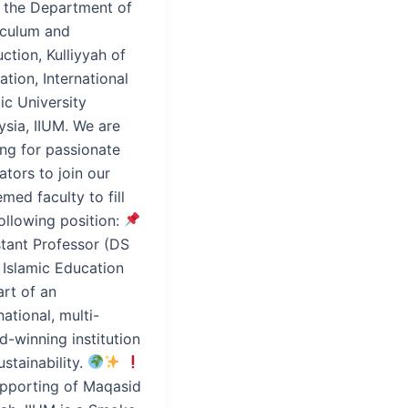
t the Department of
iculum and
uction, Kulliyyah of
tion, International
ic University
ysia, IIUM. We are
ing for passionate
tors to join our
med faculty to fill
ollowing position:
stant Professor (DS
 Islamic Education
art of an
national, multi-
-winning institution
ustainability.
upporting of Maqasid