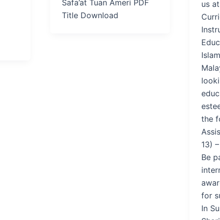
Safa’at Tuan Ameri PDF
us a
Title Download
Curr
Instr
Educa
Islam
Mala
look
educa
estee
the f
Assi
13) –
Be p
inter
award
for s
In S