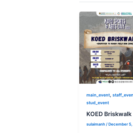
,
main_event
staff_eve
stud_event
KOED Briskwalk
sulaimanh
/
December 5,