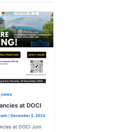
_news
ancies at DOCI
manh
/
December 5, 2024
ncies at DOCI Join