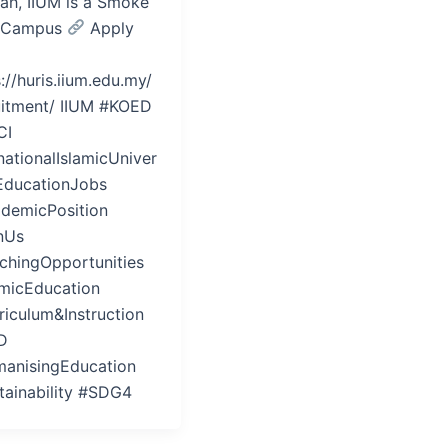
iah, IIUM is a Smoke
 Campus
Apply
://huris.iium.edu.my/
uitment/ IIUM #KOED
CI
nationalIslamicUniver
 EducationJobs
demicPosition
nUs
chingOpportunities
amicEducation
riculum&Instruction
D
anisingEducation
tainability #SDG4