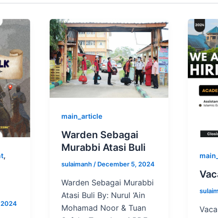
main_article
Warden Sebagai
Murabbi Atasi Buli
,
nt
main
sulaimanh
/
December 5, 2024
Vac
Warden Sebagai Murabbi
sulai
Atasi Buli By: Nurul ‘Ain
 2024
Mohamad Noor & Tuan
Vaca