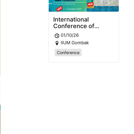
International
Conference of
Languages,
01/10/26
Education and
IIUM Gombak
Tourism 2026
(ICLET2026)
Conference