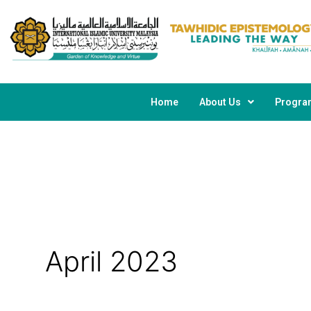
Skip
to
content
Home
About Us
Progr
April 2023