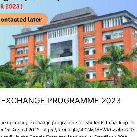
A EXCHANGE PROGRAMME 2023
 the upcoming exchange programme for students to participate
s on 1st August 2023 https://forms.gle/sh2Nw1dYWKbzx4ee7 To