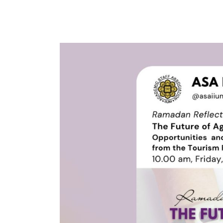
ASA
&
IWON
Ramadan
Reflection
Series