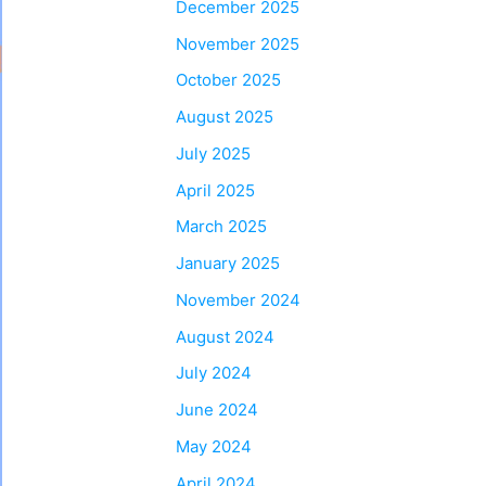
December 2025
November 2025
October 2025
August 2025
July 2025
April 2025
March 2025
January 2025
November 2024
August 2024
July 2024
June 2024
May 2024
April 2024