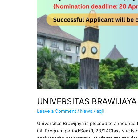
UNIVERSITAS BRAWIJAY
Leave a Comment
/
News
/
aqil
Universitas Brawijaya is pleased to announce
in! Program period:Sem 1, 23/24Class start