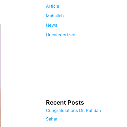
Article
Mahallah
News
Uncategorized
Recent Posts
Congratulations Dr. Rafidah
Sahar