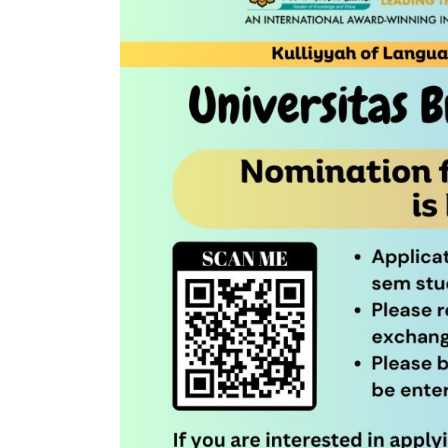
EXCHANGE
PROGRAMME
2023