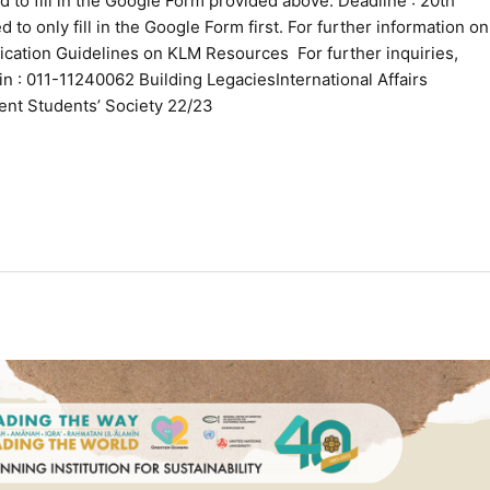
 to fill in the Google Form provided above. Deadline : 20th
 to only fill in the Google Form first. For further information on
ication Guidelines on KLM Resources For further inquiries,
n : 011-11240062 Building LegaciesInternational Affairs
ent Students’ Society 22/23