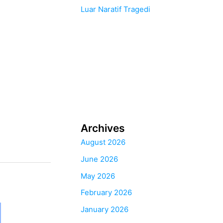
Luar Naratif Tragedi
Archives
August 2026
June 2026
May 2026
February 2026
January 2026