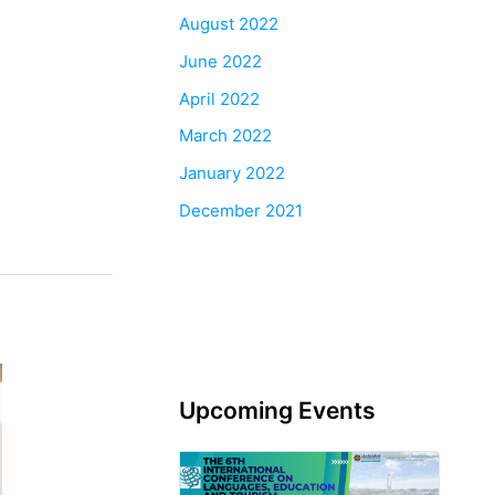
August 2022
June 2022
April 2022
March 2022
January 2022
December 2021
Upcoming Events