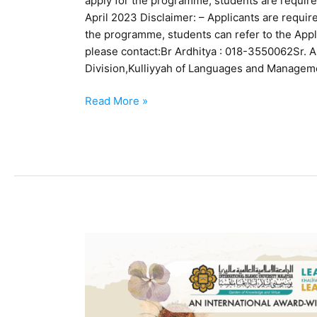
apply for the programme, students are required
April 2023 Disclaimer: – Applicants are required
the programme, students can refer to the Appl
please contact:Br Ardhitya : 018-3550062Sr. Ai
Division,Kulliyyah of Languages and Managem
Read More »
IIUM
Community
Dress
Code