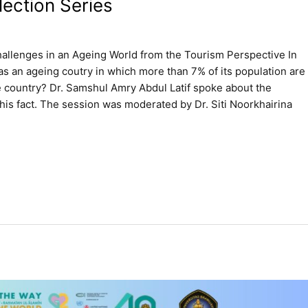
ection Series
hallenges in an Ageing World from the Tourism Perspective In
as an ageing coutry in which more than 7% of its population are
e country? Dr. Samshul Amry Abdul Latif spoke about the
is fact. The session was moderated by Dr. Siti Noorkhairina