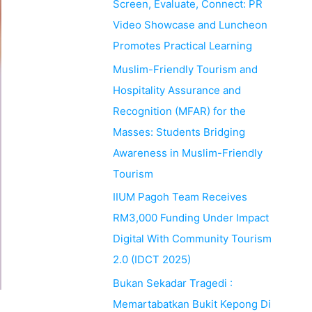
Screen, Evaluate, Connect: PR
Video Showcase and Luncheon
Promotes Practical Learning
Muslim-Friendly Tourism and
Hospitality Assurance and
Recognition (MFAR) for the
Masses: Students Bridging
Awareness in Muslim-Friendly
Tourism
IIUM Pagoh Team Receives
RM3,000 Funding Under Impact
Digital With Community Tourism
2.0 (IDCT 2025)
Bukan Sekadar Tragedi :
Memartabatkan Bukit Kepong Di