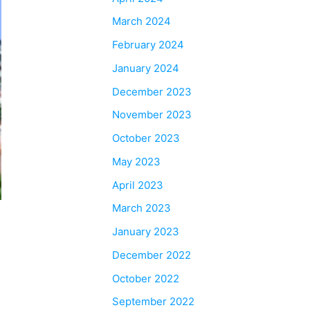
March 2024
February 2024
January 2024
December 2023
November 2023
October 2023
May 2023
April 2023
March 2023
January 2023
December 2022
October 2022
September 2022