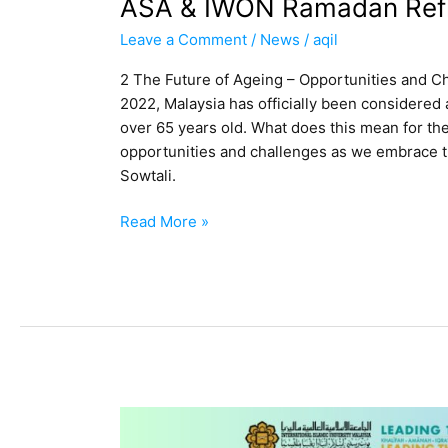
ASA & IWON Ramadan Refl
Leave a Comment
/
News
/
aqil
2 The Future of Ageing – Opportunities and C
2022, Malaysia has officially been considered 
over 65 years old. What does this mean for th
opportunities and challenges as we embrace th
Sowtali.
Read More »
UNIVERSITAS
BRAWIJAYA