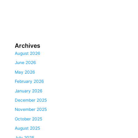
Archives
August 2026
June 2026
May 2026
February 2026
January 2026
December 2025
November 2025
October 2025
August 2025
July 2025