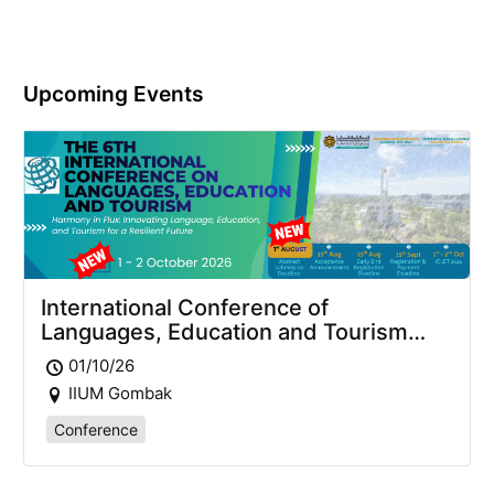
Upcoming Events
International Conference of
Languages, Education and Tourism
2026 (ICLET2026)
01/10/26
IIUM Gombak
Conference