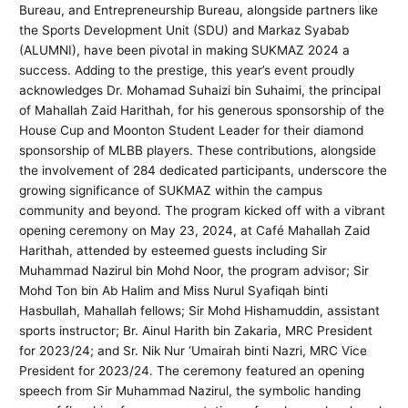
Bureau, and Entrepreneurship Bureau, alongside partners like
the Sports Development Unit (SDU) and Markaz Syabab
(ALUMNI), have been pivotal in making SUKMAZ 2024 a
success. Adding to the prestige, this year’s event proudly
acknowledges Dr. Mohamad Suhaizi bin Suhaimi, the principal
of Mahallah Zaid Harithah, for his generous sponsorship of the
House Cup and Moonton Student Leader for their diamond
sponsorship of MLBB players. These contributions, alongside
the involvement of 284 dedicated participants, underscore the
growing significance of SUKMAZ within the campus
community and beyond. The program kicked off with a vibrant
opening ceremony on May 23, 2024, at Café Mahallah Zaid
Harithah, attended by esteemed guests including Sir
Muhammad Nazirul bin Mohd Noor, the program advisor; Sir
Mohd Ton bin Ab Halim and Miss Nurul Syafiqah binti
Hasbullah, Mahallah fellows; Sir Mohd Hishamuddin, assistant
sports instructor; Br. Ainul Harith bin Zakaria, MRC President
for 2023/24; and Sr. Nik Nur ‘Umairah binti Nazri, MRC Vice
President for 2023/24. The ceremony featured an opening
speech from Sir Muhammad Nazirul, the symbolic handing