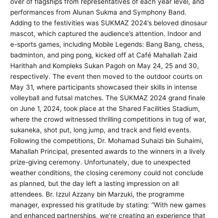
over of flagships from representatives of each year level, and
performances from Alunan Sukma and Symphony Band.
Adding to the festivities was SUKMAZ 2024’s beloved dinosaur
mascot, which captured the audience’s attention. Indoor and
e-sports games, including Mobile Legends: Bang Bang, chess,
badminton, and ping pong, kicked off at Café Mahallah Zaid
Harithah and Kompleks Sukan Pagoh on May 24, 25 and 30,
respectively. The event then moved to the outdoor courts on
May 31, where participants showcased their skills in intense
volleyball and futsal matches. The SUKMAZ 2024 grand finale
on June 1, 2024, took place at the Shared Facilities Stadium,
where the crowd witnessed thrilling competitions in tug of war,
sukaneka, shot put, long jump, and track and field events.
Following the competitions, Dr. Mohamad Suhaizi bin Suhaimi,
Mahallah Principal, presented awards to the winners in a lively
prize-giving ceremony. Unfortunately, due to unexpected
weather conditions, the closing ceremony could not conclude
as planned, but the day left a lasting impression on all
attendees. Br. Izzul Azzany bin Marzuki, the programme
manager, expressed his gratitude by stating: “With new games
and enhanced partnerships, we’re creating an experience that