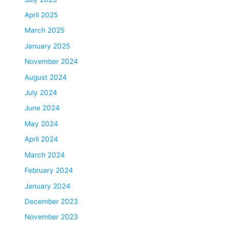
April 2025
March 2025
January 2025
November 2024
August 2024
July 2024
June 2024
May 2024
April 2024
March 2024
February 2024
January 2024
December 2023
November 2023