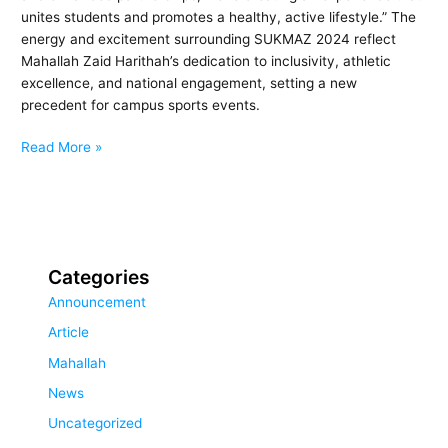
unites students and promotes a healthy, active lifestyle.” The
energy and excitement surrounding SUKMAZ 2024 reflect
Mahallah Zaid Harithah’s dedication to inclusivity, athletic
excellence, and national engagement, setting a new
precedent for campus sports events.
Read More »
Categories
Announcement
Article
Mahallah
News
Uncategorized