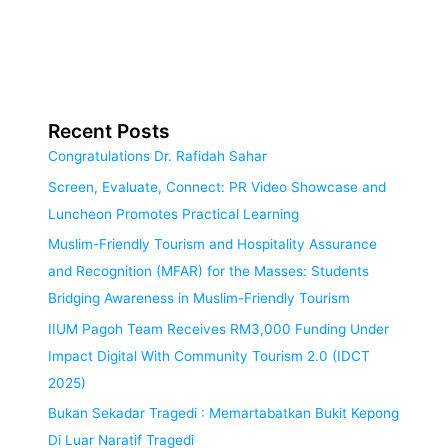
Recent Posts
Congratulations Dr. Rafidah Sahar
Screen, Evaluate, Connect: PR Video Showcase and
Luncheon Promotes Practical Learning
Muslim-Friendly Tourism and Hospitality Assurance
and Recognition (MFAR) for the Masses: Students
Bridging Awareness in Muslim-Friendly Tourism
IIUM Pagoh Team Receives RM3,000 Funding Under
Impact Digital With Community Tourism 2.0 (IDCT
2025)
Bukan Sekadar Tragedi : Memartabatkan Bukit Kepong
Di Luar Naratif Tragedi