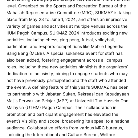
level. Organized by the Sports and Recreation Bureau of the
Mahallah Representative Committee (MRC), SUKMAZ is taking
place from May 23 to June 1, 2024, and offers an impressive
variety of games and activities at multiple venues across the
IIUM Pagoh Campus. SUKMAZ 2024 introduces exciting new
activities, including chess, ping pong, futsal, volleyball,
badminton, and e-sports competitions like Mobile Legends:
Bang Bang (MLBB). A special sukaneka event for staff has
also been added, fostering engagement across all campus
roles. Including these new activities highlights the organizers’
dedication to inclusivity, aiming to engage students who may
not have previously participated and the staff who attended
the event. A defining feature of this year’s SUKMAZ has been
its partnership with Jabatan Sukan, Rekreasi dan Kebudayaan
Majlis Perwakilan Pelajar (MPP) at Universiti Tun Hussein Onn
Malaysia (UTHM) Pagoh Campus. Their collaboration in
promotion and participant engagement has elevated the
event’s visibility and scope, broadening its appeal to a national
audience. Collaborative efforts from various MRC bureaus,
including the International and Culture Bureau, Welfare