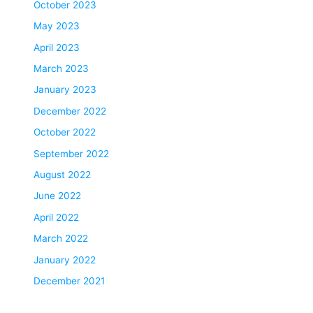
October 2023
May 2023
April 2023
March 2023
January 2023
December 2022
October 2022
September 2022
August 2022
June 2022
April 2022
March 2022
January 2022
December 2021