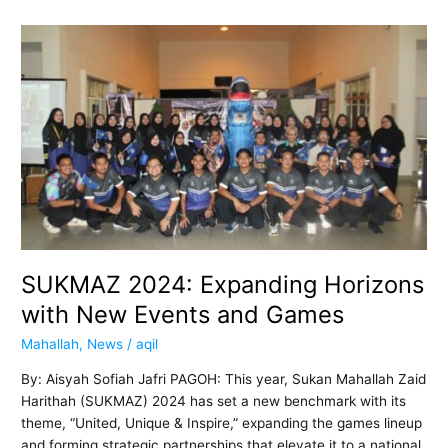
SUKMAZ
2024:
Expanding
Horizons
with
New
Events
and
Games
SUKMAZ 2024: Expanding Horizons
with New Events and Games
Mahallah
,
News
/
aqil
By: Aisyah Sofiah Jafri PAGOH: This year, Sukan Mahallah Zaid
Harithah (SUKMAZ) 2024 has set a new benchmark with its
theme, “United, Unique & Inspire,” expanding the games lineup
and forming strategic partnerships that elevate it to a national