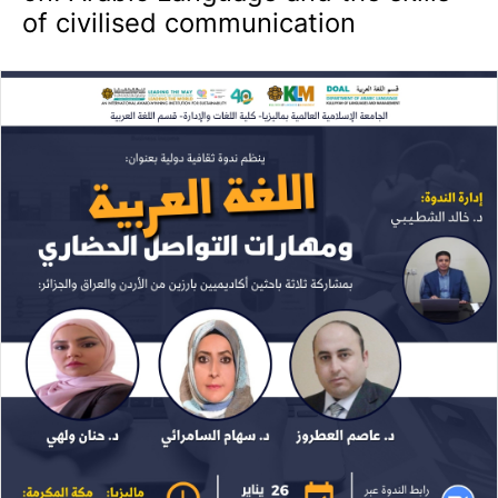
of civilised communication