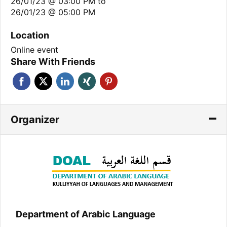
26/01/23 @ 03:00 PM
to
26/01/23 @ 05:00 PM
Location
Online event
Share With Friends
Organizer
Department of Arabic Language