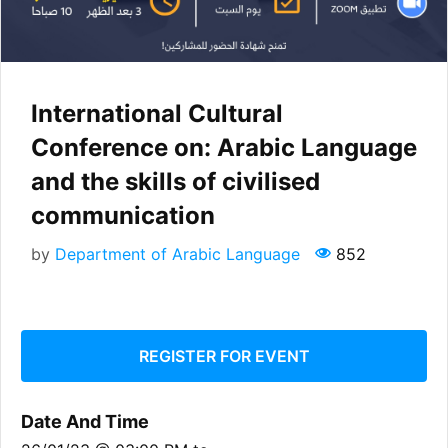
International Cultural
Conference on: Arabic Language
and the skills of civilised
communication
by
Department of Arabic Language
852
REGISTER FOR EVENT
Date And Time