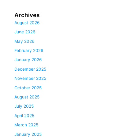
Archives
August 2026
June 2026
May 2026
February 2026
January 2026
December 2025
November 2025
October 2025
August 2025
July 2025
April 2025
March 2025
January 2025