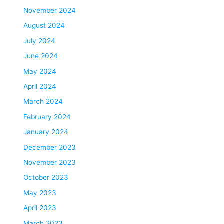
November 2024
August 2024
July 2024
June 2024
May 2024
April 2024
March 2024
February 2024
January 2024
December 2023
November 2023
October 2023
May 2023
April 2023
March 2023