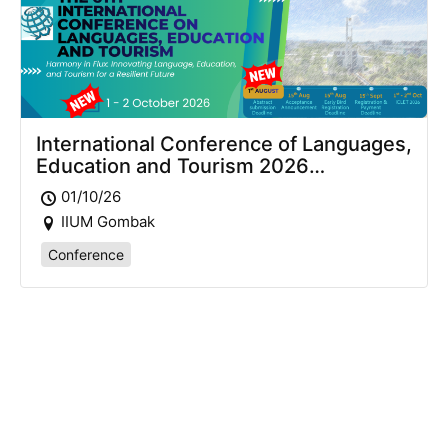
International Conference of Languages,
Education and Tourism 2026
(ICLET2026)
01/10/26
IIUM Gombak
Conference