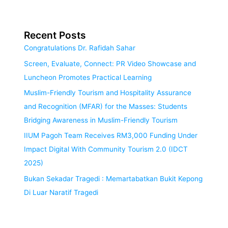
Recent Posts
Congratulations Dr. Rafidah Sahar
Screen, Evaluate, Connect: PR Video Showcase and
Luncheon Promotes Practical Learning
Muslim-Friendly Tourism and Hospitality Assurance
and Recognition (MFAR) for the Masses: Students
Bridging Awareness in Muslim-Friendly Tourism
IIUM Pagoh Team Receives RM3,000 Funding Under
Impact Digital With Community Tourism 2.0 (IDCT
2025)
Bukan Sekadar Tragedi : Memartabatkan Bukit Kepong
Di Luar Naratif Tragedi