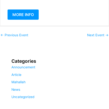
MORE INFO
←
Previous Event
Next Event
→
Categories
Announcement
Article
Mahallah
News
Uncategorized