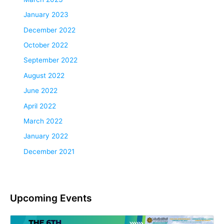
January 2023
December 2022
October 2022
September 2022
August 2022
June 2022
April 2022
March 2022
January 2022
December 2021
Upcoming Events