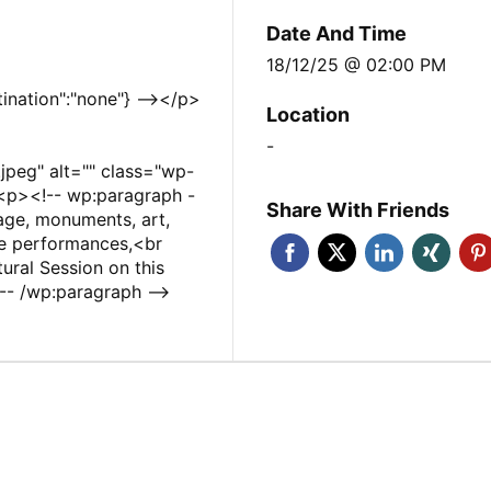
Date And Time
18/12/25 @ 02:00 PM
tination":"none"} --></p>
Location
-
peg" alt="" class="wp-
<p><!-- wp:paragraph -
Share With Friends
age, monuments, art,
ve performances,<br
ural Session on this
- /wp:paragraph -->