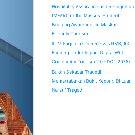
Hospitality Assurance and Recognition
(MFAR) for the Masses: Students
Bridging Awareness in Muslim-
Friendly Tourism
IIUM Pagoh Team Receives RM3,000
Funding Under Impact Digital With
Community Tourism 2.0 (IDCT 2025)
Bukan Sekadar Tragedi :
Memartabatkan Bukit Kepong Di Luar
Naratif Tragedi