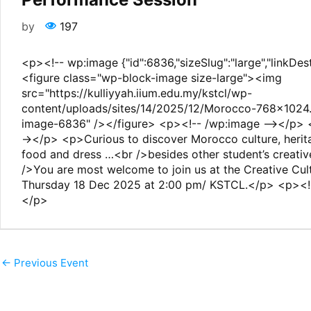
by
197
<p><!-- wp:image {"id":6836,"sizeSlug":"large","linkDes
<figure class="wp-block-image size-large"><img
src="https://kulliyyah.iium.edu.my/kstcl/wp-
content/uploads/sites/14/2025/12/Morocco-768x1024.j
image-6836" /></figure> <p><!-- /wp:image --></p> 
-></p> <p>Curious to discover Morocco culture, herit
food and dress …<br />besides other student’s creati
/>You are most welcome to join us at the Creative Cult
Thursday 18 Dec 2025 at 2:00 pm/ KSTCL.</p> <p><!-
</p>
←
Previous Event