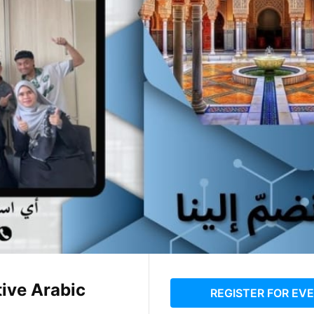
ive Arabic
REGISTER FOR EV