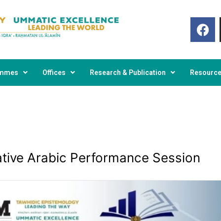
F
a
c
e
b
o
ammes
Offices
Research & Publication
Resourc
o
k
ative Arabic Performance Session