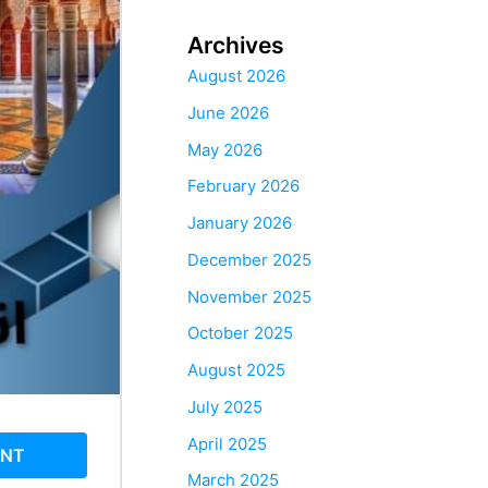
Archives
August 2026
June 2026
May 2026
February 2026
January 2026
December 2025
November 2025
October 2025
August 2025
July 2025
April 2025
ENT
March 2025