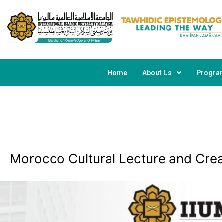
Skip
Post
to
navigation
content
Home
About Us
Progr
Morocco Cultural Lecture and Cre