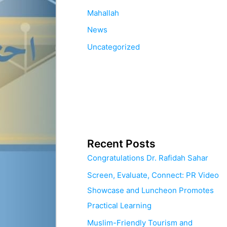
Mahallah
News
Uncategorized
Recent Posts
Congratulations Dr. Rafidah Sahar
Screen, Evaluate, Connect: PR Video
Showcase and Luncheon Promotes
Practical Learning
Muslim-Friendly Tourism and