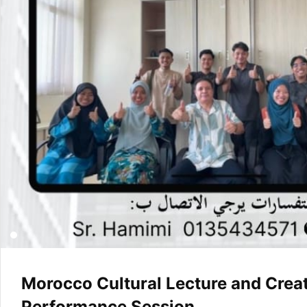
Morocco Cultural Lecture and Creat
Performance Session