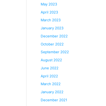
May 2023
April 2023
March 2023
January 2023
December 2022
October 2022
September 2022
August 2022
June 2022
April 2022
March 2022
January 2022
December 2021