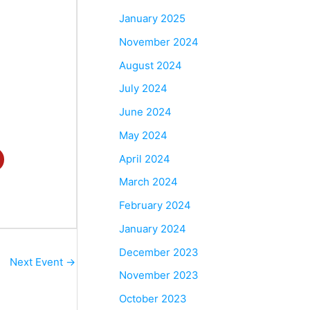
January 2025
November 2024
August 2024
July 2024
June 2024
May 2024
April 2024
March 2024
February 2024
January 2024
December 2023
Next Event
→
November 2023
October 2023