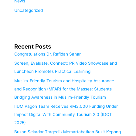
News
Uncategorized
Recent Posts
Congratulations Dr. Rafidah Sahar
Screen, Evaluate, Connect: PR Video Showcase and
Luncheon Promotes Practical Learning
Muslim-Friendly Tourism and Hospitality Assurance
and Recognition (MFAR) for the Masses: Students
Bridging Awareness in Muslim-Friendly Tourism
IIUM Pagoh Team Receives RM3,000 Funding Under
Impact Digital With Community Tourism 2.0 (IDCT
2025)
Bukan Sekadar Tragedi : Memartabatkan Bukit Kepong