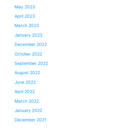
May 2023
April 2023
March 2023
January 2023
December 2022
October 2022
September 2022
August 2022
June 2022
April 2022
March 2022
January 2022
December 2021