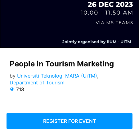
People in Tourism Marketing
by
Universiti Teknologi MARA (UiTM)
,
Department of Tourism
718
REGISTER FOR EVENT