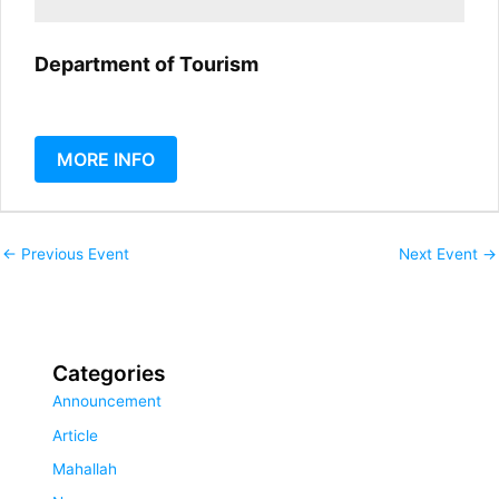
Department of Tourism
MORE INFO
←
Previous Event
Next Event
→
Categories
Announcement
Article
Mahallah