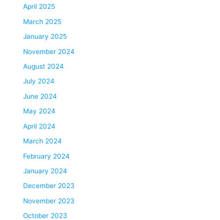
April 2025
March 2025
January 2025
November 2024
August 2024
July 2024
June 2024
May 2024
April 2024
March 2024
February 2024
January 2024
December 2023
November 2023
October 2023