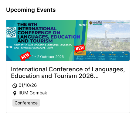
Upcoming Events
International Conference of Languages,
Education and Tourism 2026
(ICLET2026)
01/10/26
IIUM Gombak
Conference