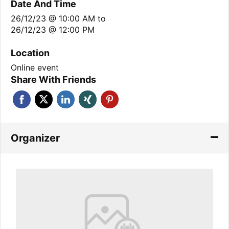
Date And Time
26/12/23 @ 10:00 AM
to
26/12/23 @ 12:00 PM
Location
Online event
Share With Friends
Organizer