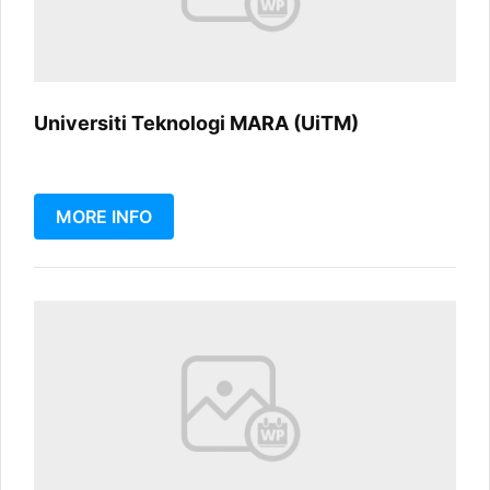
Universiti Teknologi MARA (UiTM)
MORE INFO