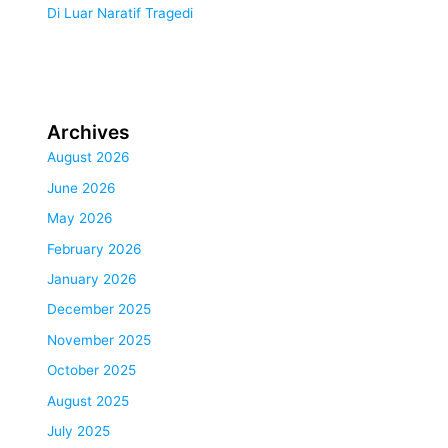
Di Luar Naratif Tragedi
Archives
August 2026
June 2026
May 2026
February 2026
January 2026
December 2025
November 2025
October 2025
August 2025
July 2025