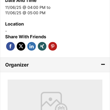
Date And Time
11/06/25 @ 04:00 PM
to
11/06/25 @ 05:00 PM
Location
-
Share With Friends
Organizer