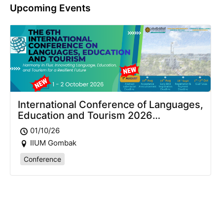
Upcoming Events
International Conference of Languages,
Education and Tourism 2026
(ICLET2026)
01/10/26
IIUM Gombak
Conference