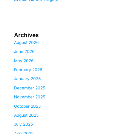
Archives
August 2026
June 2026
May 2026
February 2026
January 2026
December 2025
November 2025
October 2025
August 2025
July 2025
April 2025