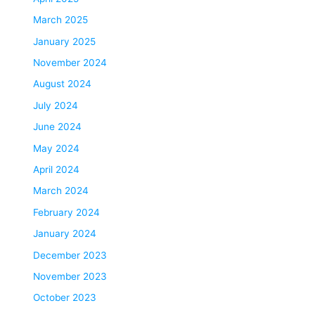
March 2025
January 2025
November 2024
August 2024
July 2024
June 2024
May 2024
April 2024
March 2024
February 2024
January 2024
December 2023
November 2023
October 2023