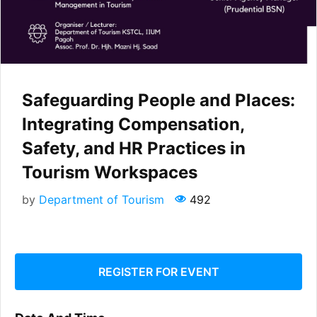
Safeguarding People and Places:
Integrating Compensation,
Safety, and HR Practices in
Tourism Workspaces
by
Department of Tourism
492
REGISTER FOR EVENT