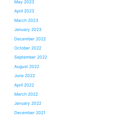
May 2023
April 2023
March 2023
January 2023
December 2022
October 2022
September 2022
August 2022
June 2022
April 2022
March 2022
January 2022
December 2021