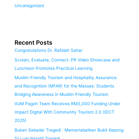
Uncategorized
Recent Posts
Congratulations Dr. Rafidah Sahar
Screen, Evaluate, Connect: PR Video Showcase and
Luncheon Promotes Practical Learning
Muslim-Friendly Tourism and Hospitality Assurance
and Recognition (MFAR) for the Masses: Students
Bridging Awareness in Muslim-Friendly Tourism
IIUM Pagoh Team Receives RM3,000 Funding Under
Impact Digital With Community Tourism 2.0 (IDCT
2025)
Bukan Sekadar Tragedi : Memartabatkan Bukit Kepong
Di Luar Naratif Tragedi