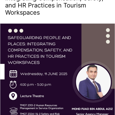
and HR Practices in Tourism
Workspaces