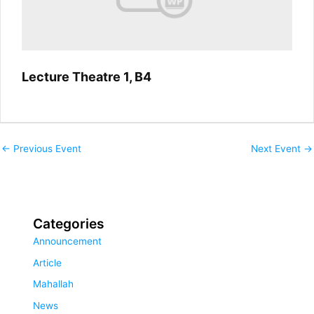
Lecture Theatre 1, B4
←
Previous Event
Next Event
→
Categories
Announcement
Article
Mahallah
News