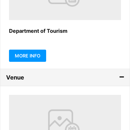
Department of Tourism
MORE INFO
Venue