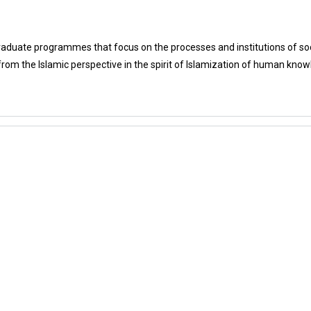
aduate programmes that focus on the processes and institutions of soci
rom the Islamic perspective in the spirit of Islamization of human know