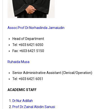
Assoc.Prof.Dr.Norhaslinda Jamaiudin
Head of Department
Tel: +603 6421 6050
Fax: +603 6421 5150
Ruhaida Musa
Senior Administrative Assistant (Clerical/Operation)
Tel: +603 6421 6051
ACADEMIC STAFF
Dr.Nur Adillah
Prof.Dr.Zainal Abidin Sanusi