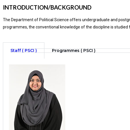
INTRODUCTION/BACKGROUND
The Department of Political Science offers undergraduate and postgr
programmes, the conventional knowledge of the discipline is studied f
Staff ( PSCI )
Programmes ( PSCI )