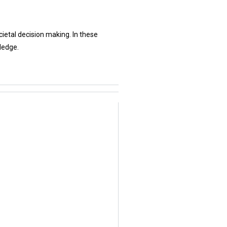
etal decision making. In these
ledge.