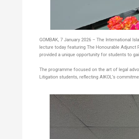
GOMBAK, 7 January 2026 – The International Isla
lecture today featuring The Honourable Adjunct 
provided a unique opportunity for students to gai
The programme focused on the art of legal advoc
Litigation students, reflecting AIKOL’s commitme