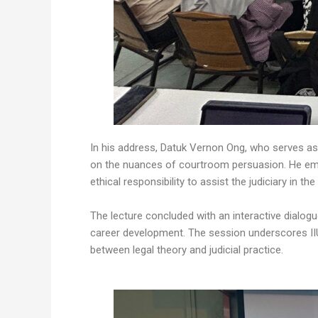
In his address, Datuk Vernon Ong, who serves as
on the nuances of courtroom persuasion. He emph
ethical responsibility to assist the judiciary in the
The lecture concluded with an interactive dialog
career development. The session underscores IIU
between legal theory and judicial practice.