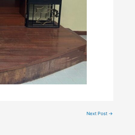
Next Post
→