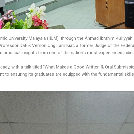
mic University Malaysia (IIUM), through the Ahmad Ibrahim Kulliyyah
Professor Datuk Vernon Ong Lam Kiat, a former Judge of the Federal 
n practical insights from one of the nation’s most experienced judicia
acy, with a talk titled “What Makes a Good Written & Oral Submissi
nt to ensuring its graduates are equipped with the fundamental skill