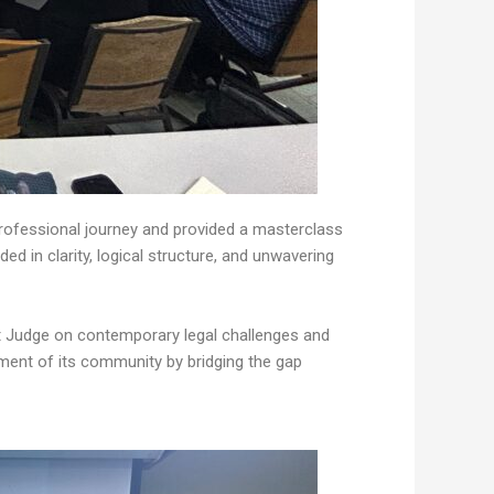
professional journey and provided a masterclass
 in clarity, logical structure, and unwavering
urt Judge on contemporary legal challenges and
ment of its community by bridging the gap