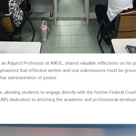
 an Adjunct Professor at AIKOL, shared valuable reflections on his 
asized that effective written and oral submissions must be grounded
 fair administration of justice.
ue, allowing students to engage directly with the former Federal Co
M’s dedication to enriching the academic and professional develop