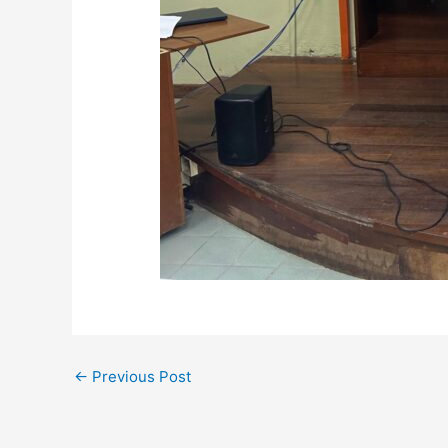
←
Previous Post