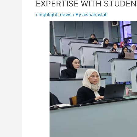
EXPERTISE WITH STUDE
/
highlight
,
news
/ By
aishahaslah