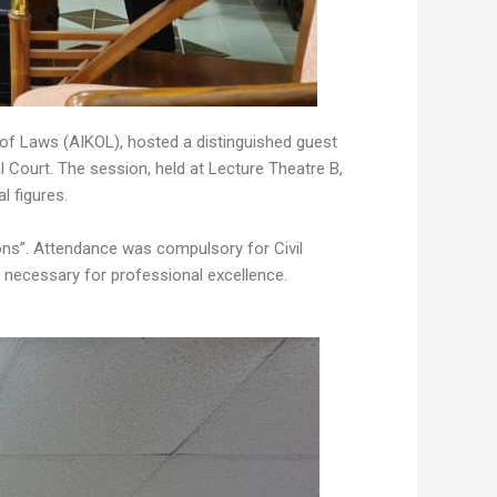
 of Laws (AIKOL), hosted a distinguished guest
Court. The session, held at Lecture Theatre B,
l figures.
ons”. Attendance was compulsory for Civil
s necessary for professional excellence.