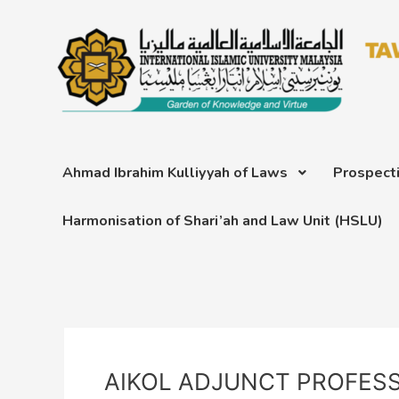
Skip
Post
to
navigation
content
Ahmad Ibrahim Kulliyyah of Laws
Prospect
Harmonisation of Shari’ah and Law Unit (HSLU)
AIKOL ADJUNCT PROFES