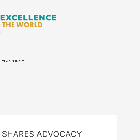
Erasmus+
T SHARES ADVOCACY