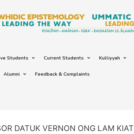
ive Students
Current Students
Kulliyyah
Alumni
Feedback & Complaints
SOR DATUK VERNON ONG LAM KIA