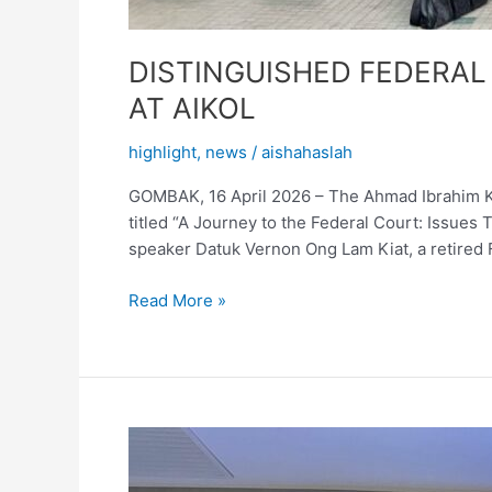
DISTINGUISHED FEDERAL
AT AIKOL
highlight
,
news
/
aishahaslah
GOMBAK, 16 April 2026 – The Ahmad Ibrahim Kul
titled “A Journey to the Federal Court: Issues
speaker Datuk Vernon Ong Lam Kiat, a retired 
Read More »
IIUM
MEDIATION
TEAM