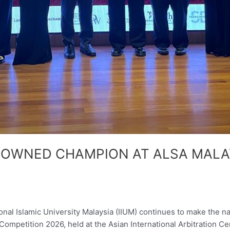
ROWNED CHAMPION AT ALSA MALA
l Islamic University Malaysia (IIUM) continues to make the n
mpetition 2026, held at the Asian International Arbitration Ce