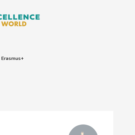
Erasmus+