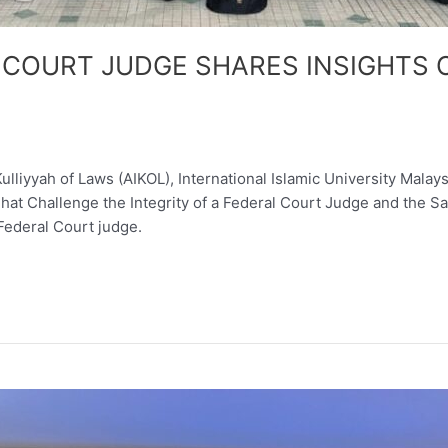
 COURT JUDGE SHARES INSIGHTS O
liyyah of Laws (AIKOL), International Islamic University Malay
 That Challenge the Integrity of a Federal Court Judge and the 
Federal Court judge.