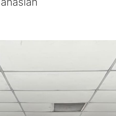
hahaslah