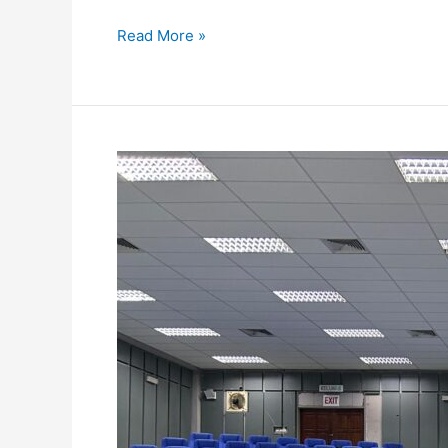
Read More »
AIKOL
ORGANISES
CAREER
TALK
TO
GUIDE
FINAL-
YEAR
LAW
STUDENTS
ON
LEGAL