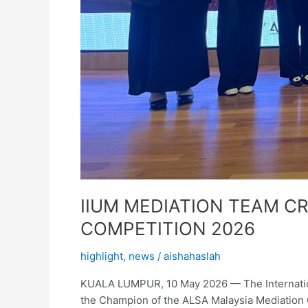
IIUM MEDIATION TEAM C
COMPETITION 2026
highlight
,
news
/
aishahaslah
KUALA LUMPUR, 10 May 2026 — The Internationa
the Champion of the ALSA Malaysia Mediation Co