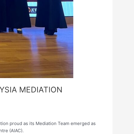
YSIA MEDIATION
ation proud as its Mediation Team emerged as
ntre (AIAC).