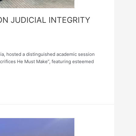
N JUDICIAL INTEGRITY
sia, hosted a distinguished academic session
Sacrifices He Must Make”, featuring esteemed