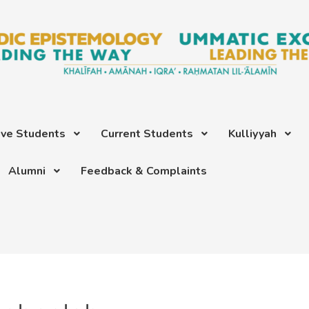
ive Students
Current Students
Kulliyyah
Alumni
Feedback & Complaints