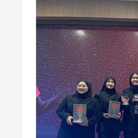
CROWNED
CHAMPION
AT
ALSA
MALAYSIA
MEDIATION
COMPETITION
2026