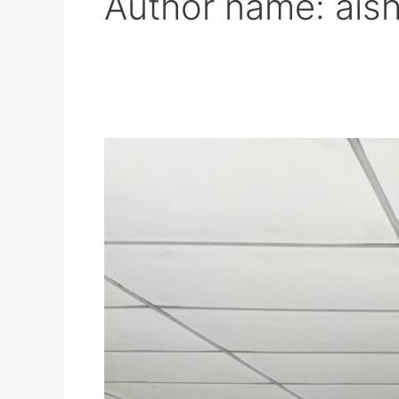
Author name: ais
DISTINGUISHED
FEDERAL
COURT
JUDGE
SHARES
INSIGHTS
ON
JUDICIAL
INTEGRITY
AT
AIKOL