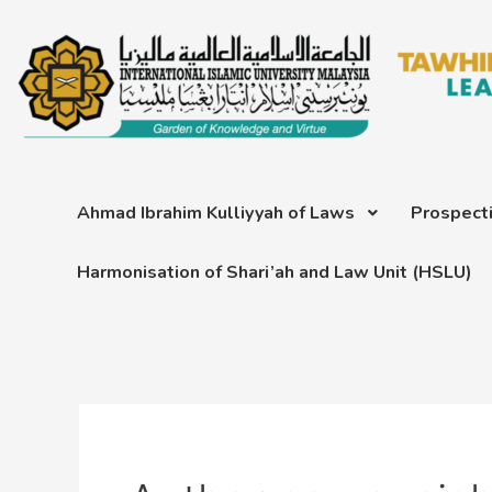
Skip
Post
to
pagination
content
Ahmad Ibrahim Kulliyyah of Laws
Prospect
Harmonisation of Shari’ah and Law Unit (HSLU)