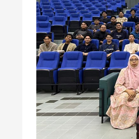
PRACTICE