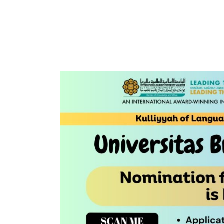
UNIVERSITAS
BRAWIJAYA
EXCHANGE
PROGRAMME
2023