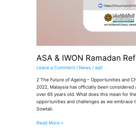
ASA & IWON Ramadan Refl
Leave a Comment
/
News
/
aqil
2 The Future of Ageing – Opportunities and C
2022, Malaysia has officially been considered 
over 65 years old. What does this mean for th
opportunities and challenges as we embrace th
Sowtali.
Read More »