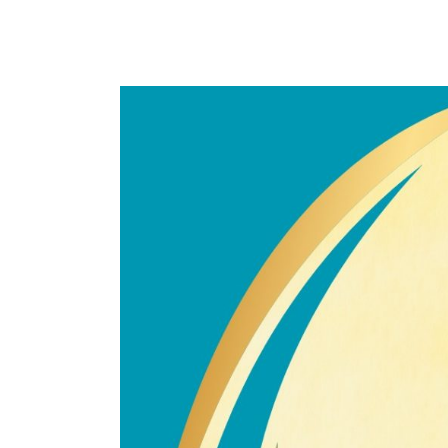
Congratulations
Br
Muhammad
Nazirul
Mohd
Noor!