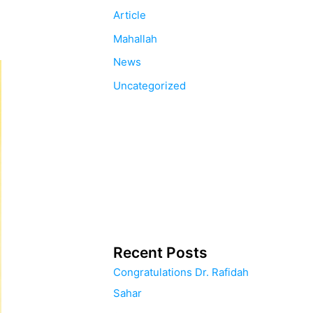
Article
Mahallah
News
Uncategorized
Recent Posts
Congratulations Dr. Rafidah
Sahar