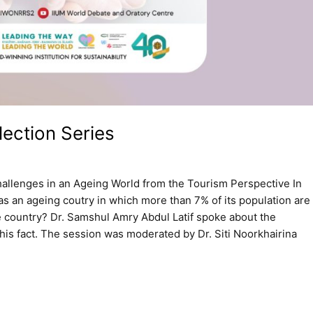
ection Series
hallenges in an Ageing World from the Tourism Perspective In
as an ageing coutry in which more than 7% of its population are
e country? Dr. Samshul Amry Abdul Latif spoke about the
is fact. The session was moderated by Dr. Siti Noorkhairina