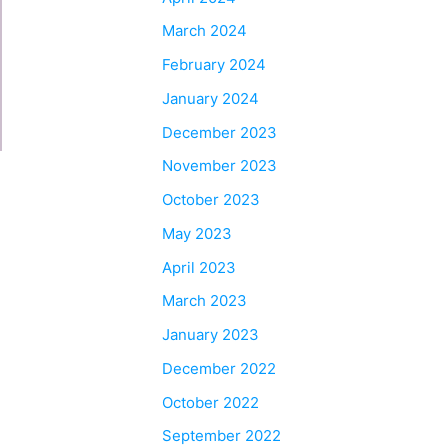
March 2024
February 2024
January 2024
December 2023
November 2023
October 2023
May 2023
April 2023
March 2023
January 2023
December 2022
October 2022
September 2022