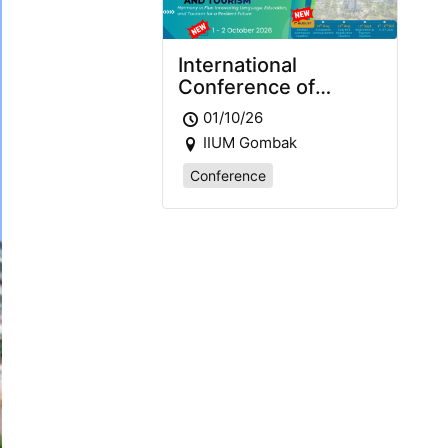
International
Conference of
Languages,
01/10/26
Education and
IIUM Gombak
Tourism 2026
(ICLET2026)
Conference