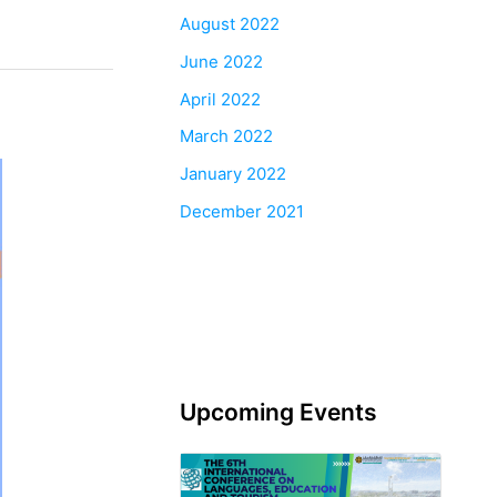
August 2022
June 2022
April 2022
March 2022
January 2022
December 2021
Upcoming Events