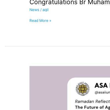
Congratulations Br Muham
News
/
aqil
Read More »
ASA
&
IWON
Ramadan
Reflection
Series