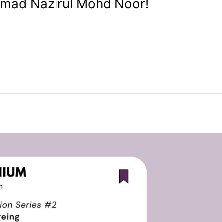
mad Nazirul Mohd Noor!