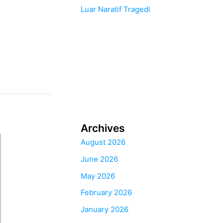
Luar Naratif Tragedi
Archives
August 2026
June 2026
May 2026
February 2026
January 2026