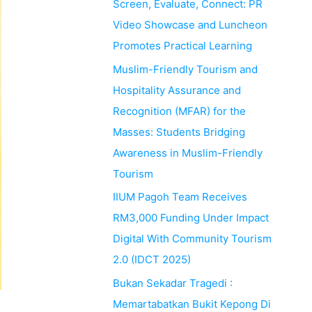
Screen, Evaluate, Connect: PR
Video Showcase and Luncheon
Promotes Practical Learning
Muslim-Friendly Tourism and
Hospitality Assurance and
Recognition (MFAR) for the
Masses: Students Bridging
Awareness in Muslim-Friendly
Tourism
IIUM Pagoh Team Receives
RM3,000 Funding Under Impact
Digital With Community Tourism
2.0 (IDCT 2025)
Bukan Sekadar Tragedi :
Memartabatkan Bukit Kepong Di