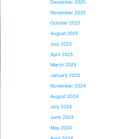
December 2025
November 2025
October 2025
August 2025
July 2025
April 2025
March 2025
January 2025
November 2024
August 2024
July 2024
June 2024
May 2024
April 2024