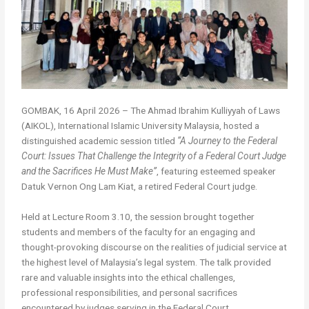
GOMBAK, 16 April 2026 – The Ahmad Ibrahim Kulliyyah of Laws
(AIKOL), International Islamic University Malaysia, hosted a
distinguished academic session titled
“A Journey to the Federal
Court: Issues That Challenge the Integrity of a Federal Court Judge
and the Sacrifices He Must Make”
, featuring esteemed speaker
Datuk Vernon Ong Lam Kiat, a retired Federal Court judge.
Held at Lecture Room 3.10, the session brought together
students and members of the faculty for an engaging and
thought-provoking discourse on the realities of judicial service at
the highest level of Malaysia’s legal system. The talk provided
rare and valuable insights into the ethical challenges,
professional responsibilities, and personal sacrifices
encountered by judges serving in the Federal Court.