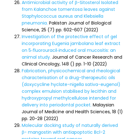
Antimicrobial activity of β-Sitosterol Isolated
from Kalanchoe tomentosa leaves against
Staphylococcus aureus and Klebsiella
pneumonia.
Pakistan Journal of Biological
Science, 25 (7) pp. 602-607 (2022)
Investigation of the protective effect of gel
incorporating Eugenia jambolana leaf extract
on 5‑fluorouracil‑induced oral mucositis: an
animal study.
Journal of Cancer Research and
Clinical Oncology, 148 () pp. 1-10 (2022)
Fabrication, physicochemical and rheological
characterisation of a drug-therapeutic oils
(doxycycline hyclate-nigella sativa-eugenol)
complex emulsion stabilised by lecithin and
hydroxypropyl methylcellulose intended for
delivery into periodontal pocket.
Malaysian
Journal of Medicine and Health Sciences, 18 (1)
pp. 20-28 (2022)
Molecular docking study of naturally derived
β- mangostin with antiapoptotic Bcl-2