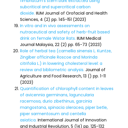
fimbriatum’s stem bark extracted using
subcritical and supercritical carbon
dioxide.
IIUM Journal of Orofacial and Health
Sciences, 4 (2) pp. 145-151 (2023)
In vitro and in vivo assessments on
nutraceutical and safety of herb-fruit based
drink on female Wistar Rats.
IIUM Medical
Journal Malaysia, 22 (2) pp. 65-73 (2023)
Role of herbal tea (camellia sinensis L. Kuntze,
Zingiber officinale Roscoe and Morinda
citrifolia L.) in lowering cholesterol level: a
review and bibliometric analysis.
Journal of
Agriculture and Food Research, 13 () pp. 1-11
(2023)
Quantification of chlorophyll content in leaves
of avicennia germinans, laguncularia
racemosa, durio zibethinus, garcinia
mangostana, spinacia oleracea, piper betle,
piper sarmentosum and centella
asiatica.
International Journal of Innovation
and Industrial Revolution, 5 (14) pp. 125-132