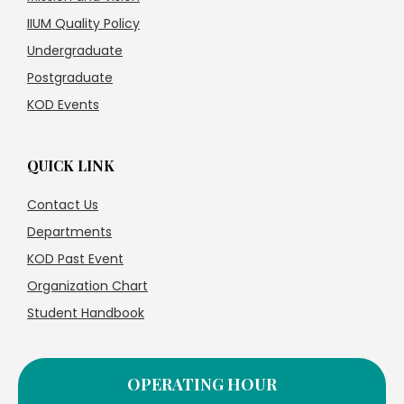
IIUM Quality Policy
Undergraduate
Postgraduate
KOD Events
QUICK LINK
Contact Us
Departments
KOD Past Event
Organization Chart
Student Handbook
OPERATING HOUR