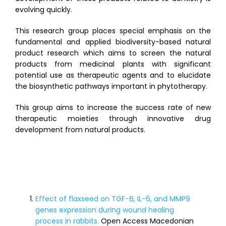
evolving quickly.
This research group places special emphasis on the
fundamental and applied biodiversity-based natural
product research which aims to screen the natural
products from medicinal plants with significant
potential use as therapeutic agents and to elucidate
the biosynthetic pathways important in phytotherapy.
This group aims to increase the success rate of new
therapeutic moieties through innovative drug
development from natural products.
Publication & Products
Effect of flaxseed on TGF-Β, IL-6, and MMP9
genes expression during wound healing
process in rabbits.
Open Access Macedonian