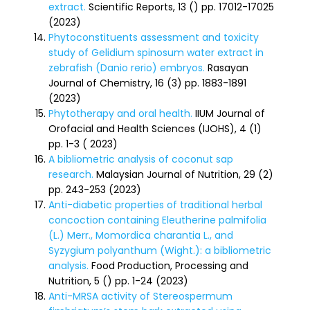
extract.
Scientific Reports, 13 () pp. 17012-17025
(2023)
Phytoconstituents assessment and toxicity
study of Gelidium spinosum water extract in
zebrafish (Danio rerio) embryos.
Rasayan
Journal of Chemistry, 16 (3) pp. 1883-1891
(2023)
Phytotherapy and oral health.
IIUM Journal of
Orofacial and Health Sciences (IJOHS), 4 (1)
pp. 1-3 ( 2023)
A bibliometric analysis of coconut sap
research.
Malaysian Journal of Nutrition, 29 (2)
pp. 243-253 (2023)
Anti-diabetic properties of traditional herbal
concoction containing Eleutherine palmifolia
(L.) Merr., Momordica charantia L., and
Syzygium polyanthum (Wight.): a bibliometric
analysis.
Food Production, Processing and
Nutrition, 5 () pp. 1-24 (2023)
Anti-MRSA activity of Stereospermum