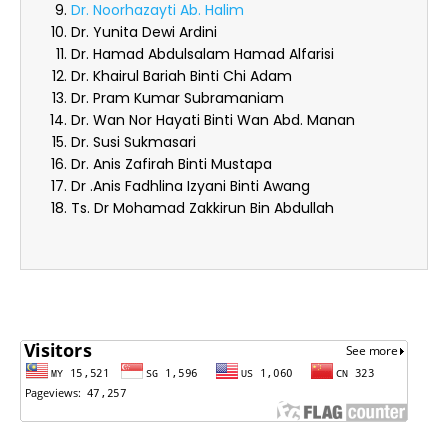
Dr. Noorhazayti Ab. Halim
Dr. Yunita Dewi Ardini
Dr. Hamad Abdulsalam Hamad Alfarisi
Dr. Khairul Bariah Binti Chi Adam
Dr. Pram Kumar Subramaniam
Dr. Wan Nor Hayati Binti Wan Abd. Manan
Dr. Susi Sukmasari
Dr. Anis Zafirah Binti Mustapa
Dr .Anis Fadhlina Izyani Binti Awang
Ts. Dr Mohamad Zakkirun Bin Abdullah