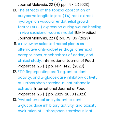
Journal Malaysia, 22 (4) pp. 115-121(2023)
The effects of the topical application of
eurycoma longifolia jack (TA) root extract
hydrogel on vascular endothelial growth
factor (VEGF) expression during wound healing
in vivo excisional wound model.
IIUM Medical
Journal Malaysia, 22 (1) pp. 79-86 (2023)
A review on selected herbal plants as
alternative anti-diabetes drugs: chemical
compositions, mechanisms of action, and
clinical study.
International Journal of Food
Properties, 26 (1) pp. 1414-1425 (2023)
FTIR fingerprinting profiling, antioxidant
activity, and α-glucosidase inhibitory activity
of Orthosiphon stamineus leaf ethanolic
extracts.
International Journal of Food
Properties, 26 (1) pp. 2025-2038 (2023)
Phytochemical analysis, antioxidant,
α‑glucosidase inhibitory activity, and toxicity
evaluation of Orthosiphon stamineus leaf