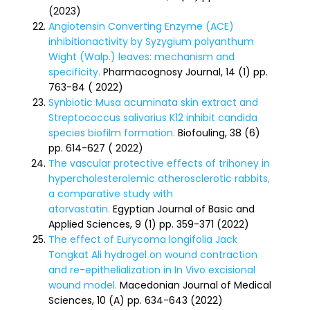
(2023)
Angiotensin Converting Enzyme (ACE)
inhibitionactivity by Syzygium polyanthum
Wight (Walp.) leaves: mechanism and
specificity.
Pharmacognosy Journal, 14 (1) pp.
763-84 ( 2022)
Synbiotic Musa acuminata skin extract and
Streptococcus salivarius K12 inhibit candida
species biofilm formation.
Biofouling, 38 (6)
pp. 614-627 ( 2022)
The vascular protective effects of trihoney in
hypercholesterolemic atherosclerotic rabbits,
a comparative study with
atorvastatin.
Egyptian Journal of Basic and
Applied Sciences, 9 (1) pp. 359-371 (2022)
The effect of Eurycoma longifolia Jack
Tongkat Ali hydrogel on wound contraction
and re-epithelialization in In Vivo excisional
wound model.
Macedonian Journal of Medical
Sciences, 10 (A) pp. 634-643 (2022)