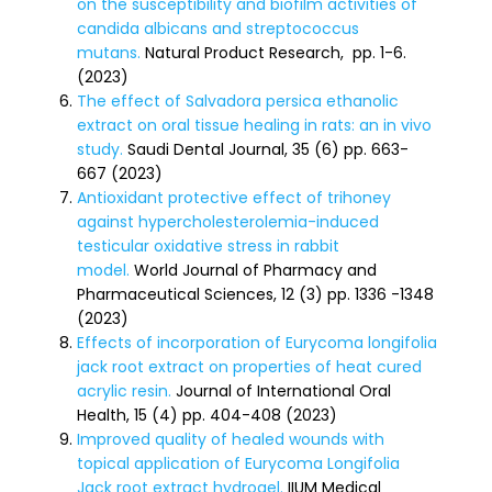
on the susceptibility and biofilm activities of
candida albicans and streptococcus
mutans.
Natural Product Research, pp. 1-6.
(2023)
The effect of Salvadora persica ethanolic
extract on oral tissue healing in rats: an in vivo
study.
Saudi Dental Journal, 35 (6) pp. 663-
667 (2023)
Antioxidant protective effect of trihoney
against hypercholesterolemia-induced
testicular oxidative stress in rabbit
model.
World Journal of Pharmacy and
Pharmaceutical Sciences, 12 (3) pp. 1336 -1348
(2023)
Effects of incorporation of Eurycoma longifolia
jack root extract on properties of heat cured
acrylic resin.
Journal of International Oral
Health, 15 (4) pp. 404-408 (2023)
Improved quality of healed wounds with
topical application of Eurycoma Longifolia
Jack root extract hydrogel.
IIUM Medical