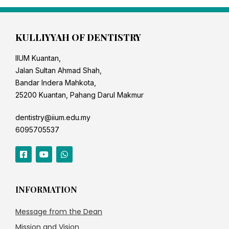
KULLIYYAH OF DENTISTRY
IIUM Kuantan,
Jalan Sultan Ahmad Shah,
Bandar Indera Mahkota,
25200 Kuantan, Pahang Darul Makmur
dentistry@iium.edu.my
6095705537
INFORMATION
Message from the Dean
Mission and Vision