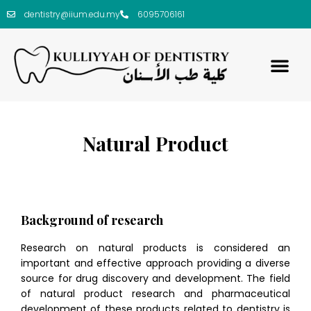
dentistry@iium.edu.my
6095706161
Natural Product
Background of research
Research on natural products is considered an
important and effective approach providing a diverse
source for drug discovery and development. The field
of natural product research and pharmaceutical
development of these products related to dentistry is