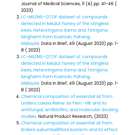
Journal of Medical Sciences, 11 (A) pp. 41-46 (
2023)
LC-MS/MS-QTOF dataset of compounds
detected in kelulut honey of the stingless
bees, Heterotrigona itama and Tetrigona
binghami from Kuantan, Pahang,
Malaysia.
Data in Brief, 49 (August 2023) pp. 1-
8 ( 2023)
LC-MS/MS-QTOF dataset of compounds
detected in kelulut honey of the stingless
bees, Heterotrigona itama and Tetrigona
binghami from Kuantan, Pahang,
Malaysia.
Data in Brief, 49 (August 2023) pp. 1-
8 ( 2023)
Chemical composition of essential oil from
Lindera caesia Reinw. ex Fern.-Vill. and its
antifungal, antibiofilm, and molecular docking
studies.
Natural Product Research, (2023)
Chemical composition of essential oil from
lindera subumbelliflora kosterm and its effect