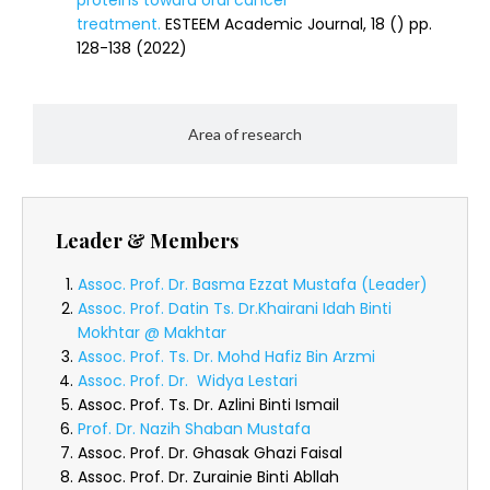
proteins toward oral cancer
treatment.
ESTEEM Academic Journal, 18 () pp.
128-138 (2022)
Area of research
Leader & Members
Assoc. Prof. Dr. Basma Ezzat Mustafa (Leader)
Assoc. Prof. Datin Ts. Dr.Khairani Idah Binti
Mokhtar @ Makhtar
Assoc. Prof. Ts. Dr. Mohd Hafiz Bin Arzmi
Assoc. Prof. Dr. Widya Lestari
Assoc. Prof. Ts. Dr. Azlini Binti Ismail
Prof. Dr. Nazih Shaban Mustafa
Assoc. Prof. Dr. Ghasak Ghazi Faisal
Assoc. Prof. Dr. Zurainie Binti Abllah