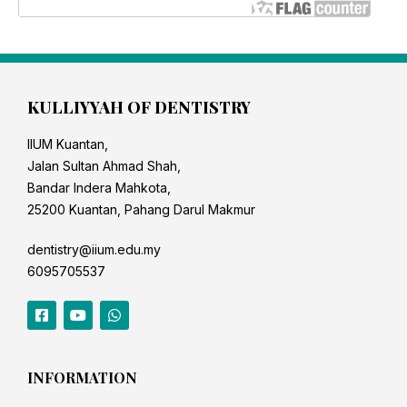
KULLIYYAH OF DENTISTRY
IIUM Kuantan,
Jalan Sultan Ahmad Shah,
Bandar Indera Mahkota,
25200 Kuantan, Pahang Darul Makmur
dentistry@iium.edu.my
6095705537
INFORMATION