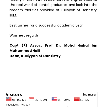
the real world of dental graduates and look into the
modern facilities provided at Kulliyyah of Dentistry,
IIUM.
Best wishes for a successful academic year.
Warmest regards,
Capt (R) Assoc. Prof Dr. Mohd Haikal bin
Muhammad Halil
Dean, Kulliyyah of Dentistry