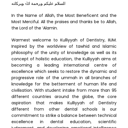
ﺍﻠﺴﻼﻢ ﻋﻠﻴﻜﻢ ﻮﺮﺤﻤﺔ ﺍﷲ ﻮﺒﺮﻜﺎﺘﻪ
In the Name of Allah, the Most Beneficent and the
Most Merciful. All the praises and thanks be to Allah,
the Lord of the ‘Alamin.
Warmest welcome to Kulliyyah of Dentistry, IIUM.
Inspired by the worldview of tawhid and Islamic
philosophy of the unity of knowledge as well as its
concept of holistic education, the Kulliyyah aims at
becoming a leading international centre of
excellence which seeks to restore the dynamic and
progressive role of the ummah in all branches of
knowledge for the betterment of human life and
civilisation. With student intake from more than 95
different countries around the globe, the core
aspiration that makes Kulliyyah of Dentistry
different from other dental schools is our
commitment to strike a balance between technical
excellence in dental education, scientific
judgement, and developing emotional intelligence