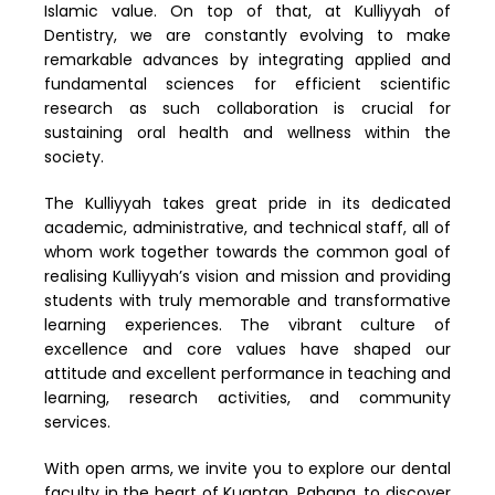
Islamic value. On top of that, at Kulliyyah of
Dentistry, we are constantly evolving to make
remarkable advances by integrating applied and
fundamental sciences for efficient scientific
research as such collaboration is crucial for
sustaining oral health and wellness within the
society.
The Kulliyyah takes great pride in its dedicated
academic, administrative, and technical staff, all of
whom work together towards the common goal of
realising Kulliyyah’s vision and mission and providing
students with truly memorable and transformative
learning experiences. The vibrant culture of
excellence and core values have shaped our
attitude and excellent performance in teaching and
learning, research activities, and community
services.
With open arms, we invite you to explore our dental
faculty in the heart of Kuantan, Pahang, to discover