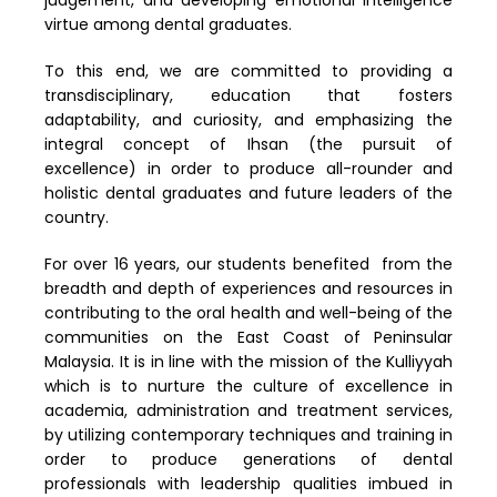
virtue among dental graduates.
To this end, we are committed to providing a
transdisciplinary, education that fosters
adaptability, and curiosity, and emphasizing the
integral concept of Ihsan (the pursuit of
excellence) in order to produce all-rounder and
holistic dental graduates and future leaders of the
country.
For over 16 years, our students benefited from the
breadth and depth of experiences and resources in
contributing to the oral health and well-being of the
communities on the East Coast of Peninsular
Malaysia. It is in line with the mission of the Kulliyyah
which is to nurture the culture of excellence in
academia, administration and treatment services,
by utilizing contemporary techniques and training in
order to produce generations of dental
professionals with leadership qualities imbued in