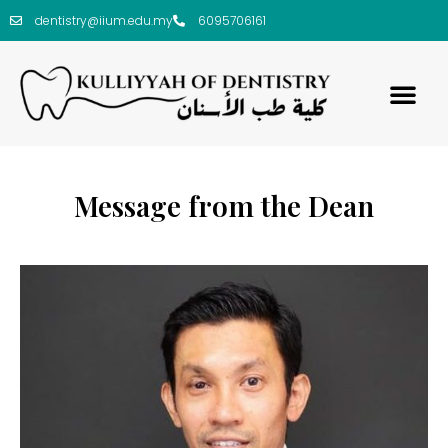
dentistry@iium.edu.my
6095706161
Message from the Dean