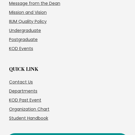
Message from the Dean
Mission and Vision
IIUM Quality Policy
Undergraduate
Postgraduate
KOD Events
QUICK LINK
Contact Us
Departments
KOD Past Event
Organization Chart
Student Handbook