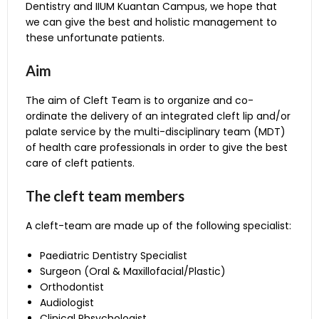
Dentistry and IIUM Kuantan Campus, we hope that
Clinic, KOD.
we can give the best and holistic management to
Evaluation of the patient
these unfortunate patients.
and determine what
type of surgery is best
Aim
for them and when it
should take place. Input
Surgeon (Oral &
The aim of Cleft Team is to organize and co-
about speech and
Maxilofacial/Plastic)
ordinate the delivery of an integrated cleft lip and/or
orthodontics help make
palate service by the multi-disciplinary team (MDT)
these decisions. The
of health care professionals in order to give the best
surgery will be
care of cleft patients.
performed at IIUM
Medical Centre (IIUMMC)
The cleft team members
Plans phases of
treatment that will align
A cleft-team are made up of the following specialist:
teeth and facilitate
surgery to produce the
Paediatric Dentistry Specialist
Orthodontist
best dental
Surgeon (Oral & Maxillofacial/Plastic)
outcome. Orthodontic
Orthodontist
care is offered at the
Audiologist
Orthodontics Clinic, KOD.
Clinical Phsychologist