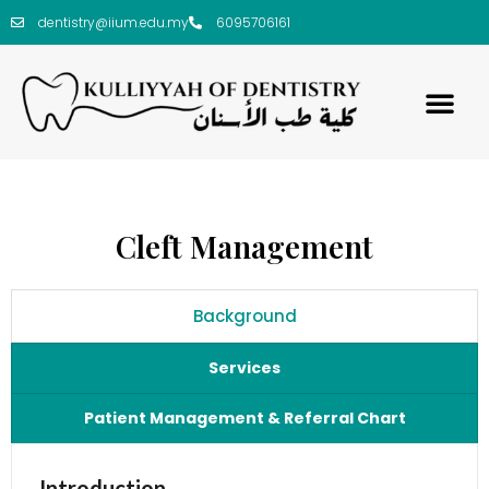
dentistry@iium.edu.my
6095706161
Cleft Management
Background
Services
Patient Management & Referral Chart
Introduction
Patient Management Flow Chart