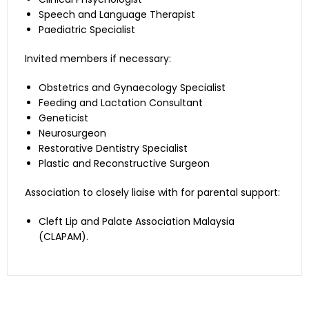
Speech and Language Therapist
Since hearing difficulties
Paediatric Specialist
and middle ear problems
are often associated
Invited members if necessary:
with cleft palate, the
audiologist will monitor
Obstetrics and Gynaecology Specialist
Audiologist
middle ear function and
Feeding and Lactation Consultant
evaluate hearing. The
Geneticist
treatment will be
Neurosurgeon
offered at KOM and/or
Restorative Dentistry Specialist
KAHS.
Plastic and Reconstructive Surgeon
Assessment for
Association to closely liaise with for parental support:
psychological distress of
the patients and
Cleft Lip and Palate Association Malaysia
Clinical Psychologist
parents. Also provide
(CLAPAM).
support and intervention
if required. This service is
provided at IIUMMC.
Evaluates patient’s
speech and language