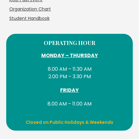
Organization Chart
Student Handbook
OPERATING HOUR
MONDAY – THURSDAY
8.00 AM – 11.30 AM
2.00 PM – 3.30 PM
FRIDAY
8.00 AM – 11.00 AM
Closed on Public Holidays & Weekends