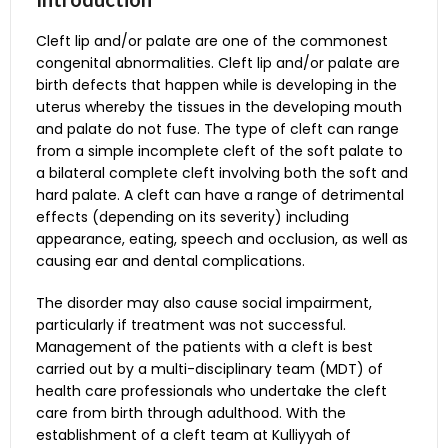
Cleft lip and/or palate are one of the commonest
congenital abnormalities. Cleft lip and/or palate are
birth defects that happen while is developing in the
uterus whereby the tissues in the developing mouth
and palate do not fuse. The type of cleft can range
from a simple incomplete cleft of the soft palate to
a bilateral complete cleft involving both the soft and
hard palate. A cleft can have a range of detrimental
Dental Check-up of
effects (depending on its severity) including
patient’s teeth, looking
appearance, eating, speech and occlusion, as well as
for any tooth decay,
causing ear and dental complications.
monitor the
The disorder may also cause social impairment,
development of jaw and
particularly if treatment was not successful.
Paediatric Dentistry
teeth or other dental
Patient Referral Chart
Management of the patients with a cleft is best
Specialist
concerns that may need
carried out by a multi-disciplinary team (MDT) of
attention. General
health care professionals who undertake the cleft
dental services are
care from birth through adulthood. With the
offered at the Paediatric
establishment of a cleft team at Kulliyyah of
Dentistry Specialist