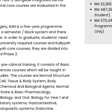
 Year 5, alongside Integrated Dental
RM 22,265
ntal core courses are evaluated in the
RM 487,29
Student)
RM 370,41
Programm
gery, IIUM is a five-year programme.
Only)
n a semester / block system and there
ar. In order to graduate, students’ need
niversity required courses and Kulliyyah
yyah core courses, they are divided into
d Phase 2.
pre-clinical training. It consists of Basic
ences courses which will be taught in
tudies. The courses are Normal Structure
ell; Tissue & Body System, Body
 Chemical And Biological Agents; Normal
 State & Basic Pharmacology;
iology; and Oral Biology for Year 1 and
ratory systems; Gastrointestinal,
atopoietic systems; Endocrine,