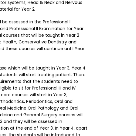
otor systems; Head & Neck and Nervous
erial for Year 2.
ll be assessed in the Professional I
 and Professional II Examination for Year
l courses that will be taught in Year 2
c Health, Conservative Dentistry and
nd these courses will continue until Year
hase which will be taught in Year 3, Year 4
tudents will start treating patient. There
equirements that the students need to
igible to sit for Professional III and IV
core courses will start in Year 3;
rthodontics, Periodontics, Oral and
 Oral Medicine Oral Pathology and Oral
icine and General Surgery courses will
3 and they will be assessed in
ation at the end of Year 3. In Year 4, apart
es, the students will be introduced to