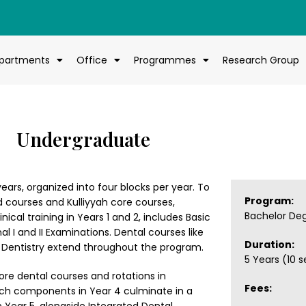
partments
Office
Programmes
Research Group
Undergraduate
ears, organized into four blocks per year. To
Program:
 courses and Kulliyyah core courses,
Bachelor De
nical training in Years 1 and 2, includes Basic
 I and II Examinations. Dental courses like
Duration:
ic Dentistry extend throughout the program.
5 Years (10 
h core dental courses and rotations in
Fees:
earch components in Year 4 culminate in a