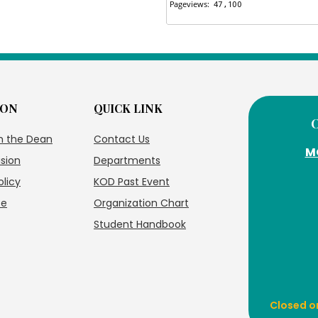
ION
QUICK LINK
m the Dean
Contact Us
M
ision
Departments
olicy
KOD Past Event
te
Organization Chart
Student Handbook
Closed o