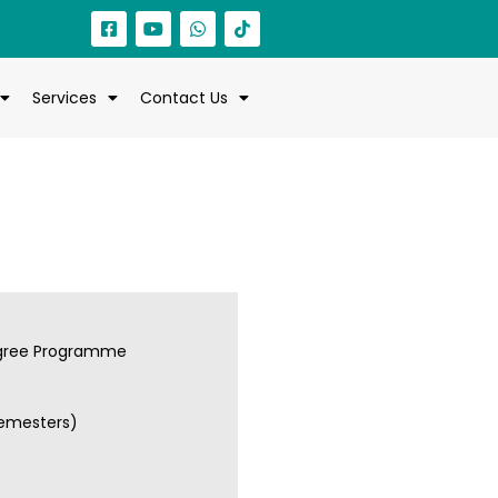
Services
Contact Us
gree Programme
semesters)