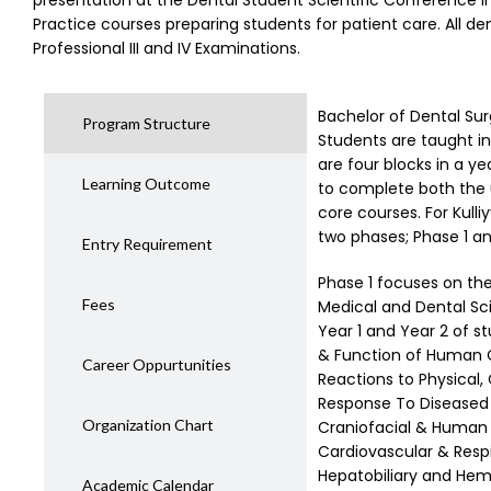
presentation at the Dental Student Scientific Conference in
Practice courses preparing students for patient care. All de
Professional III and IV Examinations.
Bachelor of Dental Sur
Program Structure
Students are taught i
are four blocks in a ye
Learning Outcome
to complete both the u
core courses. For Kulli
two phases; Phase 1 an
Entry Requirement
Phase 1 focuses on the 
Fees
Medical and Dental Sci
Year 1 and Year 2 of s
& Function of Human C
Career Oppurtunities
Reactions to Physical,
Response To Diseased
Organization Chart
Craniofacial & Human B
Cardiovascular & Respi
Hepatobiliary and Hem
Academic Calendar