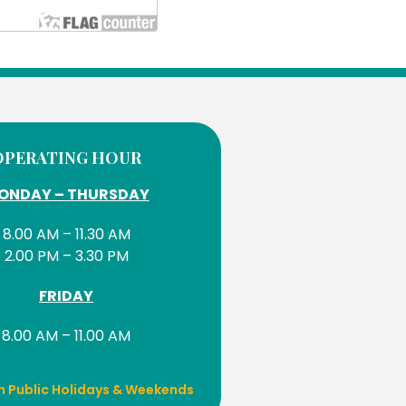
OPERATING HOUR
ONDAY – THURSDAY
8.00 AM – 11.30 AM
2.00 PM – 3.30 PM
FRIDAY
8.00 AM – 11.00 AM
n Public Holidays & Weekends