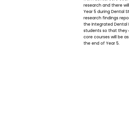
research and there wil
Year 5 during Dental 
research findings repo
the Integrated Dental 
students so that they a
core courses will be a
the end of Year 5.