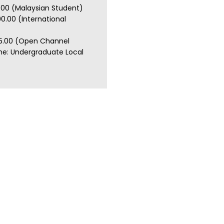
.00 (Malaysian Student)
0.00 (International
5.00 (Open Channel
e: Undergraduate Local