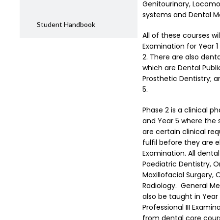
Genitourinary, Locom
systems and Dental Mat
Student Handbook
All of these courses wi
Examination for Year 1
2. There are also denta
which are Dental Publi
Prosthetic Dentistry; a
5.
Phase 2 is a clinical p
and Year 5 where the s
are certain clinical r
fulfil before they are el
Examination. All dental 
Paediatric Dentistry, O
Maxillofacial Surgery,
Radiology. General Med
also be taught in Year 
Professional III Examin
from dental core cours