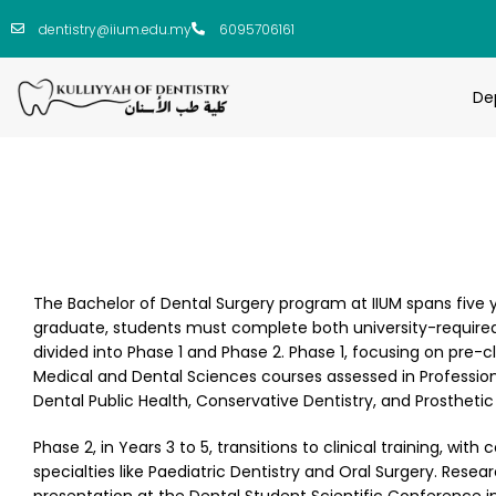
dentistry@iium.edu.my
6095706161
De
The Bachelor of Dental Surgery program at IIUM spans five y
graduate, students must complete both university-required
divided into Phase 1 and Phase 2. Phase 1, focusing on pre-cli
Medical and Dental Sciences courses assessed in Professional
Dental Public Health, Conservative Dentistry, and Prosthet
Phase 2, in Years 3 to 5, transitions to clinical training, wit
specialties like Paediatric Dentistry and Oral Surgery. Res