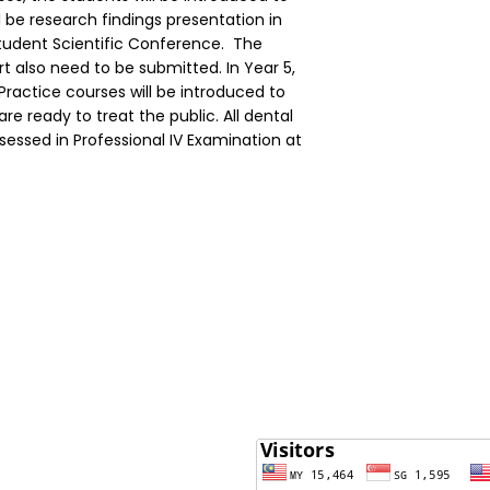
l be research findings presentation in
Student Scientific Conference. The
rt also need to be submitted. In Year 5,
Practice courses will be introduced to
re ready to treat the public. All dental
ssessed in Professional IV Examination at