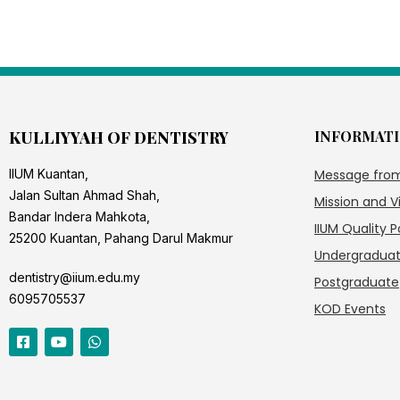
KULLIYYAH OF DENTISTRY
INFORMAT
IIUM Kuantan,
Message fro
Jalan Sultan Ahmad Shah,
Mission and V
Bandar Indera Mahkota,
IIUM Quality P
25200 Kuantan, Pahang Darul Makmur
Undergradua
dentistry@iium.edu.my
Postgraduate
6095705537
KOD Events