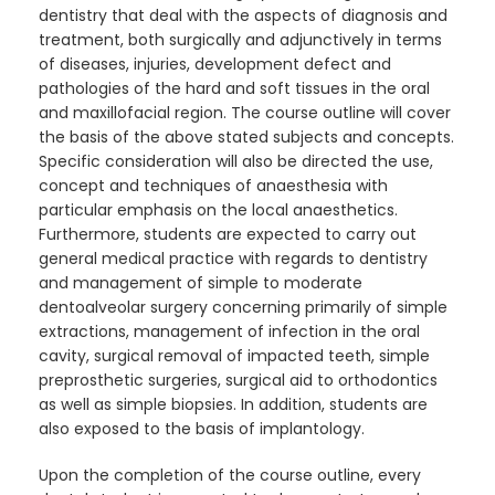
dentistry that deal with the aspects of diagnosis and
treatment, both surgically and adjunctively in terms
of diseases, injuries, development defect and
pathologies of the hard and soft tissues in the oral
and maxillofacial region. The course outline will cover
the basis of the above stated subjects and concepts.
Specific consideration will also be directed the use,
concept and techniques of anaesthesia with
particular emphasis on the local anaesthetics.
Furthermore, students are expected to carry out
general medical practice with regards to dentistry
and management of simple to moderate
dentoalveolar surgery concerning primarily of simple
extractions, management of infection in the oral
cavity, surgical removal of impacted teeth, simple
preprosthetic surgeries, surgical aid to orthodontics
as well as simple biopsies. In addition, students are
also exposed to the basis of implantology.
Upon the completion of the course outline, every