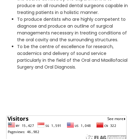
produce an all rounded dental surgeons capable in
treating patients in a holistic manner.
To produce dentists who are highly competent to
diagnose and produce an outline of surgical
managements necessary in treating conditions of
the oral cavity and the surrounding structures.
To be the centre of excellence for research,
academics and delivery of sound service
particularly in the field of the Oral and Maxillofacial
Surgery and Oral Diagnosis.