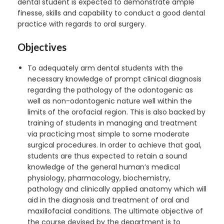
dental student is expected to demonstrate ample
finesse, skills and capability to conduct a good dental
practice with regards to oral surgery.
Objectives
To adequately arm dental students with the
necessary knowledge of prompt clinical diagnosis
regarding the pathology of the odontogenic as
well as non-odontogenic nature well within the
limits of the orofacial region. This is also backed by
training of students in managing and treatment
via practicing most simple to some moderate
surgical procedures. In order to achieve that goal,
students are thus expected to retain a sound
knowledge of the general human’s medical
physiology, pharmacology, biochemistry,
pathology and clinically applied anatomy which will
aid in the diagnosis and treatment of oral and
maxillofacial conditions. The ultimate objective of
the course devised by the department is to