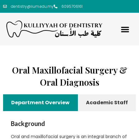
dentistry@iium.edu.my
6095706161
Oral Maxillofacial Surgery &
Oral Diagnosis
Department Overview
Academic Staff
Background
Oral and maxillofacial surgery is an integral branch of