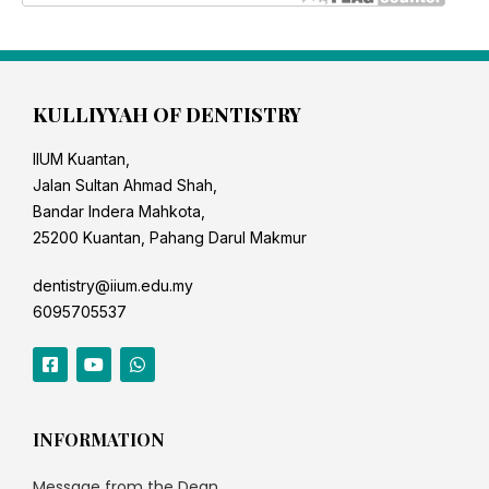
KULLIYYAH OF DENTISTRY
IIUM Kuantan,
Jalan Sultan Ahmad Shah,
Bandar Indera Mahkota,
25200 Kuantan, Pahang Darul Makmur
dentistry@iium.edu.my
6095705537
INFORMATION
Message from the Dean