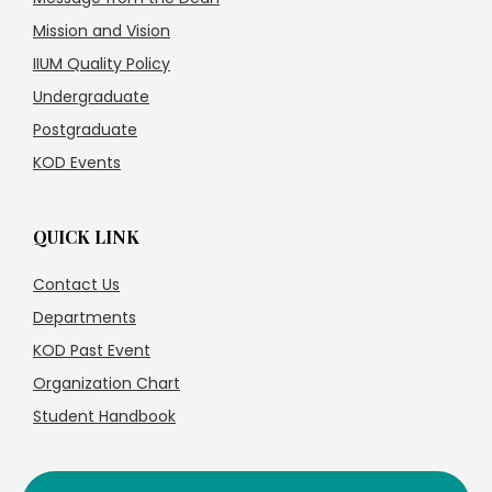
Mission and Vision
IIUM Quality Policy
Undergraduate
Postgraduate
KOD Events
QUICK LINK
Contact Us
Departments
KOD Past Event
Organization Chart
Student Handbook