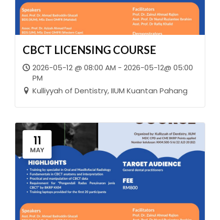
CBCT LICENSING COURSE
2026-05-12 @ 08:00 AM - 2026-05-12@ 05:00
PM
Kulliyyah of Dentistry, IIUM Kuantan Pahang
11
MAY