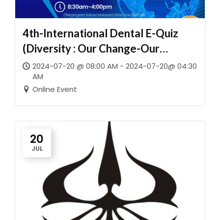
4th-International Dental E-Quiz
(Diversity : Our Change-Our
Future)
2024-07-20 @ 08:00 AM - 2024-07-20@ 04:30
AM
Online Event
20
JUL