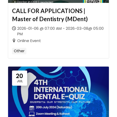
CALL FOR APPLICATIONS |
Master of Dentistry (MDent)
2026-01-06 @ 07:00 AM - 2026-03-08@ 05:00
PM
Online Event
Other
20
JUL