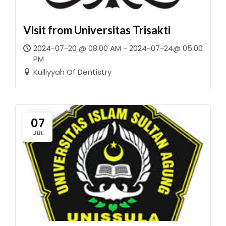
Visit from Universitas Trisakti
2024-07-20 @ 08:00 AM - 2024-07-24@ 05:00
PM
Kulliyyah Of Dentistry
07
JUL