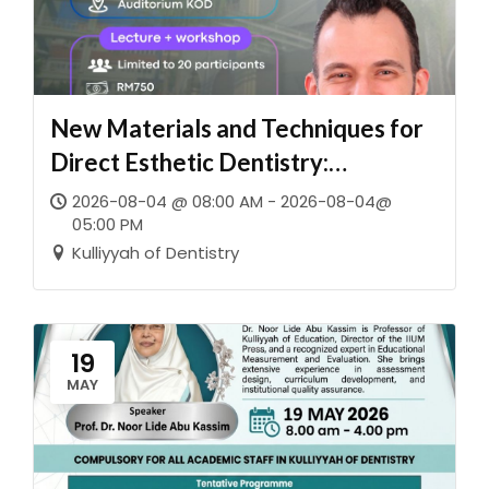
New Materials and Techniques for
Direct Esthetic Dentistry:
Imperceptible Restorations for
2026-08-04 @ 08:00 AM - 2026-08-04@
05:00 PM
Both Anterior and Posterior
Kulliyyah of Dentistry
Regions
19
MAY