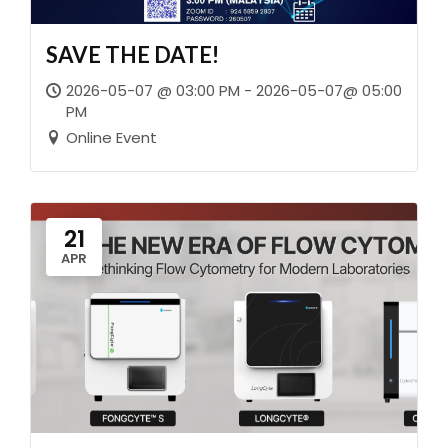
SAVE THE DATE!
2026-05-07 @ 03:00 PM - 2026-05-07@ 05:00
PM
Online Event
21
APR