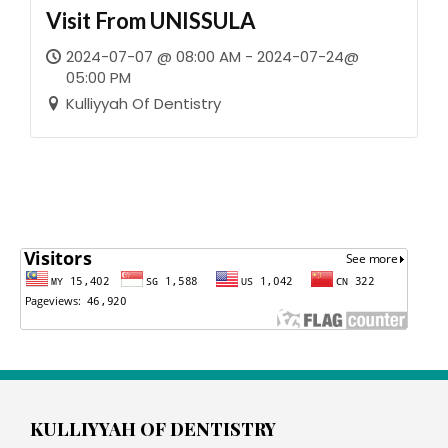
Visit From UNISSULA
2024-07-07 @ 08:00 AM - 2024-07-24@
05:00 PM
Kulliyyah Of Dentistry
KULLIYYAH OF DENTISTRY