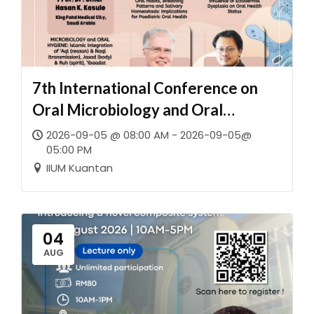
7th International Conference on
Oral Microbiology and Oral
Immunology (ICOMOI 2026)
2026-09-05 @ 08:00 AM - 2026-09-05@
05:00 PM
together with the Malaysian
IIUM Kuantan
Society of Oral Microbiologists and
Oral Immunologists (MySOMOI)
04
AUG