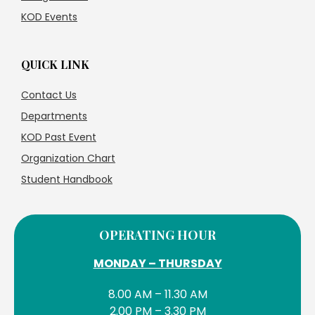
KOD Events
QUICK LINK
Contact Us
Departments
KOD Past Event
Organization Chart
Student Handbook
OPERATING HOUR
MONDAY – THURSDAY
8.00 AM – 11.30 AM
2.00 PM – 3.30 PM