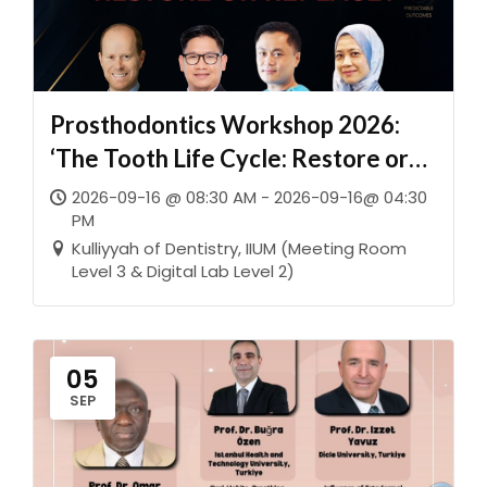
Prosthodontics Workshop 2026:
‘The Tooth Life Cycle: Restore or
Replace?’
2026-09-16 @ 08:30 AM - 2026-09-16@ 04:30
PM
Kulliyyah of Dentistry, IIUM (Meeting Room
Level 3 & Digital Lab Level 2)
05
SEP