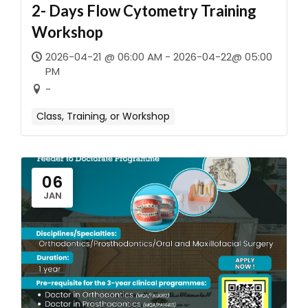
2- Days Flow Cytometry Training
Workshop
2026-04-21 @ 06:00 AM - 2026-04-22@ 05:00
PM
-
Class, Training, or Workshop
06
JAN