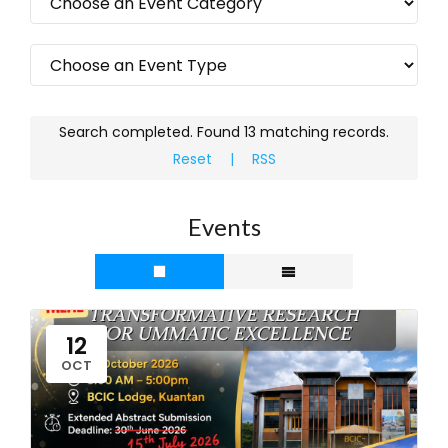
Search completed. Found 13 matching records.
Reset
|
RSS
Events
12
OCT