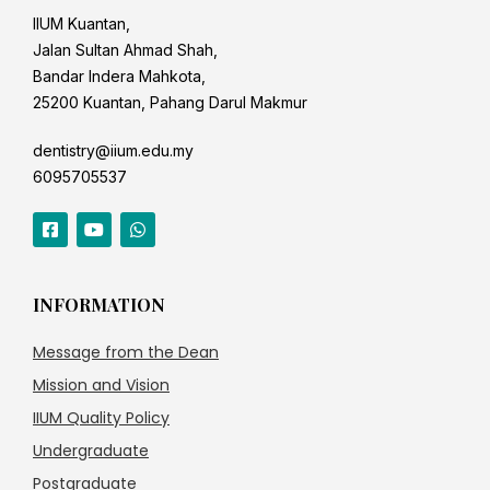
IIUM Kuantan,
Jalan Sultan Ahmad Shah,
Bandar Indera Mahkota,
25200 Kuantan, Pahang Darul Makmur
dentistry@iium.edu.my
6095705537
INFORMATION
Message from the Dean
Mission and Vision
IIUM Quality Policy
Undergraduate
Postgraduate