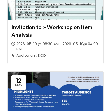
Invitation to :- Workshop on Item
Analysis
2026-05-19 @ 08:30 AM - 2026-05-19@ 04:00
PM
Auditorium, KOD
12
MAY