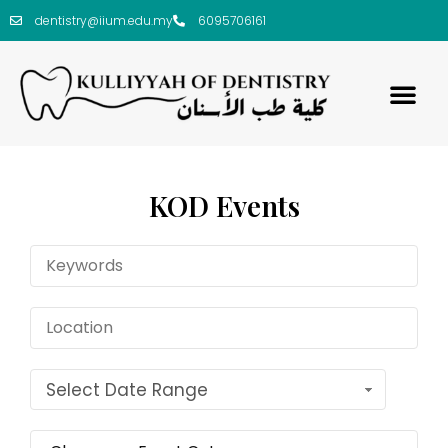
dentistry@iium.edu.my
6095706161
KOD Events
Select Date Range