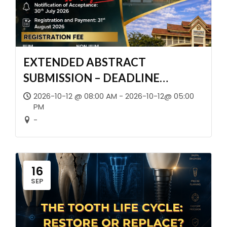
EXTENDED ABSTRACT
SUBMISSION – DEADLINE
EXTENDED!
2026-10-12 @ 08:00 AM - 2026-10-12@ 05:00
PM
-
16
SEP