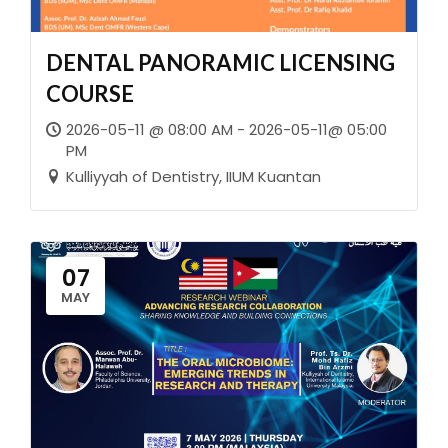
DENTAL PANORAMIC LICENSING
COURSE
2026-05-11 @ 08:00 AM - 2026-05-11@ 05:00
PM
Kulliyyah of Dentistry, IIUM Kuantan
07
MAY