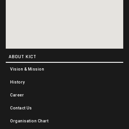
ABOUT KICT
Vision & Mission
History
Career
Contact Us
Organisation Chart