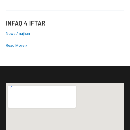
INFAQ 4 IFTAR
INFAQ
4
News
/
najhan
IFTAR
Read More »