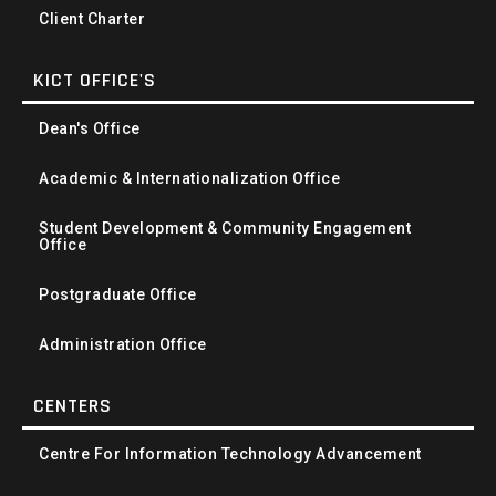
Client Charter
KICT OFFICE'S
Dean's Office
Academic & Internationalization Office
Student Development & Community Engagement
Office
Postgraduate Office
Administration Office
CENTERS
Centre For Information Technology Advancement