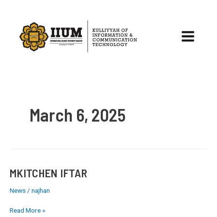
Skip
to
content
Main
Menu
March 6, 2025
MKITCHEN IFTAR
MKITCHEN
IFTAR
News
/
najhan
Read More »