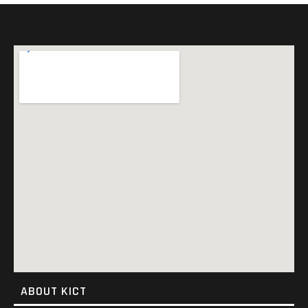
ABOUT KICT