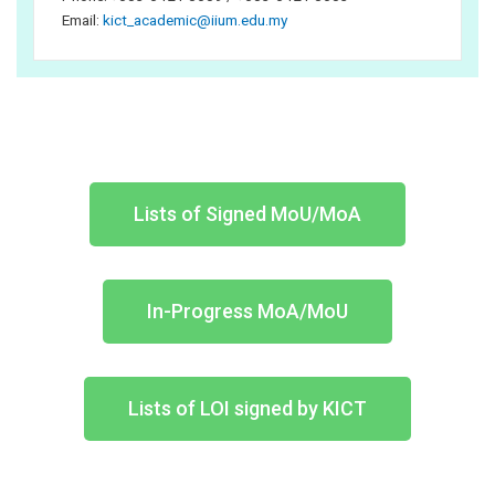
Email:
kict_academic@iium.edu.my
Lists of Signed MoU/MoA
In-Progress MoA/MoU
Lists of LOI signed by KICT