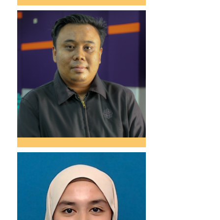
Narieta Bt. Bukhari
Administrative Officer
narieta@iium.edu.my
03 – 6421 5609
Meor Shahmer Azrai
Bin Meor
Shamsudin
Assistant