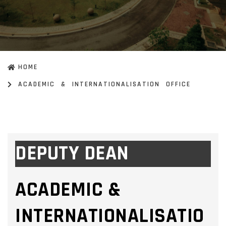
HOME
ACADEMIC & INTERNATIONALISATION OFFICE
DEPUTY DEAN
ACADEMIC &
INTERNATIONALISATIO