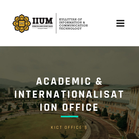
Skip
to
content
Main
Menu
ACADEMIC &
INTERNATIONALISAT
ION OFFICE
KICT OFFICE’S