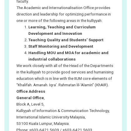
faculty.
The Academic and Internationalisation Office provides
direction and leadership for optimizing performance in
one or more of the following areas in the kulliyyah:
Learning, Teaching and Curriculum
Development and Innovation
Teaching Quality and Students’ Support
Staff Monitoring and Development
Handling MOU and MOA for academic and
industrial collaborations
We work closely with all of the Head of the Departments
in the kulliyyah to provide good services and humanising
education which is in line with the IIUM core elements of
“Khalifah. Amanah. Iqra’. Rahmatan lil-‘Alamin” (KhAIR).
Office Address
General Office
,
Block A, Level 5,
Kulliyyah of Information & Communication Technology,
International Islamic University Malaysia,
53100 Kuala Lumpur, Malaysia.
Phone: +603-6421 5609 / +603-6421 5603