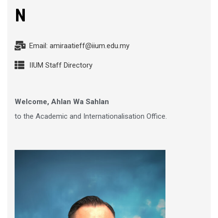
N
Email: amiraatieff@iium.edu.my
IIUM Staff Directory
Welcome, Ahlan Wa Sahlan
to the Academic and Internationalisation Office.