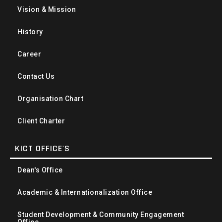
Vision & Mission
History
Career
Contact Us
Organisation Chart
Client Charter
KICT OFFICE'S
Dean's Office
Academic & Internationalization Office
Student Development & Community Engagement