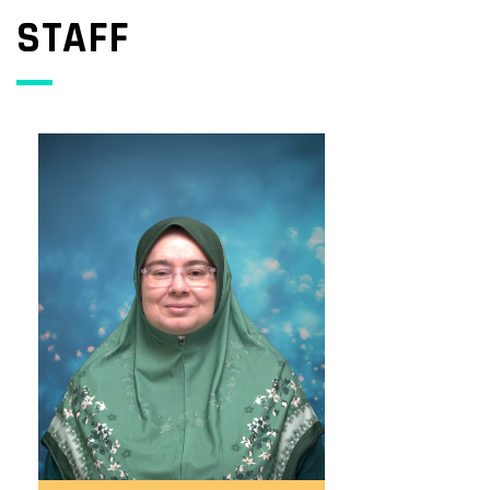
STAFF