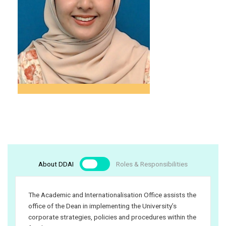
(Clerical/Operation)
meorshahmer@iium.edu.my
03 – 6196 5603
Farah Najeeha Binti
Shukri
Administrative
Assistant
About DDAI
Roles & Responsibilities
farahnajeeha@iium.edu.my
03 – 6421 5616
The Academic and Internationalisation Office assists the
office of the Dean in implementing the University’s
corporate strategies, policies and procedures within the