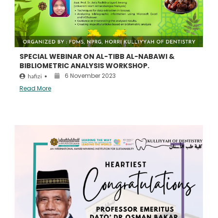
SPECIAL WEBINAR ON AL-TIBB AL-NABAWI &
BIBLIOMETRIC ANALYSIS WORKSHOP.
6 November 2023
hafizi
•
Read More