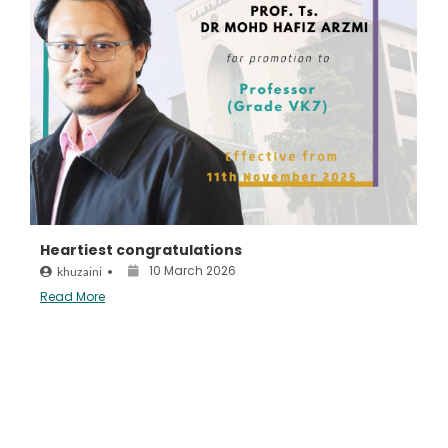
Heartiest congratulations
10 March 2026
khuzaini
•
Read More