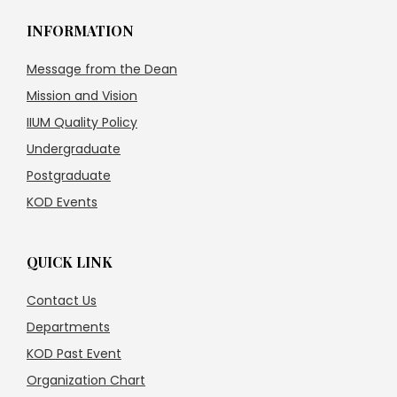
INFORMATION
Message from the Dean
Mission and Vision
IIUM Quality Policy
Undergraduate
Postgraduate
KOD Events
QUICK LINK
Contact Us
Departments
KOD Past Event
Organization Chart