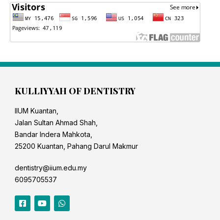
KULLIYYAH OF DENTISTRY
IIUM Kuantan,
Jalan Sultan Ahmad Shah,
Bandar Indera Mahkota,
25200 Kuantan, Pahang Darul Makmur
dentistry@iium.edu.my
6095705537