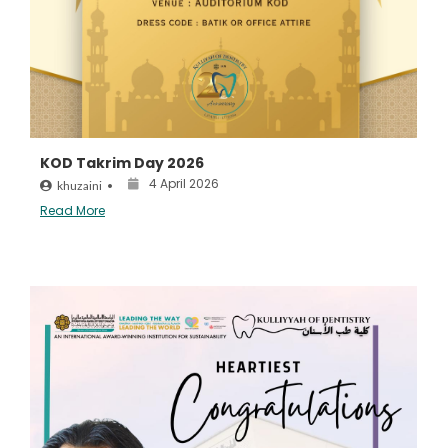
KOD Takrim Day 2026
4 April 2026
khuzaini
•
Read More