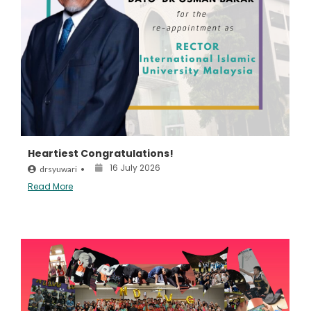
Heartiest Congratulations!
16 July 2026
drsyuwari
•
Read More