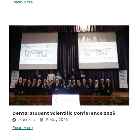
Read More
Dental Student Scientific Conference 2026
5 May 2026
khuzaini
•
Read More