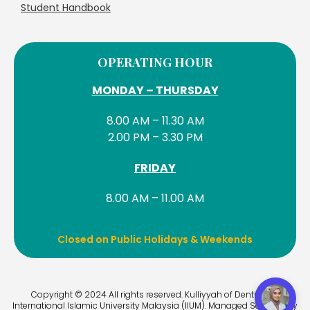
Student Handbook
OPERATING HOUR
MONDAY – THURSDAY
8.00 AM – 11.30 AM
2.00 PM – 3.30 PM
FRIDAY
8.00 AM – 11.00 AM
Closed on Public Holidays & Weekends
Copyright © 2024 All rights reserved. Kulliyyah of Dentistry –
International Islamic University Malaysia (IIUM). Managed Services by