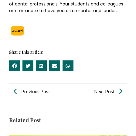
of dental professionals. Your students and colleagues
are fortunate to have you as a mentor and leader.
Award
Share this article
Previous Post
Next Post
Related Post