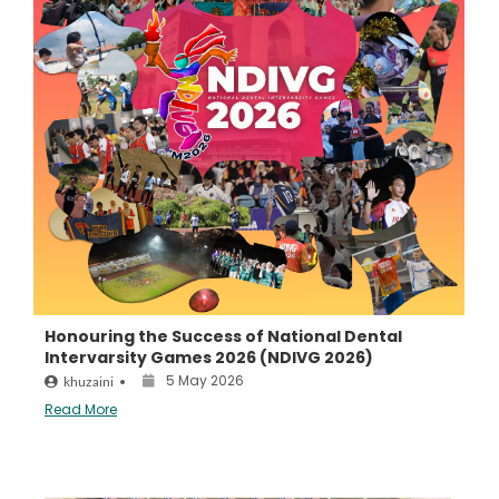
Honouring the Success of National Dental
Intervarsity Games 2026 (NDIVG 2026)
5 May 2026
khuzaini
•
Read More