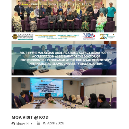
MQA VISIT @ KOD
15 April 2026
khuzaini
•