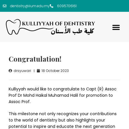
dentistry@iium.edu.my
6095706161
Congratulation!
drsyuwari
18 October 2023
Kulliyyah would like to congratulate to Capt (R) Assoc
Prof Dr Mohd Haikal Muhamad Halil for promotion to
Assoc Prof.
This milestone not only recognizes your contributions
to the world of dentistry but also highlights your
potential to inspire and educate the next generation