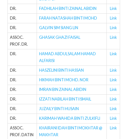
DR.
FADHILAH BINTI ZAINAL ABIDIN
Link
DR.
FARAH NATASHAH BINTI MOHD
Link
DR.
GALVIN SIM SIANG LIN
Link
ASSOC.
GHASAK GHAZI FAISAL
Link
PROF. DR.
DR.
HAMAD ABDULSALAM HAMAD
Link
ALFARISI
DR.
HASZELINI BINTI HASSAN
Link
DR.
HIKMAH BINTI MOHD. NOR
Link
DR.
IMRAN BIN ZAINAL ABIDIN
Link
DR.
IZZATI NABILAH BINTI ISMAIL
Link
DR.
JUZAILY BINTI HUSAIN
Link
DR.
KARIMAH WAHIDA BINTI ZULKIFLI
Link
ASSOC.
KHAIRANI IDAH BINTI MOKHTAR @
Link
PROF. DATIN
MAKHTAR