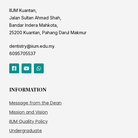
IIUM Kuantan,
Jalan Sultan Ahmad Shah,
Bandar Indera Mahkota,
25200 Kuantan, Pahang Darul Makmur
dentistry@iium.edu.my
6095705537
INFORMATION
Message from the Dean
Mission and Vision
IIUM Quality Policy
Undergraduate