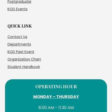
Postgraduate
KOD Events
QUICK LINK
Contact Us
Departments
KOD Past Event
Organization Chart
Student Handbook
OPERATING HOUR
MONDAY – THURSDAY
8.00 AM – 11.30 AM