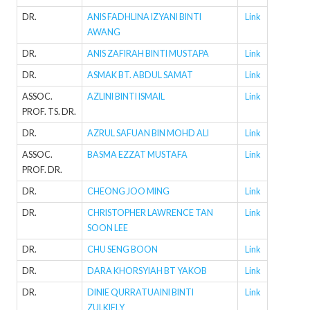
DR.
ANIS FADHLINA IZYANI BINTI
Link
AWANG
DR.
ANIS ZAFIRAH BINTI MUSTAPA
Link
DR.
ASMAK BT. ABDUL SAMAT
Link
ASSOC.
AZLINI BINTI ISMAIL
Link
PROF. TS. DR.
DR.
AZRUL SAFUAN BIN MOHD ALI
Link
ASSOC.
BASMA EZZAT MUSTAFA
Link
PROF. DR.
DR.
CHEONG JOO MING
Link
DR.
CHRISTOPHER LAWRENCE TAN
Link
SOON LEE
DR.
CHU SENG BOON
Link
DR.
DARA KHORSYIAH BT YAKOB
Link
DR.
DINIE QURRATUAINI BINTI
Link
ZULKIFLY