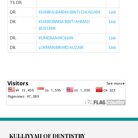
TS. DR.
DR.
KHAIRUL BARIAH BINTI CHI ADAM
Link
DR.
KHAIRUNNISA BINTI AHMAD
Link
BUSTAMI
DR.
KUMERAN MOHAN
Link
DR.
LUKMAN BIN MD AUZAIR
Link
KULLIYYAH OF DENTISTRY