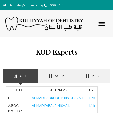
dentistry@iium.edu.my
6095706161
KOD Experts
A – L
M – P
R – Z
TITLE
FULL NAME
URL
DR.
AHMAD BADRUDDIN BIN GHAZALI
Link
ASSOC.
AHMAD FAISAL BIN ISMAIL
Link
PROF. DR.