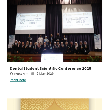
Dental Student Scientific Conference 2026
5 May 2026
khuzaini
•
Read More