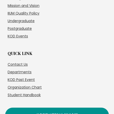
Mission and Vision
IIUM Quality Policy
Undergraduate
Postgraduate
KOD Events
QUICK LINK
Contact Us
Departments
KOD Past Event
Organization Chart
Student Handbook