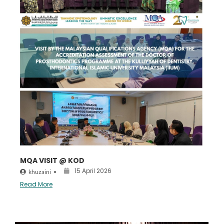
MQA VISIT @ KOD
15 April 2026
khuzaini
•
Read More