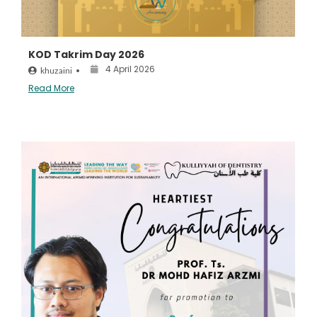
KOD Takrim Day 2026
4 April 2026
khuzaini
•
Read More