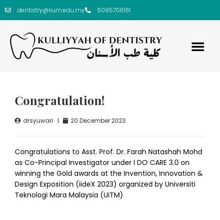
dentistry@iium.edu.my
6095706161
Congratulation!
drsyuwari
20 December 2023
Congratulations to Asst. Prof. Dr. Farah Natashah Mohd
as Co-Principal Investigator under I DO CARE 3.0 on
winning the Gold awards at the Invention, Innovation &
Design Exposition (iideX 2023) organized by Universiti
Teknologi Mara Malaysia (UiTM)