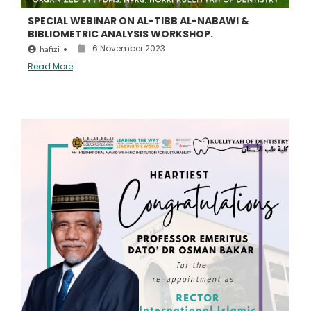
SPECIAL WEBINAR ON AL-TIBB AL-NABAWI &
BIBLIOMETRIC ANALYSIS WORKSHOP.
6 November 2023
hafizi
•
Read More