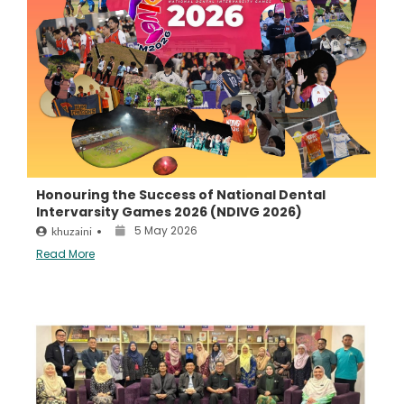
Honouring the Success of National Dental
Intervarsity Games 2026 (NDIVG 2026)
5 May 2026
khuzaini
•
Read More