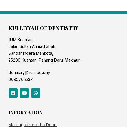
KULLIYYAH OF DENTISTRY
IIUM Kuantan,
Jalan Sultan Ahmad Shah,
Bandar Indera Mahkota,
25200 Kuantan, Pahang Darul Makmur
dentistry@iium.edu.my
6095705537
INFORMATION
Message from the Dean