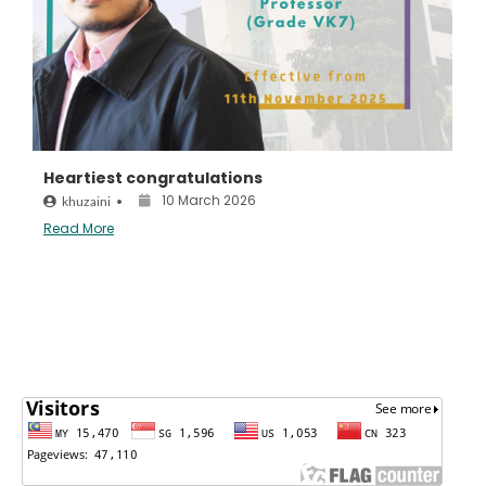
Heartiest congratulations
10 March 2026
khuzaini
•
Read More