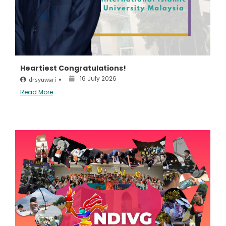
Heartiest Congratulations!
16 July 2026
drsyuwari
•
Read More