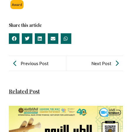
Award
Share this article
Previous Post
Next Post
Related Post