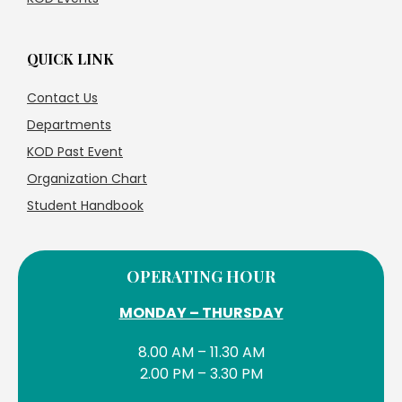
QUICK LINK
Contact Us
Departments
KOD Past Event
Organization Chart
Student Handbook
OPERATING HOUR
MONDAY – THURSDAY
8.00 AM – 11.30 AM
2.00 PM – 3.30 PM