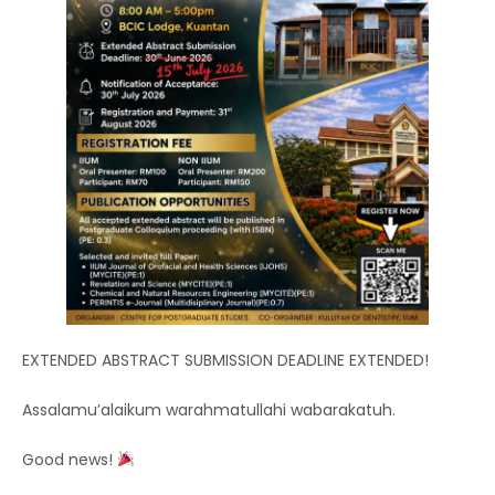
EXTENDED ABSTRACT SUBMISSION DEADLINE EXTENDED!
Assalamu’alaikum warahmatullahi wabarakatuh.
Good news!