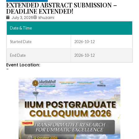
EXTENDED ABSTRACT SUBMISSION –
DEADLINE EXTENDED!
July 3, 2026
khuzaini
Date & Time
Started Date
2026-10-12
End Date
2026-10-12
Event Location:
-