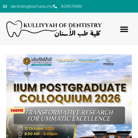
dentistry@iium.edu.my
6095706161