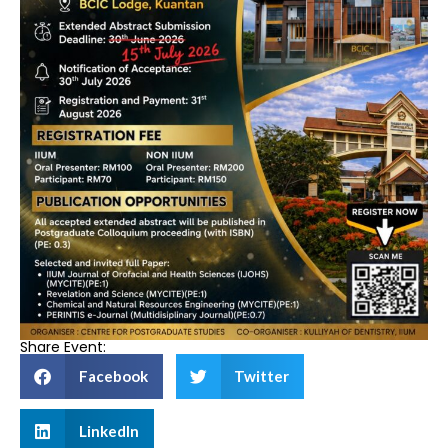
Share Event:
Facebook
Twitter
LinkedIn