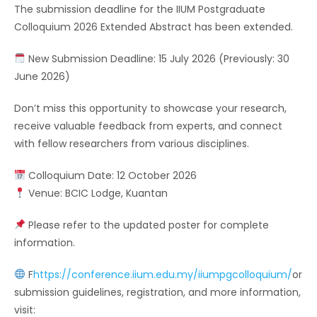
The submission deadline for the IIUM Postgraduate
Colloquium 2026 Extended Abstract has been extended.
New Submission Deadline: 15 July 2026 (Previously: 30
June 2026)
Don’t miss this opportunity to showcase your research,
receive valuable feedback from experts, and connect
with fellow researchers from various disciplines.
Colloquium Date: 12 October 2026
Venue: BCIC Lodge, Kuantan
Please refer to the updated poster for complete
information.
F
https://conference.iium.edu.my/iiumpgcolloquium/
or
submission guidelines, registration, and more information,
visit: