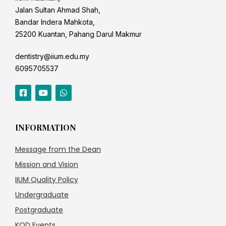
Jalan Sultan Ahmad Shah,
Bandar Indera Mahkota,
25200 Kuantan, Pahang Darul Makmur
dentistry@iium.edu.my
6095705537
INFORMATION
Message from the Dean
Mission and Vision
IIUM Quality Policy
Undergraduate
Postgraduate
KOD Events