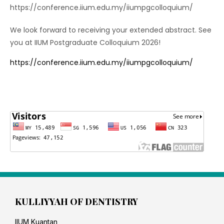
https://conference.iium.edu.my/iiumpgcolloquium/
We look forward to receiving your extended abstract. See
you at IIUM Postgraduate Colloquium 2026!
https://conference.iium.edu.my/iiumpgcolloquium/
KULLIYYAH OF DENTISTRY
IIUM Kuantan,