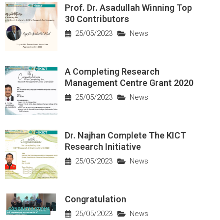
Prof. Dr. Asadullah Winning Top
30 Contributors
25/05/2023
News
A Completing Research
Management Centre Grant 2020
25/05/2023
News
Dr. Najhan Complete The KICT
Research Initiative
25/05/2023
News
Congratulation
25/05/2023
News