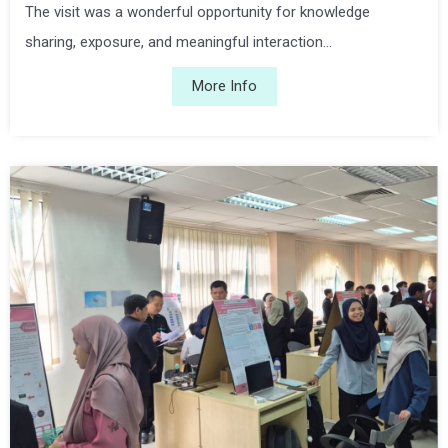
The visit was a wonderful opportunity for knowledge
sharing, exposure, and meaningful interaction...
More Info