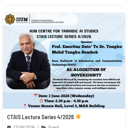
CTAIS Lecture Series 4/2026
15/06/2026
|
Event