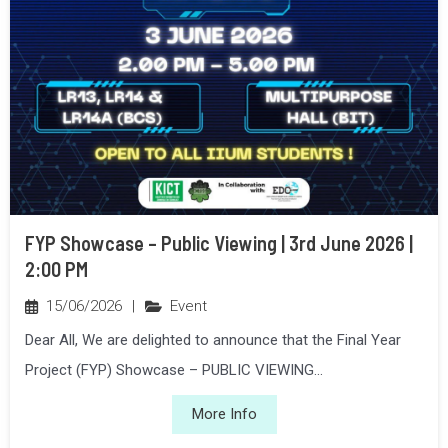
FYP Showcase – Public Viewing | 3rd June 2026 |
2:00 PM
15/06/2026
|
Event
Dear All, We are delighted to announce that the Final Year
Project (FYP) Showcase – PUBLIC VIEWING...
More Info