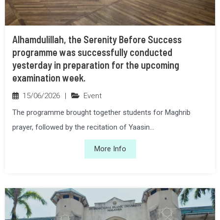
Alhamdulillah, the Serenity Before Success
programme was successfully conducted
yesterday in preparation for the upcoming
examination week.
15/06/2026
|
Event
The programme brought together students for Maghrib
prayer, followed by the recitation of Yaasin...
More Info