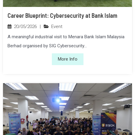
Career Blueprint: Cybersecurity at Bank Islam
20/05/2026
|
Event
A meaningful industrial visit to Menara Bank Islam Malaysia
Berhad organised by SIG Cybersecurity...
More Info