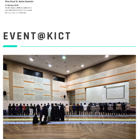
EVENT@KICT