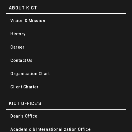
ABOUT KICT
Vision & Mission
History
Career
Contact Us
Organisation Chart
Client Charter
KICT OFFICE'S
Dean's Office
Academic & Internationalization Office