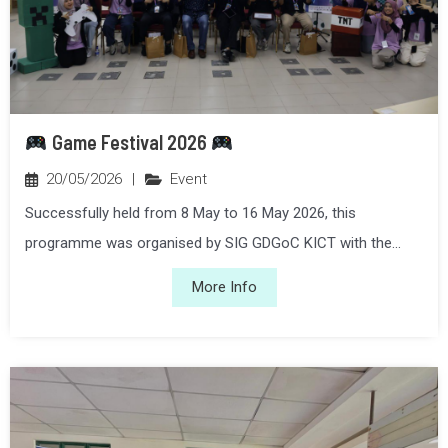
Game Festival 2026
20/05/2026
|
Event
Successfully held from 8 May to 16 May 2026, this
programme was organised by SIG GDGoC KICT with the...
More Info