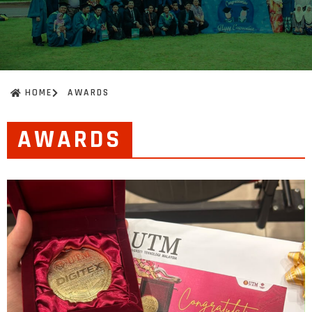
HOME
AWARDS
AWARDS