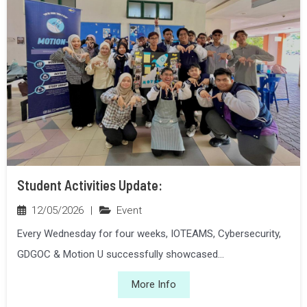
Student Activities Update:
12/05/2026
|
Event
Every Wednesday for four weeks, IOTEAMS, Cybersecurity,
GDGOC & Motion U successfully showcased...
More Info