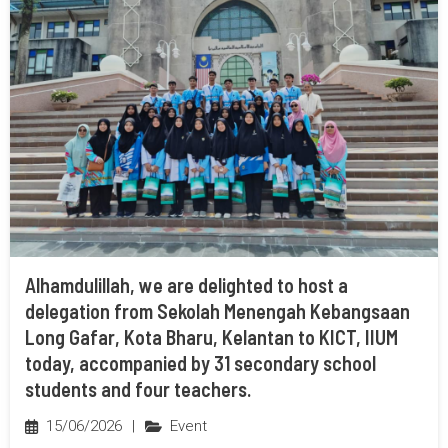
Alhamdulillah, we are delighted to host a
delegation from Sekolah Menengah Kebangsaan
Long Gafar, Kota Bharu, Kelantan to KICT, IIUM
today, accompanied by 31 secondary school
students and four teachers.
15/06/2026
|
Event