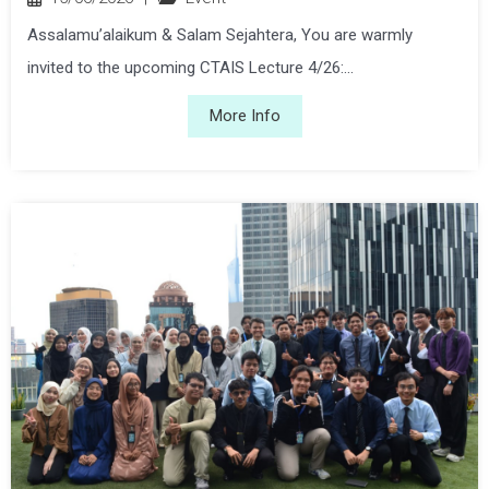
Assalamu’alaikum & Salam Sejahtera, You are warmly
invited to the upcoming CTAIS Lecture 4/26:...
More Info