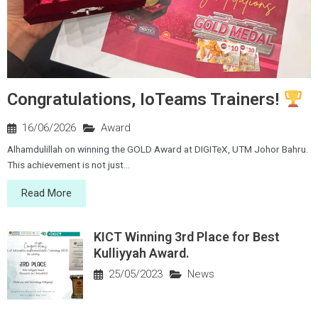
Congratulations, IoTeams Trainers!
16/06/2026
Award
Alhamdulillah on winning the GOLD Award at DIGITeX, UTM Johor Bahru.
This achievement is not just...
Read More
KICT Winning 3rd Place for Best
Kulliyyah Award.
25/05/2023
News