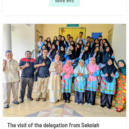
More Info
The visit of the delegation from Sekolah