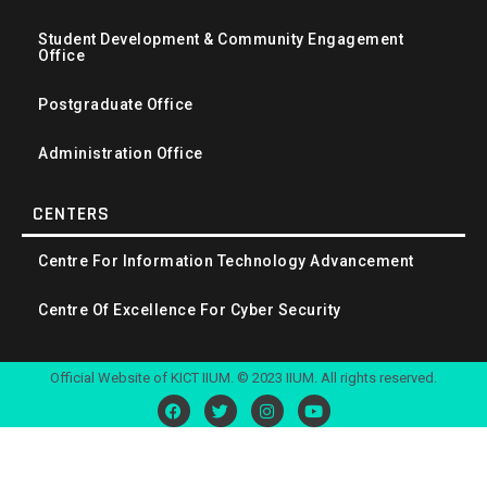
Student Development & Community Engagement
Office
Postgraduate Office
Administration Office
CENTERS
Centre For Information Technology Advancement
Centre Of Excellence For Cyber Security
Official Website of KICT IIUM. © 2023 IIUM. All rights reserved.
F
T
I
Y
a
w
n
o
c
i
s
u
e
t
t
t
b
t
a
u
o
e
g
b