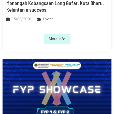
Menengah Kebangsaan Long Gafar, Kota Bharu,
Kelantan a success.
15/06/2026
|
Event
...
More Info