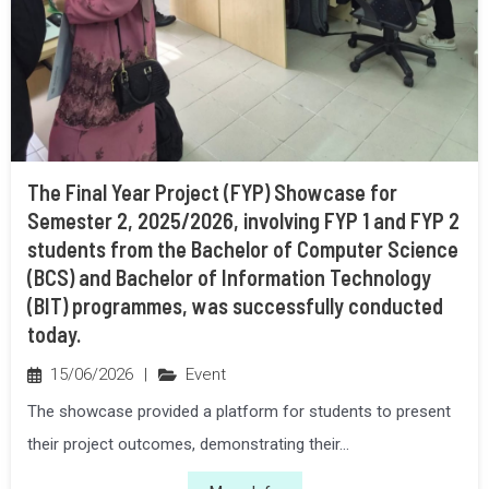
The Final Year Project (FYP) Showcase for
Semester 2, 2025/2026, involving FYP 1 and FYP 2
students from the Bachelor of Computer Science
(BCS) and Bachelor of Information Technology
(BIT) programmes, was successfully conducted
today.
15/06/2026
|
Event
The showcase provided a platform for students to present
their project outcomes, demonstrating their...